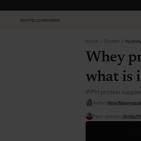
SHOP
BLOG
REVIEWS
Home
Protein
Hydroly
Whey pr
what is i
WPH protein supplemen
Author
Nina Wawryszu
Fact-checking
Emilia M