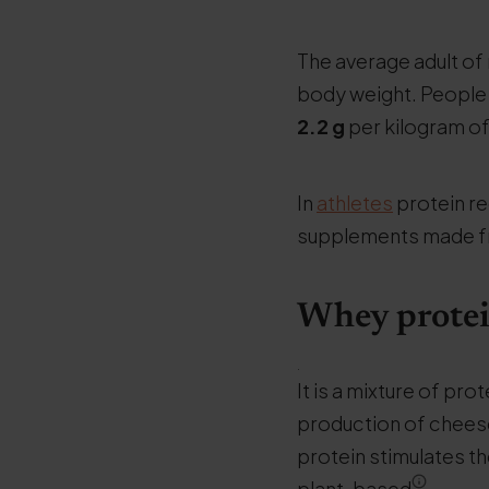
The average adult o
body weight. People 
2.2
g
per kilogram o
In
athletes
protein re
supplements made 
Whey protein
.
It is a mixture of pro
production of cheese
protein stimulates t
plant-based
.