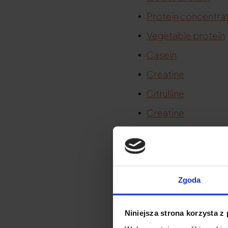
Protein concentra
Vegetable protein
Casein
Creatine
Citrulline
Creatine
BCAA
Citrulline
Zgoda
Protein in
Niniejsza strona korzysta z
.