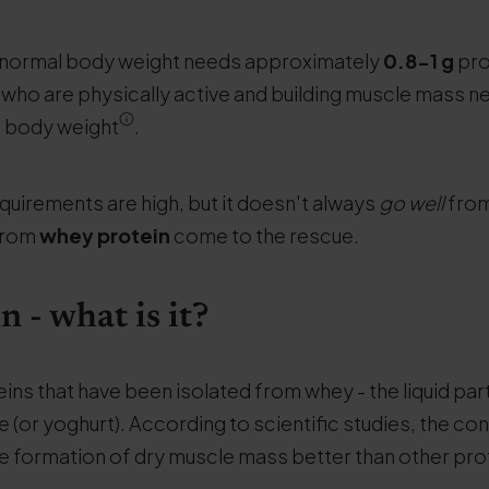
f normal body weight needs approximately
0.8-1 g
pro
who are physically active and building muscle mass n
f body weight
.
quirements are high, but it doesn't always
go well
from
from
whey protein
come to the rescue.
 - what is it?
teins that have been isolated from whey - the liquid part
 (or yoghurt). According to scientific studies, the c
he formation of dry muscle mass better than other pro