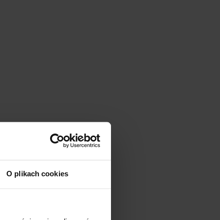
O plikach cookies