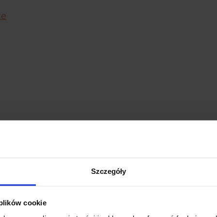
te
Szczegóły
 the body
 plików cookie