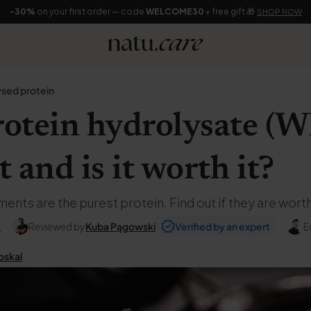
-30%
on your first order — code
WELCOME30
+ free gift 🎁
SHOP NOW
sed protein
otein hydrolysate (W
t and is it worth it?
ts are the purest protein. Find out if they are worth
k
Reviewed by
Kuba Pągowski
Verified by an expert
E
oskal