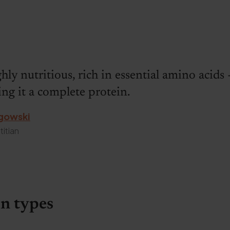
ghly nutritious, rich in essential amino acids 
g it a complete protein.
gowski
titian
n types