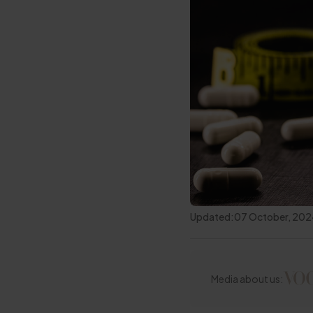
Updated:
07 October, 20
Media about us: