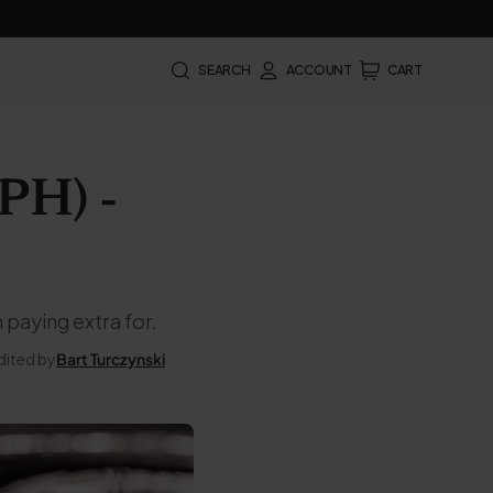
SEARCH
ACCOUNT
CART
PH) -
 paying extra for.
dited by
Bart Turczynski