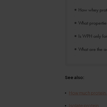
.
How whey prote
.
What properties
.
Is WPH only for
.
What are the 
.
See also:
How much protein 
.
.
Isolate protein