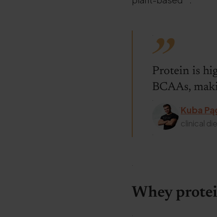
.
Protein is hi
BCAAs, makin
.
.
Kuba Pą
clinical die
.
.
Whey protei
.