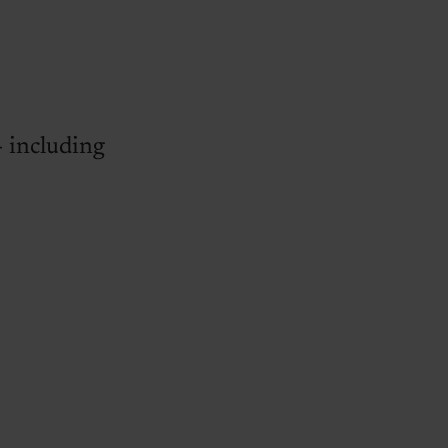
- including