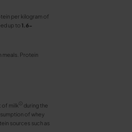
tein per kilogram of
eed up to
1.6-
 meals. Protein
 of milk
during the
onsumption of whey
tein sources such as