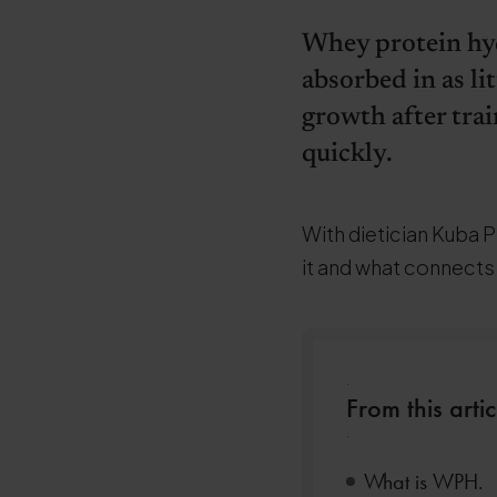
Whey protein hyd
absorbed in as li
growth after trai
quickly.
With dietician Kuba P
it and what connect
.
From this artic
.
What is WPH.