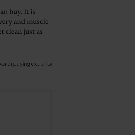
n buy. It is
overy and muscle
t clean just as
worth paying extra for