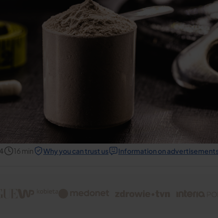
24
16
min
Why you can trust us
Information on advertisement