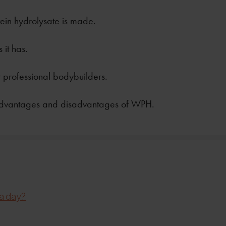
in hydrolysate is made.
 it has.
 professional bodybuilders.
advantages and disadvantages of WPH.
a day?