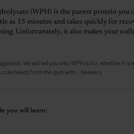
rolysate (WPH) is the purest protein you ca
ttle as 15 minutes and takes quickly for rec
ning. Unfortunately, it also makes your walle
ągowski, we will tell you who WPH is for, whether it is 
s
cokeheads
from the gym with... beavers.
le you will learn: