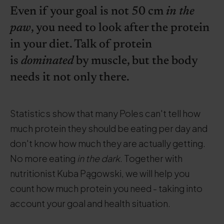
Even if your goal is not 50 cm
in the
paw
, you need to look after the protein
in your diet. Talk of protein
is
dominated
by muscle, but the body
needs it not only there.
Statistics show that many Poles can't tell how
much protein they should be eating per day and
don't know how much they are actually getting.
No more eating
in the dark
. Together with
nutritionist Kuba Pągowski, we will help you
count how much protein you need - taking into
account your goal and health situation.