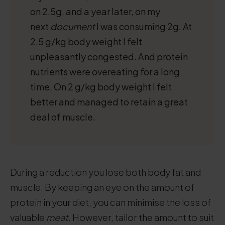
on 2.5g, and a year later, on my
next
document
I was consuming 2g. At
2.5 g/kg body weight I felt
unpleasantly congested. And protein
nutrients were overeating for a long
time. On 2 g/kg body weight I felt
better and managed to retain a great
deal of muscle.
During a reduction you lose both body fat and
muscle. By keeping an eye on the amount of
protein in your diet, you can minimise the loss of
valuable
meat
. However, tailor the amount to suit