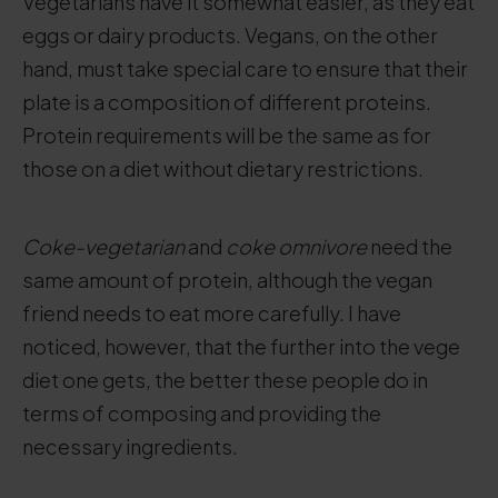
Vegetarians have it somewhat easier, as they eat
eggs or dairy products. Vegans, on the other
hand, must take special care to ensure that their
plate is a composition of different proteins.
Protein requirements will be the same as for
those on a diet without dietary restrictions.
Coke-vegetarian
and
coke omnivore
need the
same amount of protein, although the vegan
friend needs to eat more carefully. I have
noticed, however, that the further into the vege
diet one gets, the better these people do in
terms of composing and providing the
necessary ingredients.