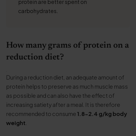
protein are better spent on
carbohydrates.
How many grams of protein on a
reduction diet?
.
During a reduction diet, an adequate amount of
protein helps to preserve as much muscle mass
as possible and can also have the effect of
increasing satiety after a meal. It is therefore
recommended to consume
1.8-2.4 g/kg
body
weight
.