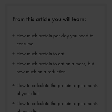
.
From this article you will learn:
.
How much protein per day you need to
consume.
How much protein to eat.
How much protein to eat on a mass, but
how much on a reduction.
.
How to calculate the protein requirements
of your diet.
How to calculate the protein requirements
of your diet.