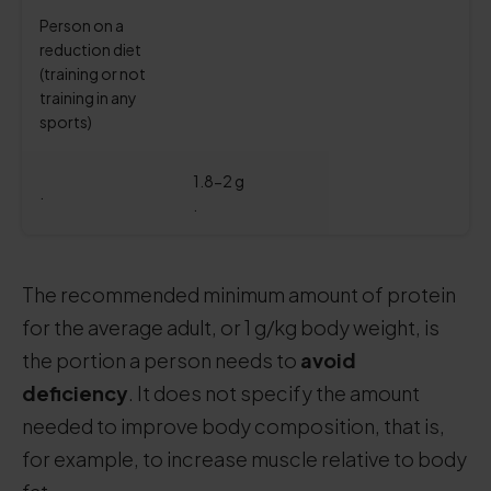
Person on a
reduction diet
(training or not
training in any
sports)
1.8-2 g
.
.
The recommended minimum amount of protein
for the average adult, or 1 g/kg body weight, is
the portion a person needs to
avoid
deficiency
. It does not specify the amount
needed to improve body composition, that is,
for example, to increase muscle relative to body