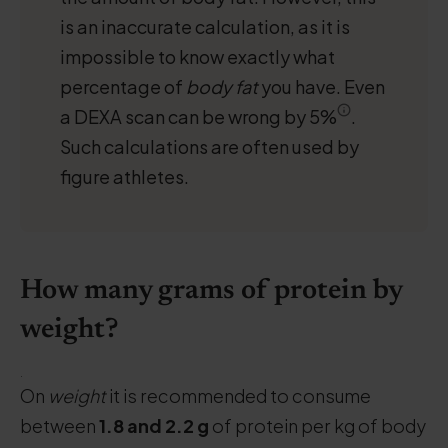
is an inaccurate calculation, as it is
impossible to know exactly what
percentage of
body fat
you have. Even
a DEXA scan can be wrong by 5%
.
Such calculations are often used by
figure athletes.
How many grams of protein by
weight?
.
On
weight
it is recommended to consume
between
1.8 and 2.2 g
of protein per kg of body