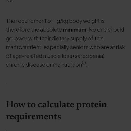
fat.
The requirement of 1 g/kg body weight is
therefore the absolute
minimum
. No one should
go lower with their dietary supply of this
macronutrient, especially seniors who are at risk
of age-related muscle loss (sarcopenia),
chronic disease or malnutrition
.
.
How to calculate protein
requirements
.