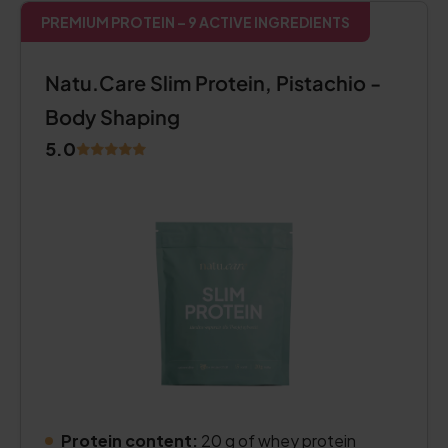
PREMIUM PROTEIN – 9 ACTIVE INGREDIENTS
Natu.Care Slim Protein, Pistachio -
Body Shaping
5.0
Protein content:
20 g of whey protein