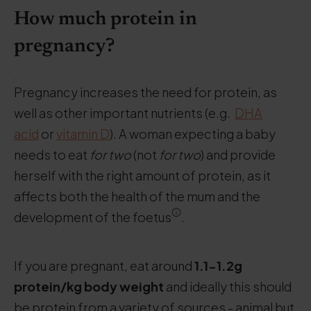
How much protein in
pregnancy?
.
Pregnancy increases the need for protein, as
well as other important nutrients (e.g.
DHA
acid
or
vitamin D
). A woman expecting a baby
needs to eat
for two
(not
for two
) and provide
herself with the right amount of protein, as it
affects both the health of the mum and the
development of the foetus
.
If you are pregnant, eat around
1.1-1.2g
protein/kg body weight
and ideally this should
be protein from a variety of sources - animal but