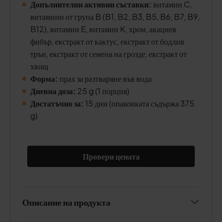
Допълнителни активни съставки:
витамин C,
витамини от група B (B1, B2, B3, B5, B6, B7, B9,
B12), витамин E, витамин K, хром, акациев
фибър, екстракт от кактус, екстракт от бодлив
трън, екстракт от семена на грозде, екстракт от
хвощ
Форма:
прах за разтваряне във вода
Дневна доза:
25 g (1 порция)
Достатъчно за:
15 дни (опаковката съдържа 375
g)
Провери цената
Описание на продукта