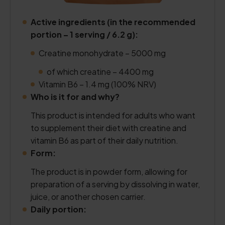
Active ingredients (in the recommended
portion – 1 serving / 6.2 g):
Creatine monohydrate – 5000 mg
of which creatine – 4400 mg
Vitamin B6 – 1.4 mg (100% NRV)
Who is it for and why?
This product is intended for adults who want
to supplement their diet with creatine and
vitamin B6 as part of their daily nutrition.
Form:
The product is in powder form, allowing for
preparation of a serving by dissolving in water,
juice, or another chosen carrier.
Daily portion: