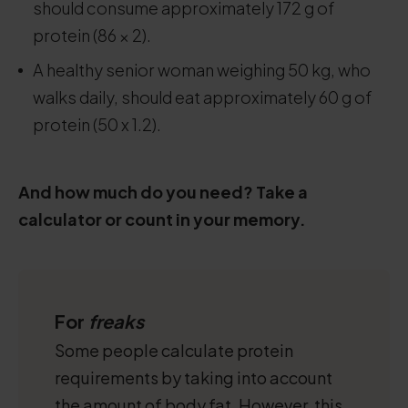
should consume approximately 172 g of
protein (86 × 2).
A healthy senior woman weighing 50 kg, who
walks daily, should eat approximately 60 g of
protein (50 x 1.2).
And how much do you need? Take a
calculator or count in your memory.
For
freaks
Some people calculate protein
requirements by taking into account
the amount of body fat. However, this