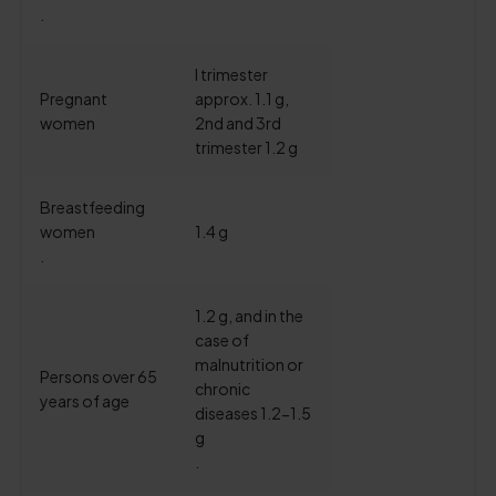
.
I trimester
Pregnant
approx. 1.1 g,
women
2nd and 3rd
trimester 1.2 g
Breastfeeding
women
1.4 g
.
1.2 g, and in the
case of
malnutrition or
Persons over 65
chronic
years of age
diseases 1.2-1.5
g
.