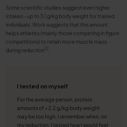
Some scientific studies suggest even higher
intakes - up to 3.1 g/kg body weight for trained
individuals. Work suggests that this amount
helps athletes (mainly those competing in figure
competitions) to retain more muscle mass
during reduction
.
.
I tested on myself
.
For the average person, protein
amounts of >2.2 g/kg body weight
may be too high. I remember when, on
my reduction, I tested how I would feel