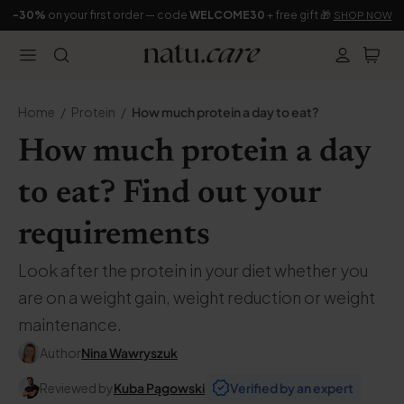
-30%
on your first order — code
WELCOME30
+ free gift 🎁
SHOP NOW
Home
Protein
How much protein a day to eat?
How much protein a day
to eat? Find out your
requirements
Look after the protein in your diet whether you
are on a weight gain, weight reduction or weight
maintenance.
Author
Nina Wawryszuk
Reviewed by
Kuba Pągowski
Verified by an expert