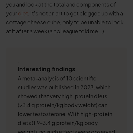
you and look at the total and components of
your
diet
. It's not an art to get clogged up with a
cottage cheese cube, only to be unable to look
at it after a week (a colleague told me...).
.
Interesting findings
A meta-analysis of 10 scientific
studies was published in 2023, which
showed that very high-protein diets
(>3.4 g protein/kg body weight) can
lower testosterone. With high-protein
diets (1.9-3.4 g protein/kg body
weight), no such effects were observed