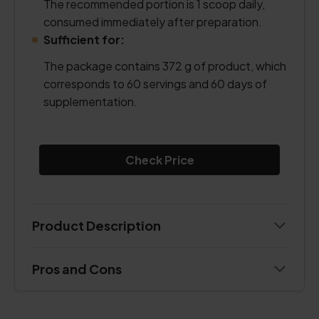
The recommended portion is 1 scoop daily,
consumed immediately after preparation.
Sufficient for:
The package contains 372 g of product, which
corresponds to 60 servings and 60 days of
supplementation.
Check Price
Product Description
Pros and Cons