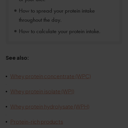
How to spread your protein intake
throughout the day.
How to calculate your protein intake.
See also:
Whey protein concentrate (WPC)
.
.
Whey protein isolate (WPI)
.
Whey protein hydrolysate (WPH)
.
Protein-rich products