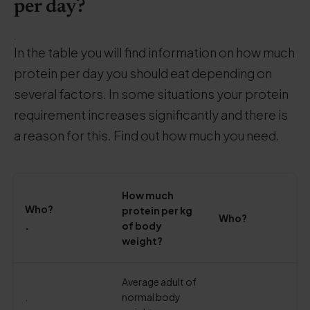
per day?
.
In the table you will find information on how much
protein per day you should eat depending on
several factors. In some situations your protein
requirement increases significantly and there is
a reason for this. Find out how much you need.
How much
Who?
protein per kg
Who?
.
of body
weight?
Average adult of
.
normal body