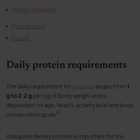
.
Protein nutrients
.
Plant protein
Casein
Daily protein requirements
.
The daily requirement for
protein
ranges from
1
g to 2.2 g
per kg of body weight and is
dependent on age, health, activity level and body
composition goals
.
Adequate dietary protein is important for the