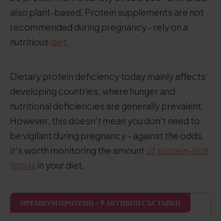
also plant-based. Protein supplements are not
recommended during pregnancy - rely on a
nutritious
diet
.
Dietary protein deficiency today mainly affects
developing countries, where hunger and
nutritional deficiencies are generally prevalent.
However, this doesn't mean you don't need to
be vigilant during pregnancy - against the odds,
it's worth monitoring the amount
of protein-rich
foods
in your diet.
ПРЕМИУМ ПРОТЕИН – 9 АКТИВНИ СЪСТАВКИ