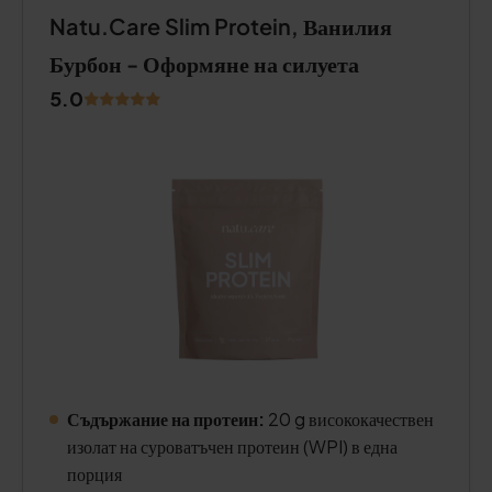
Natu.Care Slim Protein, Ванилия
Бурбон - Оформяне на силуета
5.0
Съдържание на протеин:
20 g висококачествен
изолат на суроватъчен протеин (WPI) в една
порция