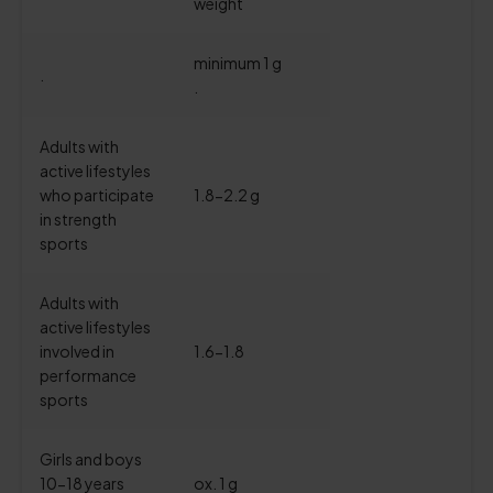
weight
minimum 1 g
.
.
Adults with
active lifestyles
who participate
1.8-2.2 g
in strength
sports
Adults with
active lifestyles
involved in
1.6-1.8
performance
sports
Girls and boys
10-18 years
ox. 1 g