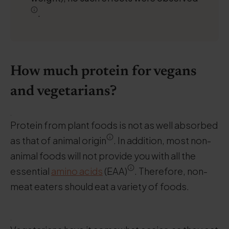
.
How much protein for vegans
and vegetarians?
.
Protein from plant foods is not as well absorbed
as that of animal origin
. In addition, most non-
animal foods will not provide you with all the
essential
amino acids
(EAA)
. Therefore, non-
meat eaters should eat a variety of foods.
.