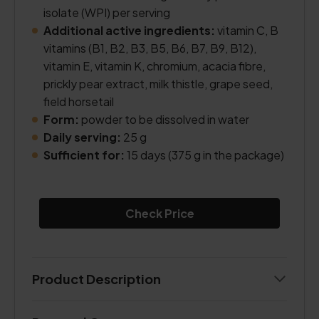
isolate (WPI) per serving
Additional active ingredients:
vitamin C, B
vitamins (B1, B2, B3, B5, B6, B7, B9, B12),
vitamin E, vitamin K, chromium, acacia fibre,
prickly pear extract, milk thistle, grape seed,
field horsetail
Form:
powder to be dissolved in water
Daily serving:
25 g
Sufficient for:
15 days (375 g in the package)
Check Price
Product Description