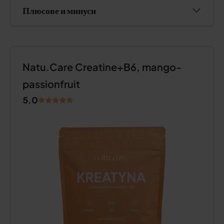
Плюсове и минуси
Natu.Care Creatine+B6, mango-
passionfruit
5.0