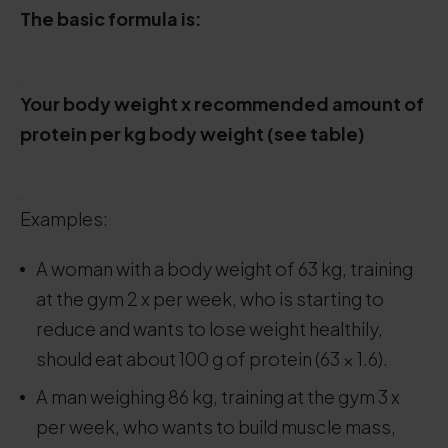
The basic formula is:
.
Your body weight x recommended amount of
protein per kg body weight (see table)
.
Examples:
A woman with a body weight of 63 kg, training
at the gym 2 x per week, who is starting to
reduce and wants to lose weight healthily,
should eat about 100 g of protein (63 × 1.6).
A man weighing 86 kg, training at the gym 3 x
per week, who wants to build muscle mass,