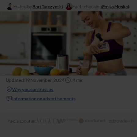
Edited by
Bart Turczynski
Fact-checking
Emilia Moskal
Updated:
19 November, 2024
14
min
Why you can trust us
Information on advertisements
Media about us: