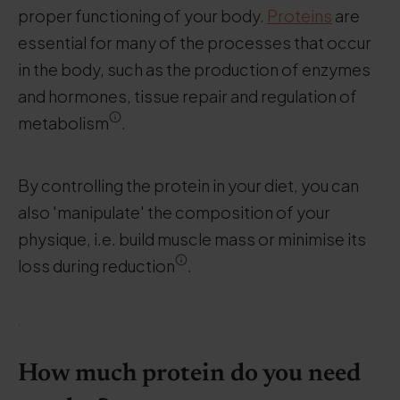
proper functioning of your body.
Proteins
are
essential for many of the processes that occur
in the body, such as the production of enzymes
and hormones, tissue repair and regulation of
metabolism
.
By controlling the protein in your diet, you can
also 'manipulate' the composition of your
physique, i.e. build muscle mass or minimise its
loss during reduction
.
.
How much protein do you need