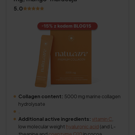
5.0
Collagen content:
5000 mg marine collagen
hydrolysate
.
Additional active ingredients:
vitamin C
,
low molecular weight
hyaluronic acid
(and L-
theanine and
coenzyme Q10
in cocoa