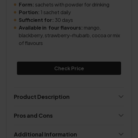
Form:
sachets with powder for drinking
Portion:
1 sachet daily
Sufficient for:
30 days
Available in four flavours:
mango,
blackberry, strawberry-rhubarb, cocoa or mix
of flavours
Check Price
Product Description
Pros and Cons
Additional Information