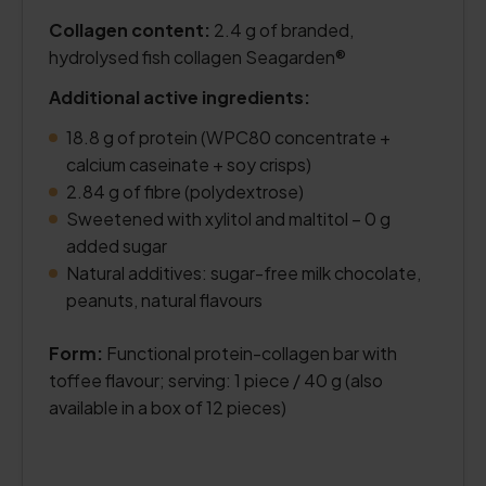
Collagen content:
2.4 g of branded,
hydrolysed fish collagen Seagarden®
Additional active ingredients:
18.8 g of protein (WPC80 concentrate +
calcium caseinate + soy crisps)
2.84 g of fibre (polydextrose)
Sweetened with xylitol and maltitol – 0 g
added sugar
Natural additives: sugar-free milk chocolate,
peanuts, natural flavours
Form:
Functional protein-collagen bar with
toffee flavour; serving: 1 piece / 40 g (also
available in a box of 12 pieces)