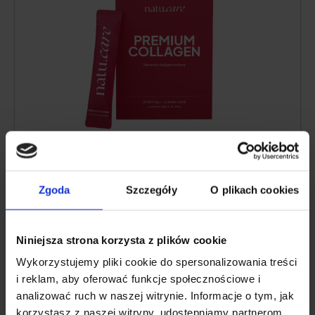
Collagen content:
10,000 mg of hydrolyzed
bovine collagen
Additional active ingredients:
vitamin C
,
Zgoda
Szczegóły
O plikach cookies
low molecular weight
hyaluronic acid
,
glucosamine
,
chondroitin
, extract of Indian
frankincense resin (boswellia serrata)
Niniejsza strona korzysta z plików cookie
Form:
powder sachets for drinking
Wykorzystujemy pliki cookie do spersonalizowania treści
Serving:
1 sachet per day
i reklam, aby oferować funkcje społecznościowe i
Lasts for:
30 days
analizować ruch w naszej witrynie. Informacje o tym, jak
korzystasz z naszej witryny, udostępniamy partnerom