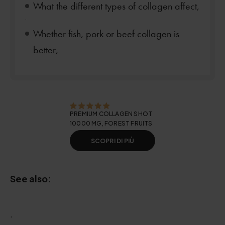
What the different types of collagen affect,
.
Whether fish, pork or beef collagen is
better,
.
PREMIUM COLLAGEN SHOT
10000 MG, FOREST FRUITS
SCOPRI DI PIÙ
See also:
.