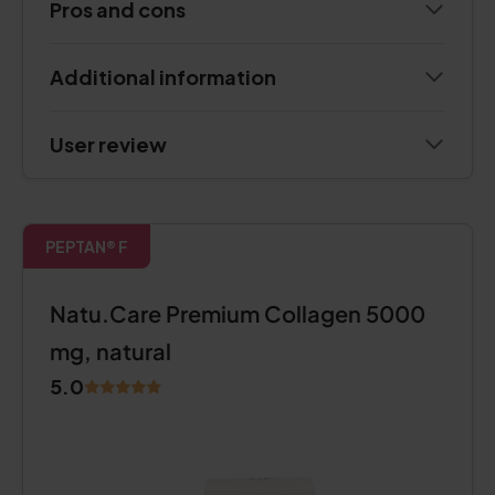
Pros and cons
Additional information
User review
PEPTAN® F
Natu.Care Premium Collagen 5000
mg, natural
5.0