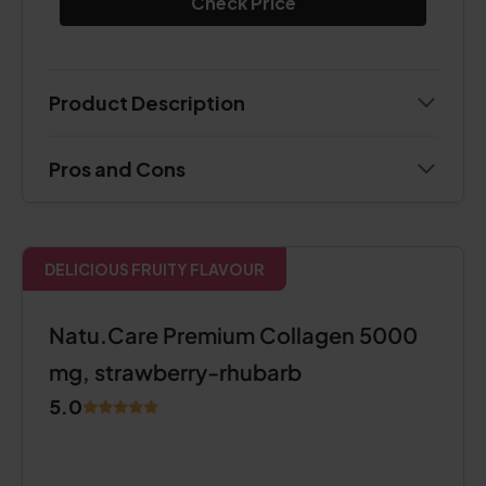
Check Price
Product Description
Pros and Cons
DELICIOUS FRUITY FLAVOUR
Natu.Care Premium Collagen 5000
mg, strawberry-rhubarb
5.0