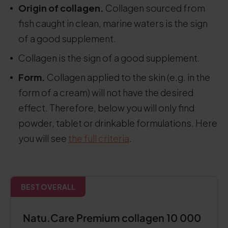
Origin of collagen.
Collagen sourced from
fish caught in clean, marine waters is the sign
of a good supplement.
Collagen is the sign of a good supplement.
Form.
Collagen applied to the skin (e.g. in the
form of a cream) will not have the desired
effect. Therefore, below you will only find
powder, tablet or drinkable formulations. Here
you will see
the full criteria
.
.
BEST OVERALL
Natu.Care Premium collagen 10 000