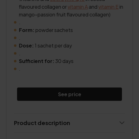
flavoured collagen or
vitamin A
and
vitamin E
in
mango–passion fruit flavoured collagen)
.
Form:
powder sachets
.
Dose:
1 sachet per day
.
Sufficient for:
30 days
.
See price
Product description