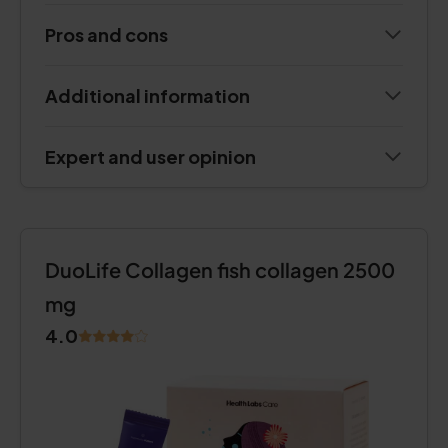
Pros and cons
Additional information
Expert and user opinion
DuoLife Collagen fish collagen 2500
mg
4.0