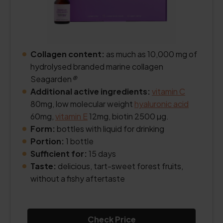
Collagen content:
as much as 10,000 mg of
hydrolysed branded marine collagen
Seagarden
®
Additional active ingredients:
vitamin C
80mg, low molecular weight
hyaluronic acid
60mg,
vitamin E
12mg, biotin 2500 µg.
Form:
bottles with liquid for drinking
Portion:
1 bottle
Sufficient for:
15 days
Taste:
delicious, tart-sweet forest fruits,
without a fishy aftertaste
Check Price