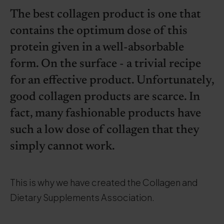
The best collagen product is one that
contains the optimum dose of this
protein given in a well-absorbable
form. On the surface - a trivial recipe
for an effective product. Unfortunately,
good collagen products are scarce. In
fact, many fashionable products have
such a low dose of collagen that they
simply cannot work.
This is why we have created the Collagen and
Dietary Supplements Association.