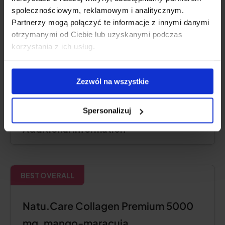
społecznościowym, reklamowym i analitycznym.
See price
Partnerzy mogą połączyć te informacje z innymi danymi
otrzymanymi od Ciebie lub uzyskanymi podczas
korzystania z ich usług.
Product description
Zezwól na wszystkie
Pros and cons
Spersonalizuj
Additional information
BEST OVERALL
Natu.Care Collagen Premium 5000
mg, mango-maracuja