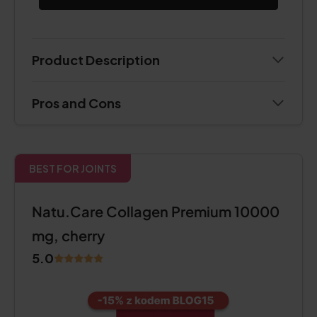
Product Description
Pros and Cons
BEST FOR JOINTS
Natu.Care Collagen Premium 10000
mg, cherry
5.0