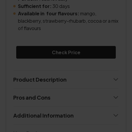
Sufficient for:
30 days
Available in four flavours:
mango,
blackberry, strawberry-rhubarb, cocoa or a mix
of flavours
Check Price
Product Description
Pros and Cons
Additional Information