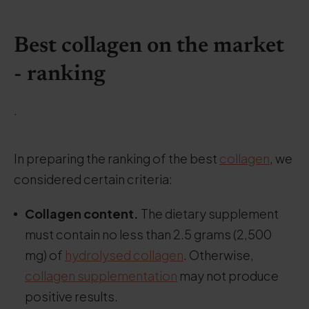
Best collagen on the market
- ranking
.
In preparing the ranking of the best
collagen
, we
considered certain criteria:
Collagen content.
The dietary supplement
must contain no less than 2.5 grams (2,500
mg) of
hydrolysed collagen
. Otherwise,
collagen supplementation
may not produce
positive results.