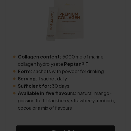
Collagen content:
5000 mg of marine
collagen hydrolysate
Peptan® F
Form:
sachets with powder for drinking
Serving:
1 sachet daily
Sufficient for:
30 days
Available in five flavours:
natural, mango-
passion fruit, blackberry, strawberry-rhubarb,
cocoa or a mix of flavours