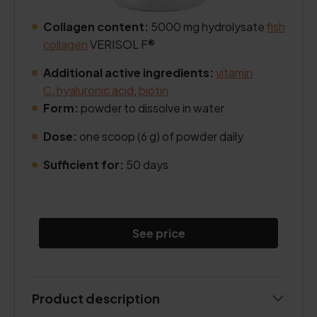
Collagen content:
5000 mg hydrolysate
fish
collagen
VERISOL F®
.
Additional active ingredients:
vitamin
C
,
hyaluronic acid
,
biotin
Form:
powder to dissolve in water
.
Dose:
one scoop (6 g) of powder daily
.
Sufficient for:
50 days
.
See price
Product description