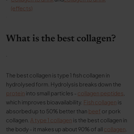
(effects)
.
What is the best collagen?
.
The best collagen is type 1 fish collagen in
hydrolysed form. Hydrolysis breaks down the
protein
into small particles -
collagen peptides
,
which improves bioavailability.
Fish collagen
is
absorbed up to 50% better than
beef
or pork
collagen.
A type 1 collagen
is the best collagen in
the body - it makes up about 90% of all
collagen
.