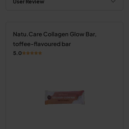
User Review
Natu.Care Collagen Glow Bar,
toffee-flavoured bar
5.0