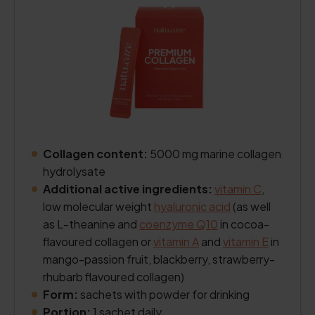
Collagen content:
5000 mg marine collagen
hydrolysate
Additional active ingredients:
vitamin C
,
low molecular weight
hyaluronic acid
(as well
as L-theanine and
coenzyme Q10
in cocoa-
flavoured collagen or
vitamin A
and
vitamin E
in
mango-passion fruit, blackberry, strawberry-
rhubarb flavoured collagen)
Form:
sachets with powder for drinking
Portion:
1 sachet daily