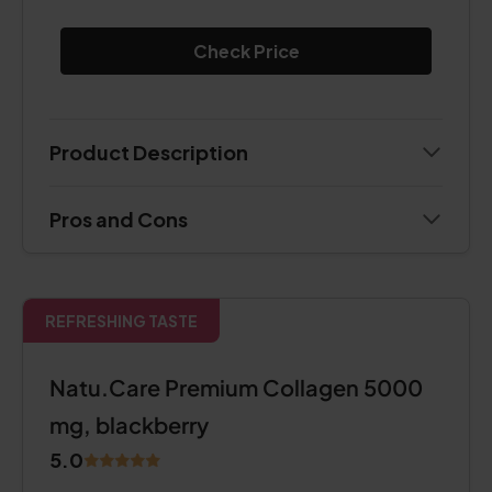
Check Price
Product Description
Pros and Cons
REFRESHING TASTE
Natu.Care Premium Collagen 5000
mg, blackberry
5.0