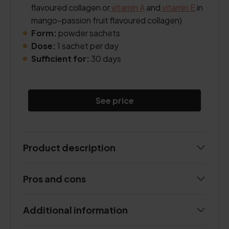
flavoured collagen or
vitamin A
and
vitamin E
in
mango–passion fruit flavoured collagen)
Form:
powder sachets
Dose:
1 sachet per day
Sufficient for:
30 days
See price
Product description
Pros and cons
Additional information