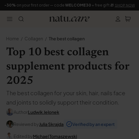
-30%
on your first order — code
WELCOME30
+ free gift 🎁
SHOP NOW
Home
Collagen
The best collagen
Top 10 best collagen
supplement products for
2025
The best collagen for your skin, hair, nails face
and joints to solidly support their condition.
Author
Ludwik Jelonek
Reviewed by
Julia Skrajda
Verified by an expert
Edited by
Michael Tomaszewski