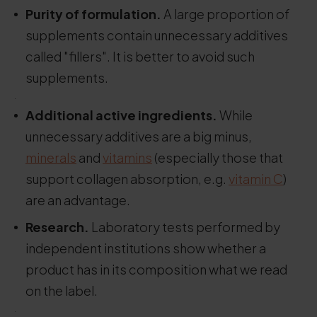
Purity of formulation.
A large proportion of
supplements contain unnecessary additives
called "fillers". It is better to avoid such
supplements.
.
Additional active ingredients.
While
unnecessary additives are a big minus,
minerals
and
vitamins
(especially those that
support collagen absorption, e.g.
vitamin C
)
are an advantage.
Research.
Laboratory tests performed by
independent institutions show whether a
product has in its composition what we read
on the label.
.