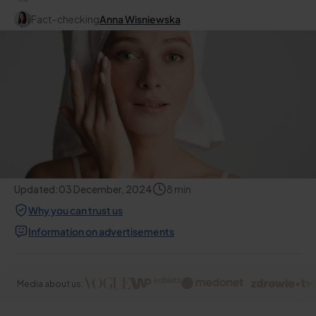
Fact-checking
Anna Wisniewska
Updated:
03 December, 2024
8
min
Why you can trust us
Information on advertisements
Media about us: