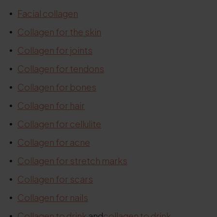
Facial collagen
Collagen for the skin
Collagen for joints
Collagen for tendons
Collagen for bones
Collagen for hair
Collagen for cellulite
Collagen for acne
Collagen for stretch marks
Collagen for scars
Collagen for nails
Collagen
to drink
and
collagen to drink