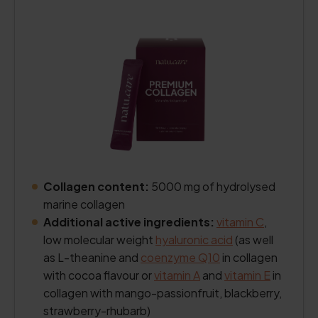
Collagen content:
5000 mg of hydrolysed
marine collagen
Additional active ingredients:
vitamin C
,
low molecular weight
hyaluronic acid
(as well
as L-theanine and
coenzyme Q10
in collagen
with cocoa flavour or
vitamin A
and
vitamin E
in
collagen with mango-passionfruit, blackberry,
strawberry-rhubarb)