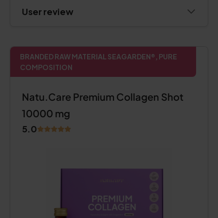
User review
BRANDED RAW MATERIAL SEAGARDEN®, PURE
COMPOSITION
Natu.Care Premium Collagen Shot
10000 mg
5.0