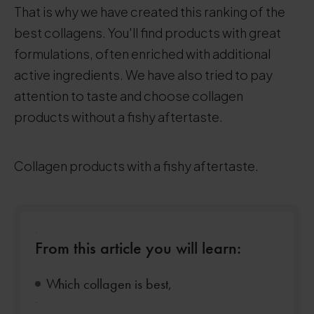
That is why we have created this ranking of the
best collagens. You'll find products with great
formulations, often enriched with additional
active ingredients. We have also tried to pay
attention to taste and choose collagen
products without a fishy aftertaste.
Collagen products with a fishy aftertaste.
.
From this article you will learn:
Which collagen is best,
.