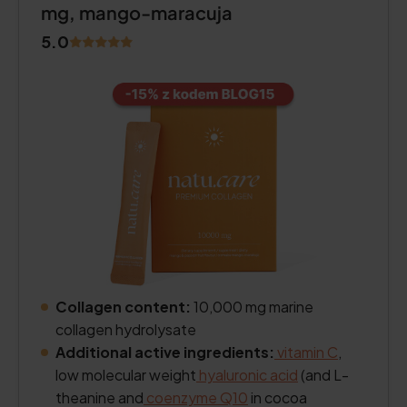
mg, mango-maracuja
5.0
Collagen content:
10,000 mg marine
collagen hydrolysate
Additional active ingredients:
vitamin C
,
low molecular weight
hyaluronic acid
(and L-
theanine and
coenzyme Q10
in cocoa