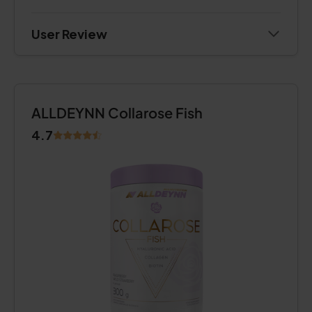
User Review
ALLDEYNN Collarose Fish
4.7