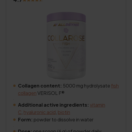
Collagen content:
5000 mg hydrolysate
fish
collagen
VERISOL F®
.
Additional active ingredients:
vitamin
C
,
hyaluronic acid
,
biotin
Form:
powder to dissolve in water
.
Dose:
one scoop (6 g) of powder daily