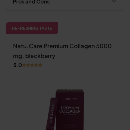
Pros and Cons
REFRESHING TASTE
Natu.Care Premium Collagen 5000
mg, blackberry
5.0