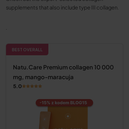
supplements that also include type III collagen.
.
BEST OVERALL
Natu.Care Premium collagen 10 000
mg, mango-maracuja
5.0