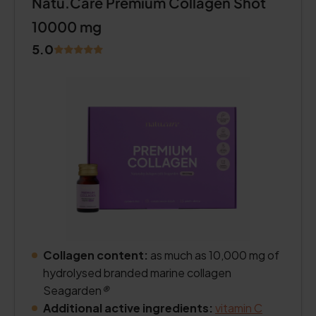
Natu.Care Premium Collagen Shot
10000 mg
5.0
Collagen content:
as much as 10,000 mg of
hydrolysed branded marine collagen
Seagarden
®
Additional active ingredients:
vitamin C