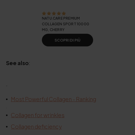
NATU.CARE PREMIUM
COLLAGEN SPORT 10000
MG, CHERRY
SCOPRI DI PIÙ
See also
:
.
Most Powerful Collagen - Ranking
.
Collagen for wrinkles
Collagen deficiency