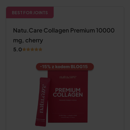
BEST FOR JOINTS
Natu.Care Collagen Premium 10000
mg, cherry
5.0