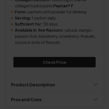
collagen hydrolysate
Peptan® F
Form:
sachets with powder for drinking
Serving:
1 sachet daily
Sufficient for:
30 days
Available in five flavours:
natural, mango-
passion fruit, blackberry, strawberry-rhubarb,
cocoa or a mix of flavours
Check Price
Product Description
Pros and Cons