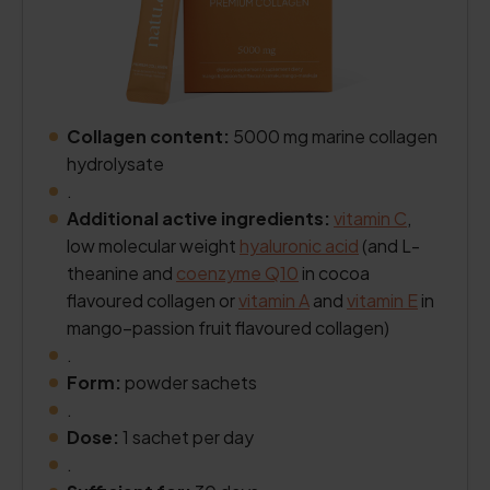
Collagen content:
5000 mg marine collagen
hydrolysate
.
Additional active ingredients:
vitamin C
,
low molecular weight
hyaluronic acid
(and L-
theanine and
coenzyme Q10
in cocoa
flavoured collagen or
vitamin A
and
vitamin E
in
mango–passion fruit flavoured collagen)
.
Form:
powder sachets
.
Dose:
1 sachet per day
.