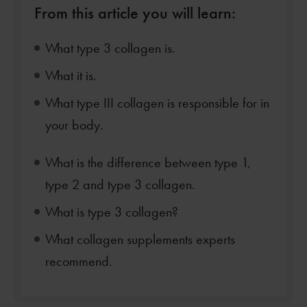
From this article you will learn:
What type 3 collagen is.
What it is.
What type III collagen is responsible for in
your body.
.
What is the difference between type 1,
type 2 and type 3 collagen.
What is type 3 collagen?
What collagen supplements experts
recommend.
.