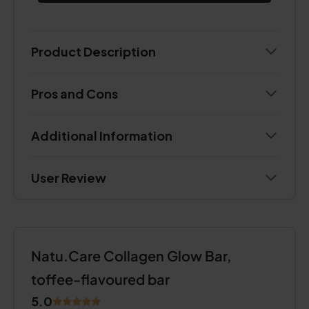
Product Description
Pros and Cons
Additional Information
User Review
Natu.Care Collagen Glow Bar,
toffee-flavoured bar
5.0