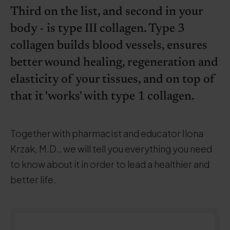
Third on the list, and second in your
body - is type III collagen. Type 3
collagen builds blood vessels, ensures
better wound healing, regeneration and
elasticity of your tissues, and on top of
that it 'works' with type 1 collagen.
Together with pharmacist and educator Ilona
Krzak, M.D., we will tell you everything you need
to know about it in order to lead a healthier and
better life.
.