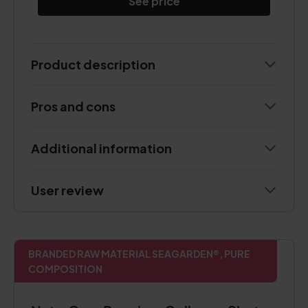
See price
Product description
Pros and cons
Additional information
User review
BRANDED RAW MATERIAL SEAGARDEN®, PURE
COMPOSITION