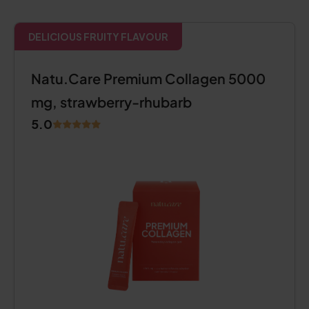
DELICIOUS FRUITY FLAVOUR
Natu.Care Premium Collagen 5000
mg, strawberry-rhubarb
5.0