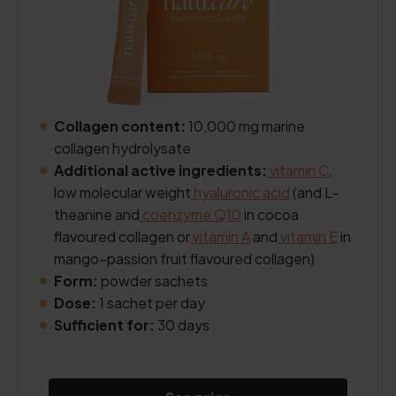
Collagen content:
10,000 mg marine
collagen hydrolysate
Additional active ingredients:
vitamin C
,
low molecular weight
hyaluronic acid
(and L-
theanine and
coenzyme Q10
in cocoa
flavoured collagen or
vitamin A
and
vitamin E
in
mango–passion fruit flavoured collagen)
Form:
powder sachets
Dose:
1 sachet per day
Sufficient for:
30 days