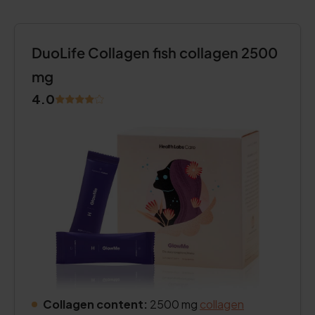
DuoLife Collagen fish collagen 2500
mg
4.0
Collagen content:
2500 mg
collagen