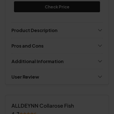
Check Price
Product Description
Pros and Cons
Additional Information
User Review
ALLDEYNN Collarose Fish
4.7