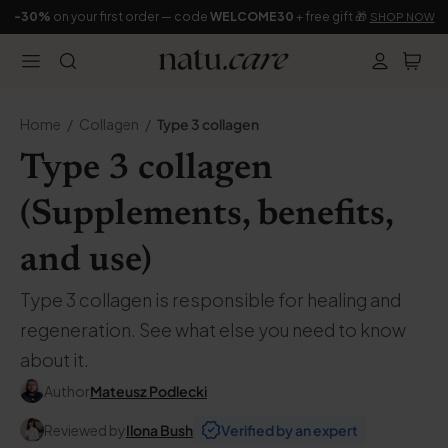
-30%
on your first order — code
WELCOME30
+ free gift 🎁
SHOP NOW
Home
Collagen
Type 3 collagen
Type 3 collagen
(Supplements, benefits,
and use)
Type 3 collagen is responsible for healing and
regeneration. See what else you need to know
about it.
Author
Mateusz Podlecki
Reviewed by
Ilona Bush
Verified by an expert