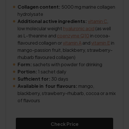
Collagen content:
5000 mg marine collagen
hydrolysate
Additional active ingredients:
vitamin C
,
low molecular weight
hyaluronic acid
(as well
as L-theanine and
coenzyme Q10
in cocoa-
flavoured collagen or
vitamin A
and
vitamin E
in
mango-passion fruit, blackberry, strawberry-
rhubarb flavoured collagen)
Form:
sachets with powder for drinking
Portion:
1 sachet daily
Sufficient for:
30 days
Available in four flavours:
mango,
blackberry, strawberry-rhubarb, cocoa or a mix
of flavours
Check Price