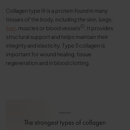
Collagen type III is a protein found in many
tissues of the body, including the skin, lungs,
liver
, muscles or blood vessels
. It provides
structural support and helps maintain their
integrity and elasticity. Type 3 collagen is
important for wound healing, tissue
regeneration and in blood clotting.