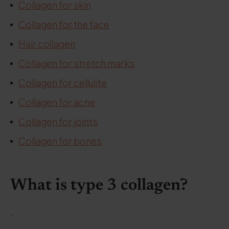
Collagen for skin
Collagen for the face
Hair collagen
Collagen for stretch marks
Collagen for cellulite
Collagen for acne
Collagen for joints
Collagen for bones
What is type 3 collagen?
.