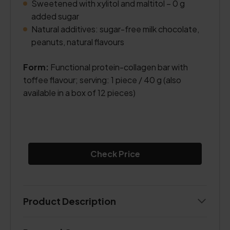
Sweetened with xylitol and maltitol – 0 g
added sugar
Natural additives: sugar-free milk chocolate,
peanuts, natural flavours
Form:
Functional protein-collagen bar with
toffee flavour; serving: 1 piece / 40 g (also
available in a box of 12 pieces)
Check Price
Product Description