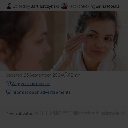
Edited by
Bart Turczynski
Fact-checking
Emilia Moskal
Updated:
23 September, 2024
12
min
Why you can trust us
Information on advertisements
Media about us: