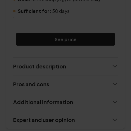
.
Sufficient for:
50 days
.
See price
Product description
Pros and cons
Additional information
Expert and user opinion