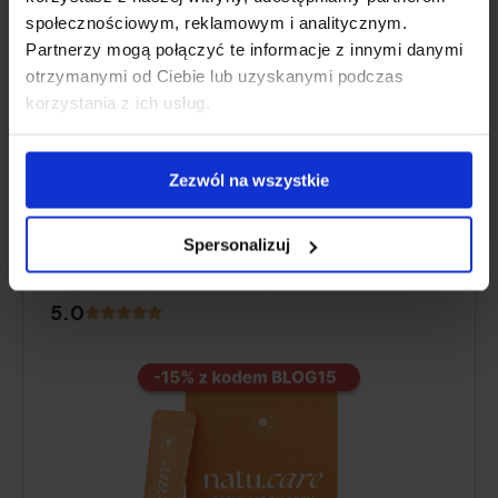
Pros and cons
społecznościowym, reklamowym i analitycznym.
Partnerzy mogą połączyć te informacje z innymi danymi
Additional information
otrzymanymi od Ciebie lub uzyskanymi podczas
korzystania z ich usług.
BEST OVERALL
Zezwól na wszystkie
Natu.Care Collagen Premium 5000
Spersonalizuj
mg, mango-maracuja
5.0