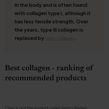
in the body and is often found
with collagen type I, although it
has less tensile strength. Over
the years, type III collagen is
replaced by
.
type I collagen
Best collagen - ranking of
recommended products
.
Check out the expert-selected collagen