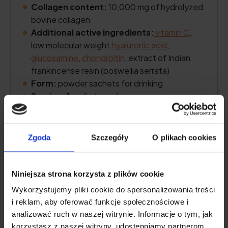
Collagen content:
10,000 mg of hydrolyzed
bovine collagen
Additional active ingredients:
vitamin C
,
low molecular weight
hyaluronic acid
,
glucosamine
,
chondroitin
, extract of Indian
frankincense resin (boswellia serrata)
Form:
powder sachets for drinking
Serving:
1 sachet per day
Lasts for:
30 days
Zgoda
Szczegóły
O plikach cookies
See price
Niniejsza strona korzysta z plików cookie
Wykorzystujemy pliki cookie do spersonalizowania treści
Product description
i reklam, aby oferować funkcje społecznościowe i
analizować ruch w naszej witrynie. Informacje o tym, jak
korzystasz z naszej witryny, udostępniamy partnerom