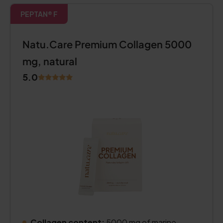
PEPTAN® F
Natu.Care Premium Collagen 5000
mg, natural
5.0
Collagen content:
5000 mg of marine