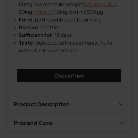
80mg, low molecular weight
hyaluronic acid
60mg,
vitamin E
12mg, biotin 2500 µg.
Form:
bottles with liquid for drinking
Portion:
1 bottle
Sufficient for:
15 days
Taste:
delicious, tart-sweet forest fruits,
without a fishy aftertaste
Check Price
Product Description
Pros and Cons