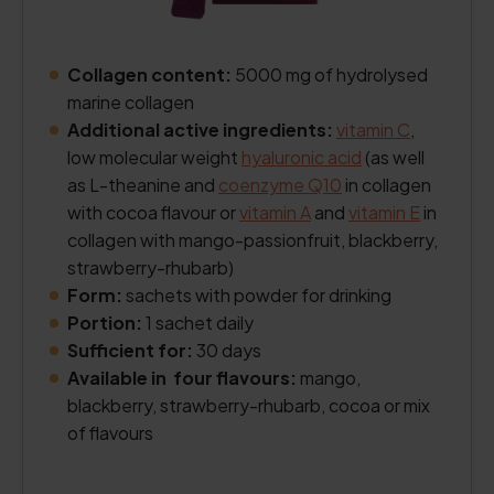
Collagen content:
5000 mg of hydrolysed
marine collagen
Additional active ingredients:
vitamin C
,
low molecular weight
hyaluronic acid
(as well
as L-theanine and
coenzyme Q10
in collagen
with cocoa flavour or
vitamin A
and
vitamin E
in
collagen with mango-passionfruit, blackberry,
strawberry-rhubarb)
Form:
sachets with powder for drinking
Portion:
1 sachet daily
Sufficient for:
30 days
Available in four flavours:
mango,
blackberry, strawberry-rhubarb, cocoa or mix
of flavours