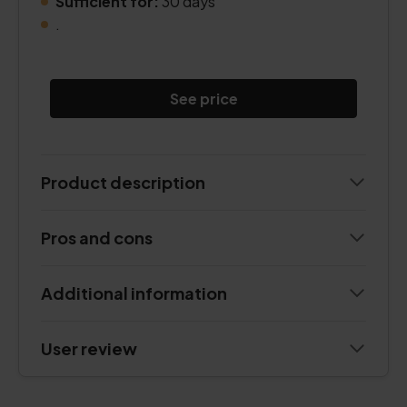
Sufficient for:
30 days
.
See price
Product description
Pros and cons
Additional information
User review