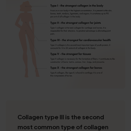
Collagen type III is the second
most common type of collagen