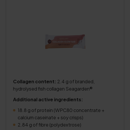
Collagen content:
2.4 g of branded,
hydrolysed fish collagen Seagarden®
Additional active ingredients:
18.8 g of protein (WPC80 concentrate +
calcium caseinate + soy crisps)
2.84 g of fibre (polydextrose)