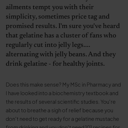
ailments tempt you with their
simplicity, sometimes price tag and
promised results. I'm sure you've heard
that gelatine has a cluster of fans who
regularly cut into jelly legs....
alternating with jelly beans. And they
drink gelatine - for healthy joints.
Does this make sense? My MSc in Pharmacy and
I have looked into a biochemistry textbook and
the results of several scientific studies. You're
about to breathe a sigh of relief because you
don't need to get ready for a gelatine mustache
from drinking and you don't need 101 recipes for