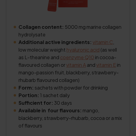
Collagen content:
5000 mg marine collagen
hydrolysate
Additional active ingredients:
vitamin C
,
low molecular weight
hyaluronic acid
(as well
as L-theanine and
coenzyme Q10
in cocoa-
flavoured collagen or
vitamin A
and
vitamin E
in
mango-passion fruit, blackberry, strawberry-
rhubarb flavoured collagen)
Form:
sachets with powder for drinking
Portion:
1 sachet daily
Sufficient for:
30 days
Available in four flavours:
mango,
blackberry, strawberry-rhubarb, cocoa or a mix
of flavours