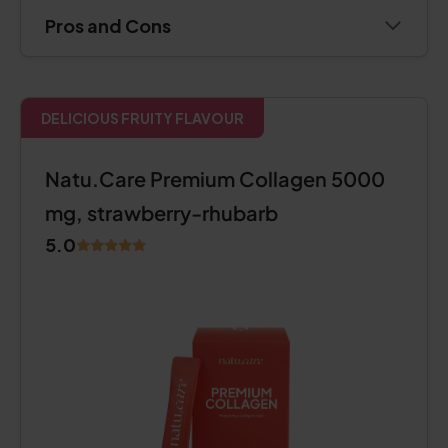
Pros and Cons
DELICIOUS FRUITY FLAVOUR
Natu.Care Premium Collagen 5000
mg, strawberry-rhubarb
5.0