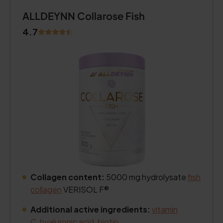
ALLDEYNN Collarose Fish
4.7
Collagen content:
5000 mg hydrolysate
fish
collagen
VERISOL F®
.
Additional active ingredients:
vitamin
C
,
hyaluronic acid
,
biotin