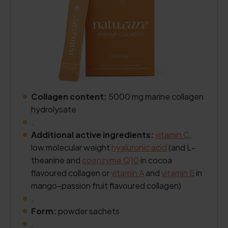
Collagen content:
5000 mg marine collagen
hydrolysate
.
Additional active ingredients:
vitamin C
,
low molecular weight
hyaluronic acid
(and L-
theanine and
coenzyme Q10
in cocoa
flavoured collagen or
vitamin A
and
vitamin E
in
mango–passion fruit flavoured collagen)
.
Form:
powder sachets
.