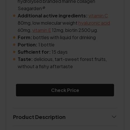
hydrolysed branded marine collagen
Seagarden
®
Additional active ingredients:
vitamin C
80mg, low molecular weight
hyaluronic acid
60mg,
vitamin E
12mg, biotin 2500 µg.
Form:
bottles with liquid for drinking
Portion:
1 bottle
Sufficient for:
15 days
Taste:
delicious, tart-sweet forest fruits,
without a fishy aftertaste
Check Price
Product Description