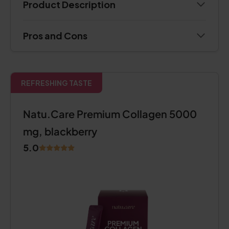
Product Description
Pros and Cons
REFRESHING TASTE
Natu.Care Premium Collagen 5000
mg, blackberry
5.0