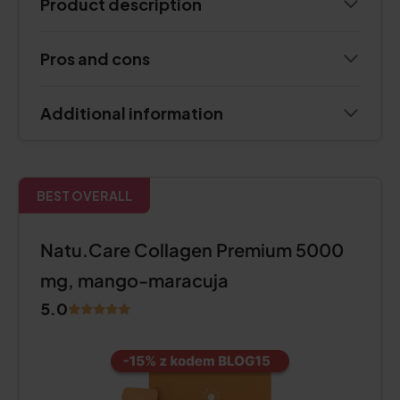
Product description
Pros and cons
Additional information
BEST OVERALL
Natu.Care Collagen Premium 5000
mg, mango-maracuja
5.0