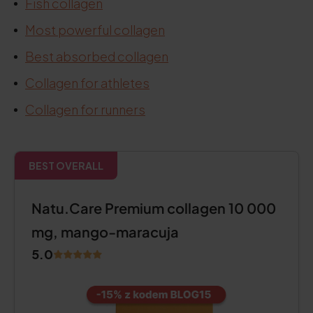
Fish collagen
Most powerful collagen
Best absorbed collagen
Collagen for athletes
Collagen for runners
BEST OVERALL
Natu.Care Premium collagen 10 000
mg, mango-maracuja
5.0