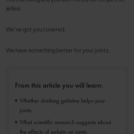
jellies.
We've got you covered.
We have something better for your joints.
.
From this article you will learn:
Whether drinking gelatine helps your
joints.
What scientific research suggests about
the effects of gelatin on joints.