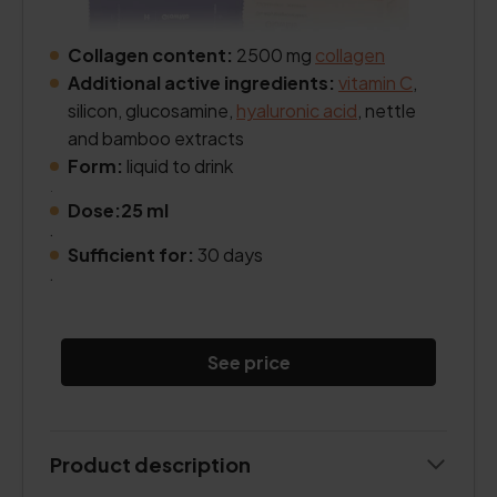
Collagen content:
2500 mg
collagen
Additional active ingredients:
vitamin C
,
silicon, glucosamine,
hyaluronic acid
, nettle
and bamboo extracts
Form:
liquid to drink
.
Dose:25 ml
.
Sufficient for:
30 days
.
See price
Product description