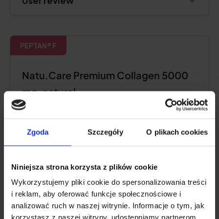
User review
PEPTAN® F
Natu.Care Premium Collagen 5000
mg, natural
5.0
Zgoda
Szczegóły
O plikach cookies
Niniejsza strona korzysta z plików cookie
Wykorzystujemy pliki cookie do spersonalizowania treści
i reklam, aby oferować funkcje społecznościowe i
analizować ruch w naszej witrynie. Informacje o tym, jak
korzystasz z naszej witryny, udostępniamy partnerom