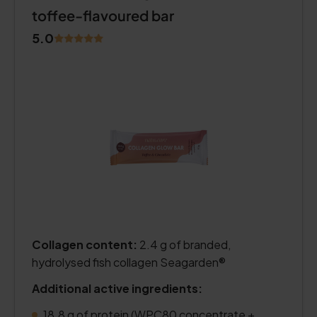
toffee-flavoured bar
5.0
Collagen content:
2.4 g of branded,
hydrolysed fish collagen Seagarden®
Additional active ingredients:
18.8 g of protein (WPC80 concentrate +