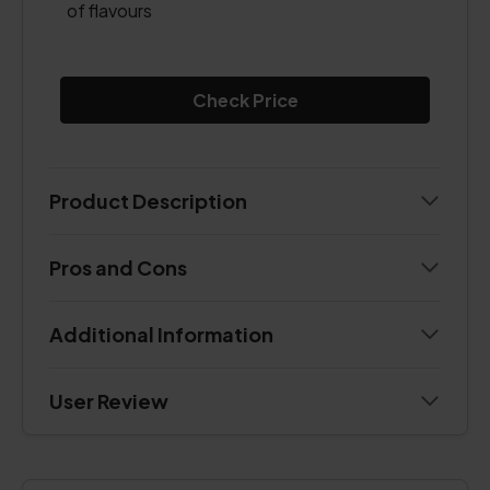
of flavours
Check Price
Product Description
Pros and Cons
Additional Information
User Review