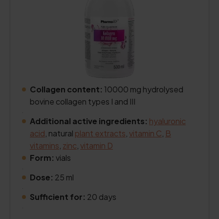
Collagen content:
10000 mg hydrolysed
bovine collagen types I and III
.
Additional active ingredients:
hyaluronic
acid
, natural
plant extracts
,
vitamin C
,
B
vitamins
,
zinc
,
vitamin D
Form:
vials
.
Dose:
25 ml
.
Sufficient for:
20 days
.