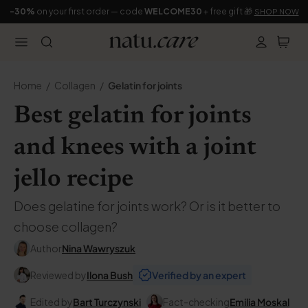
-30%
on your first order — code
WELCOME30
+ free gift 🎁
SHOP NOW
Home
Collagen
Gelatin for joints
Best gelatin for joints
and knees with a joint
jello recipe
Does gelatine for joints work? Or is it better to
choose collagen?
Author
Nina Wawryszuk
Reviewed by
Ilona Bush
Verified by an expert
Edited by
Bart Turczynski
Fact-checking
Emilia Moskal