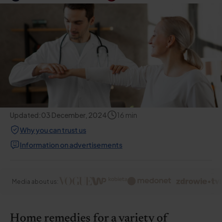
Updated:
03 December, 2024
16
min
Why you can trust us
Information on advertisements
Media about us:
Home remedies for a variety of