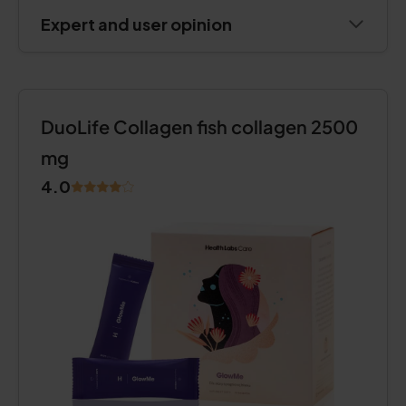
Expert and user opinion
DuoLife Collagen fish collagen 2500
mg
4.0