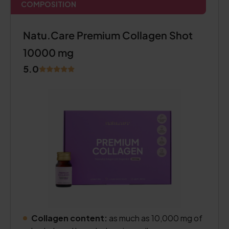
COMPOSITION
Natu.Care Premium Collagen Shot
10000 mg
5.0
Collagen content:
as much as 10,000 mg of