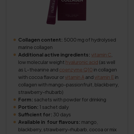
Collagen content:
5000 mg of hydrolysed
marine collagen
Additional active ingredients:
vitamin C
,
low molecular weight
hyaluronic acid
(as well
as L-theanine and
coenzyme Q10
in collagen
with cocoa flavour or
vitamin A
and
vitamin E
in
collagen with mango-passionfruit, blackberry,
strawberry-rhubarb)
Form:
sachets with powder for drinking
Portion:
1 sachet daily
Sufficient for:
30 days
Available in four flavours:
mango,
blackberry, strawberry-rhubarb, cocoa or mix