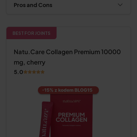
Pros and Cons
BEST FOR JOINTS
Natu.Care Collagen Premium 10000
mg, cherry
5.0