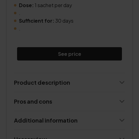
Dose:
1 sachet per day
.
Sufficient for:
30 days
.
See price
Product description
Pros and cons
Additional information