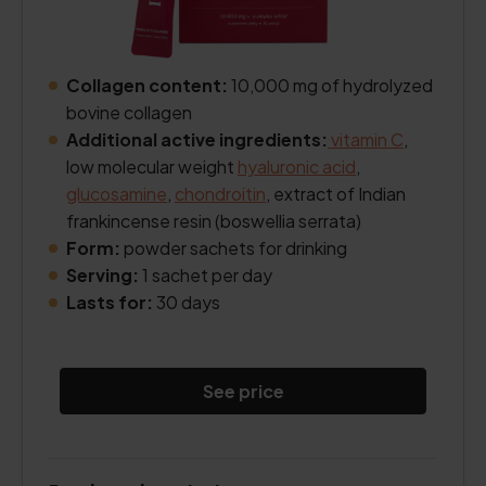
Collagen content:
10,000 mg of hydrolyzed
bovine collagen
Additional active ingredients:
vitamin C
,
low molecular weight
hyaluronic acid
,
glucosamine
,
chondroitin
, extract of Indian
frankincense resin (boswellia serrata)
Form:
powder sachets for drinking
Serving:
1 sachet per day
Lasts for:
30 days
See price