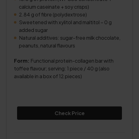
calcium caseinate + soy crisps)
2.84 g of fibre (polydextrose)
Sweetened with xylitol and maltitol – 0 g
added sugar
Natural additives: sugar-free milk chocolate,
peanuts, natural flavours
Form:
Functional protein-collagen bar with
toffee flavour; serving: 1 piece / 40 g (also
available in a box of 12 pieces)
Check Price