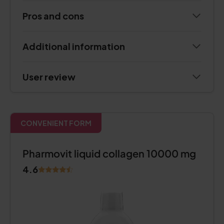
Pros and cons
Additional information
User review
CONVENIENT FORM
Pharmovit liquid collagen 10000 mg
4.6