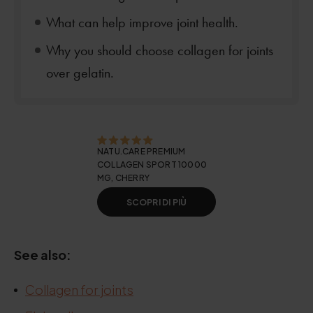
What can help improve joint health.
Why you should choose collagen for joints
over gelatin.
NATU.CARE PREMIUM
COLLAGEN SPORT 10000
MG, CHERRY
SCOPRI DI PIÙ
See also:
Collagen for joints