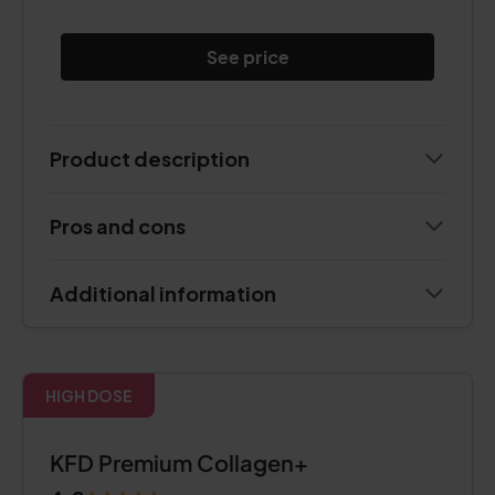
See price
Product description
Pros and cons
Additional information
HIGH DOSE
KFD Premium Collagen+