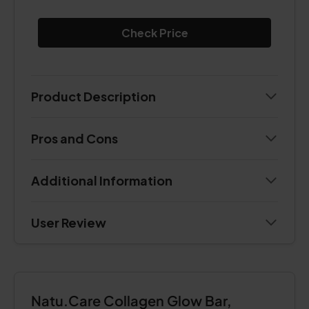
Check Price
Product Description
Pros and Cons
Additional Information
User Review
Natu.Care Collagen Glow Bar,