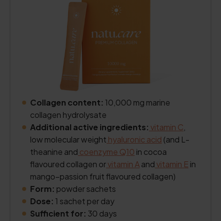
Collagen content:
10,000 mg marine
collagen hydrolysate
Additional active ingredients:
vitamin C
,
low molecular weight
hyaluronic acid
(and L-
theanine and
coenzyme Q10
in cocoa
flavoured collagen or
vitamin A
and
vitamin E
in
mango–passion fruit flavoured collagen)
Form:
powder sachets
Dose:
1 sachet per day
Sufficient for:
30 days