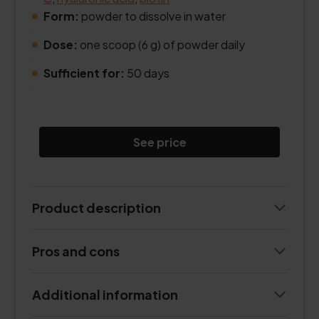
Form:
powder to dissolve in water
.
Dose:
one scoop (6 g) of powder daily
.
Sufficient for:
50 days
.
See price
Product description
Pros and cons
Additional information