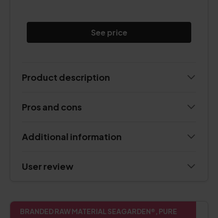
See price
Product description
Pros and cons
Additional information
User review
BRANDED RAW MATERIAL SEAGARDEN®, PURE