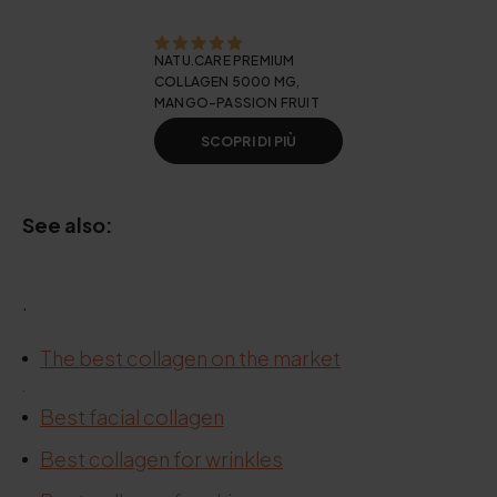
NATU.CARE PREMIUM
COLLAGEN 5000 MG,
MANGO-PASSION FRUIT
SCOPRI DI PIÙ
See also:
.
The best collagen on the market
.
Best facial collagen
Best collagen for wrinkles