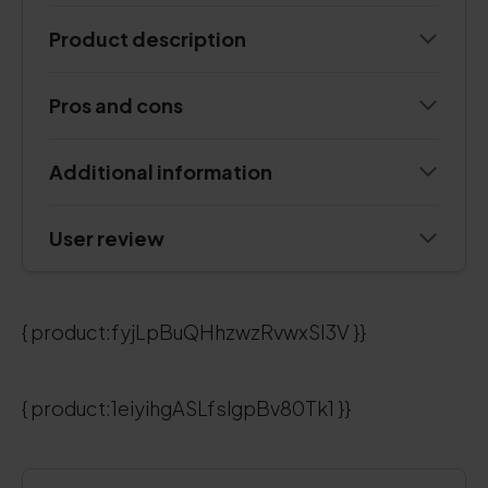
Product description
Pros and cons
Additional information
User review
{ product:fyjLpBuQHhzwzRvwxSI3V }}
{ product:1eiyihgASLfslgpBv80Tk1 }}