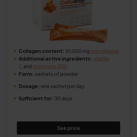
Collagen content:
10,000 mg
sea collagen
Additional active ingredients:
vitamin
C
and
coenzyme Q10
Form:
sachets of powder
.
Dosage:
one sachet per day
.
Sufficient for:
30 days
.
See price