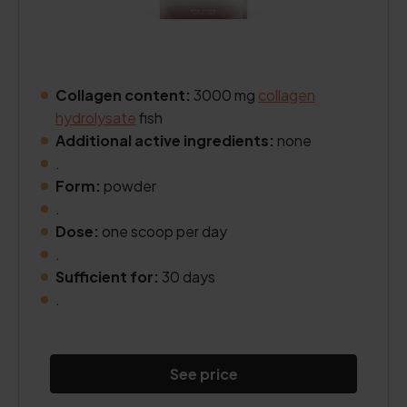
Collagen content:
3000 mg
collagen
hydrolysate
fish
Additional active ingredients:
none
.
Form:
powder
.
Dose:
one scoop per day
.
Sufficient for:
30 days
.
See price