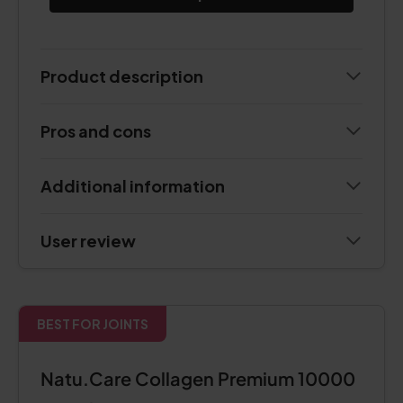
Product description
Pros and cons
Additional information
User review
BEST FOR JOINTS
Natu.Care Collagen Premium 10000