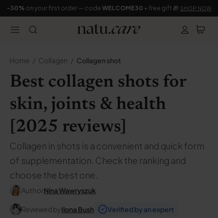
-30%
on your first order — code
WELCOME30
+ free gift 🎁
SHOP NOW
Home
Collagen
Collagen shot
Best collagen shots for
skin, joints & health
[2025 reviews]
Collagen in shots is a convenient and quick form
of supplementation. Check the ranking and
choose the best one.
Author
Nina Wawryszuk
Reviewed by
Ilona Bush
Verified by an expert