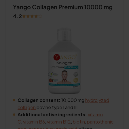
Yango Collagen Premium 10000 mg
4.2
Collagen content:
10,000 mg
hydrolyzed
collagen
bovine type I and III
Additional active ingredients:
vitamin
C
,
vitamin B6
,
vitamin B12
,
biotin
,
pantothenic
acid
,
copper
,
hyaluronic acid
, silicon