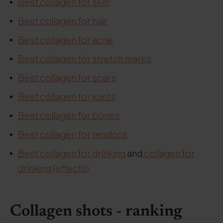
Best collagen for skin
Best collagen for hair
Best collagen for acne
Best collagen for stretch marks
Best collagen for scars
Best collagen for joints
Best collagen for bones
Best collagen for tendons
Best collagen for drinking
and
collagen for
drinking (effects)
Collagen shots - ranking