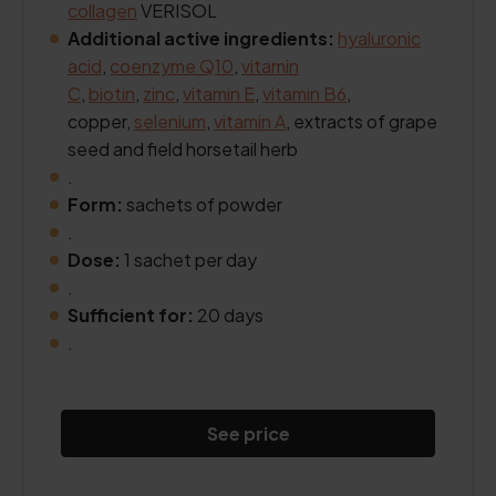
collagen
VERISOL
Additional active ingredients:
hyaluronic
acid
,
coenzyme Q10
,
vitamin
C
,
biotin
,
zinc
,
vitamin E
,
vitamin B6
,
copper,
selenium
,
vitamin A
, extracts of grape
seed and field horsetail herb
.
Form:
sachets of powder
.
Dose:
1 sachet per day
.
Sufficient for:
20 days
.
See price