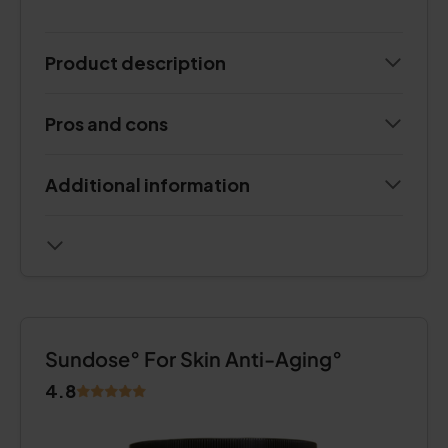
Product description
Pros and cons
Additional information
Sundose° For Skin Anti-Aging°
4.8