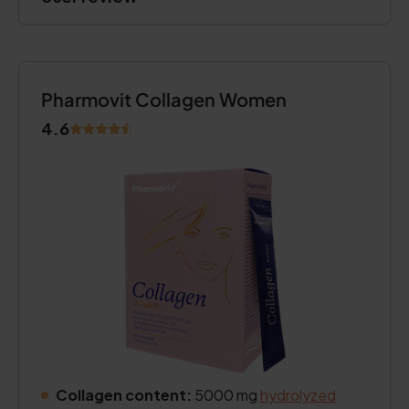
Pharmovit Collagen Women
4.6
Collagen content:
5000 mg
hydrolyzed