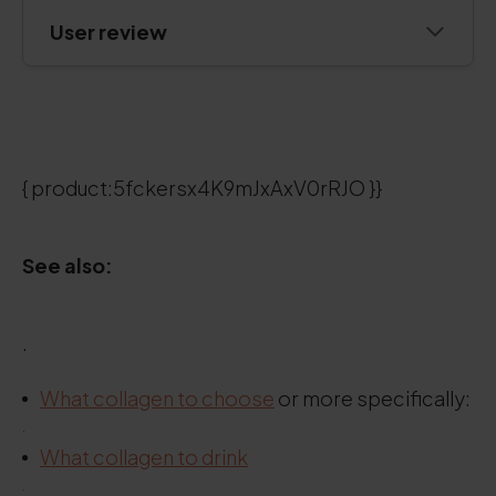
User review
{ product:5fckersx4K9mJxAxV0rRJO }}
See also:
.
What collagen to choose
or more specifically:
.
What collagen to drink
.