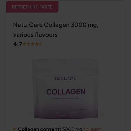
REFRESHING TASTE
Natu.Care Collagen 3000 mg,
various flavours
4.7
Collagen content:
3000 mg
collagen