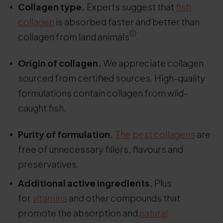
Collagen type.
Experts suggest that
fish
collagen
is absorbed faster and better than
collagen from land animals
.
.
Origin of collagen.
We appreciate collagen
sourced from certified sources. High-quality
formulations contain collagen from wild-
caught fish.
.
Purity of formulation.
The best collagens
are
free of unnecessary fillers, flavours and
preservatives.
Additional active ingredients.
Plus
for
vitamins
and other compounds that
promote the absorption and
natural