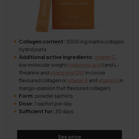
Collagen content:
5000 mg marine collagen
hydrolysate
Additional active ingredients:
vitamin C
,
low molecular weight
hyaluronic acid
(and L-
theanine and
coenzyme Q10
in cocoa
flavoured collagen or
vitamin A
and
vitamin E
in
mango–passion fruit flavoured collagen)
Form:
powder sachets
Dose:
1 sachet per day
Sufficient for:
30 days
See price