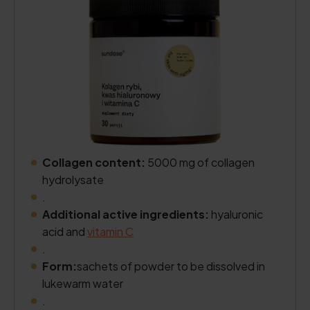
Collagen content:
5000 mg of collagen
hydrolysate
.
Additional active ingredients:
hyaluronic
acid and
vitamin C
.
Form:
sachets of powder to be dissolved in
lukewarm water
.