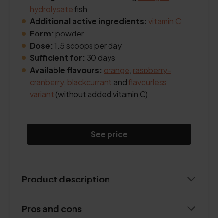
hydrolysate
fish
Additional active ingredients:
vitamin C
Form:
powder
Dose:
1.5 scoops per day
Sufficient for:
30 days
Available flavours:
orange
,
raspberry-
cranberry
,
blackcurrant
and
flavourless
variant
(without added vitamin C)
See price
Product description
Pros and cons