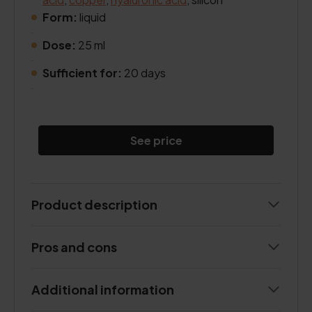
Form:
liquid
.
Dose:
25 ml
.
Sufficient for:
20 days
.
See price
Product description
Pros and cons
Additional information