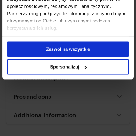
frankincense resin (boswellia serrata)
społecznościowym, reklamowym i analitycznym.
Form:
powder sachets for drinking
Partnerzy mogą połączyć te informacje z innymi danymi
Serving:
1 sachet per day
otrzymanymi od Ciebie lub uzyskanymi podczas
Lasts for:
30 days
korzystania z ich usług.
Zezwól na wszystkie
See price
Spersonalizuj
Product description
Pros and cons
Additional information