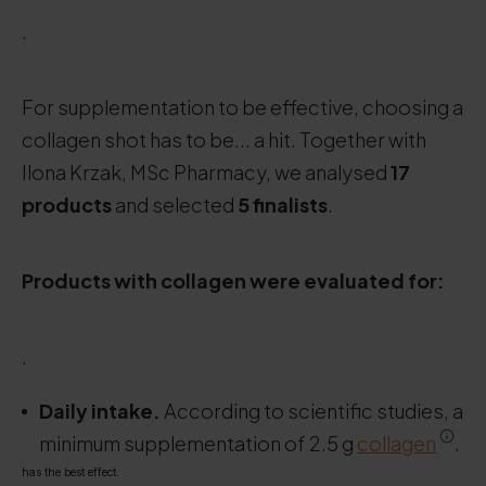
.
For supplementation to be effective, choosing a
collagen shot has to be... a hit. Together with
Ilona Krzak, MSc Pharmacy, we analysed
17
products
and selected
5 finalists
.
Products with collagen were evaluated for:
.
Daily intake.
According to scientific studies, a
minimum supplementation of 2.5 g
collagen
.
has the best effect.