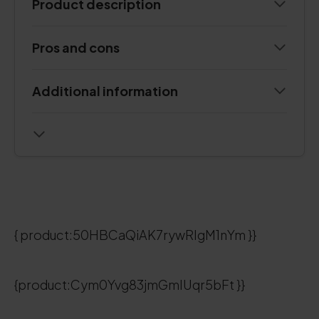
Product description
Pros and cons
Additional information
{ product:50HBCaQiAK7rywRIgM1nYm }}
{product:Cym0Yvg83jmGmIUqr5bFt }}