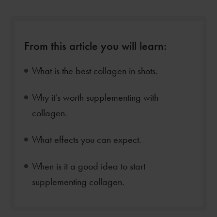
.
From this article you will learn:
What is the best collagen in shots.
.
Why it's worth supplementing with
collagen.
.
What effects you can expect.
.
When is it a good idea to start
supplementing collagen.
.