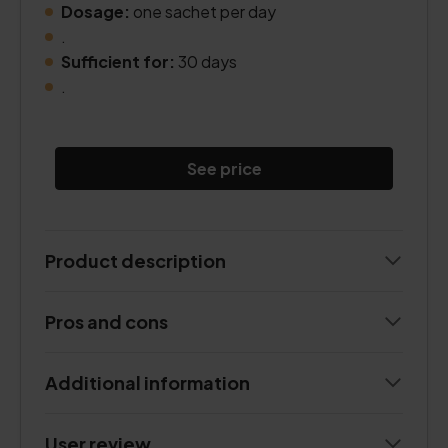
Dosage:
one sachet per day
.
Sufficient for:
30 days
.
See price
Product description
Pros and cons
Additional information
User review