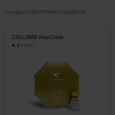
{ product:5JdiRtP97Me7o25Ea3btrj }}
COLLIBRE Vital Drink
4.2