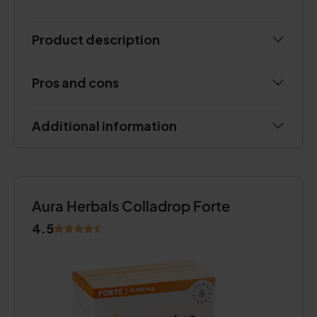
Product description
Pros and cons
Additional information
Aura Herbals Colladrop Forte
4.5