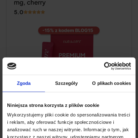
mg, cherry
5.0
Zgoda
Szczegóły
O plikach cookies
Collagen content:
10,000 mg of hydrolyzed
Niniejsza strona korzysta z plików cookie
bovine collagen
Wykorzystujemy pliki cookie do spersonalizowania treści
Additional active ingredients:
vitamin C
,
i reklam, aby oferować funkcje społecznościowe i
low molecular weight
hyaluronic acid
,
analizować ruch w naszej witrynie. Informacje o tym, jak
glucosamine
,
chondroitin
, extract of Indian
korzystasz z naszej witryny, udostępniamy partnerom