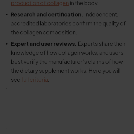
production of collagen
in the body.
Research and certification.
Independent,
accredited laboratories confirm the quality of
the collagen composition.
Expert and user reviews.
Experts share their
knowledge of how collagen works, and users
best verify the manufacturer's claims of how
the dietary supplement works. Here you will
see
full criteria
.
.
.