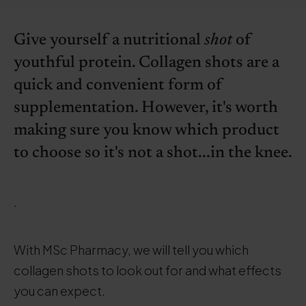
Give yourself a nutritional
shot
of
youthful protein. Collagen shots are a
quick and convenient form of
supplementation. However, it's worth
making sure you know which product
to choose so it's not a shot...in the knee.
.
With MSc Pharmacy, we will tell you which
collagen shots to look out for and what effects
you can expect.