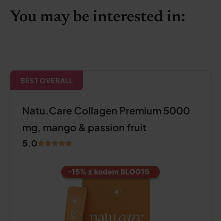
You may be interested in:
.
BEST OVERALL
Natu.Care Collagen Premium 5000
mg, mango & passion fruit
5.0