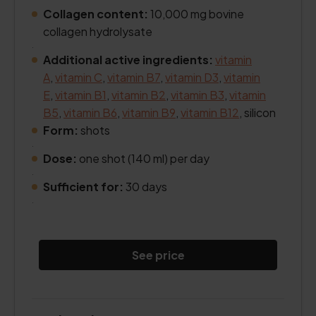
Collagen content:
10,000 mg bovine
collagen hydrolysate
.
Additional active ingredients:
vitamin
A
,
vitamin C
,
vitamin B7
,
vitamin D3
,
vitamin
E
,
vitamin B1
,
vitamin B2
,
vitamin B3
,
vitamin
B5
,
vitamin B6
,
vitamin B9
,
vitamin B12
, silicon
Form:
shots
.
Dose:
one shot (140 ml) per day
.
Sufficient for:
30 days
.
See price