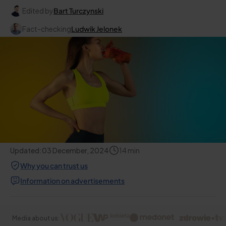
Edited by
Bart Turczynski
Fact-checking
Ludwik Jelonek
Updated:
03 December, 2024
14
min
Why you can trust us
Information on advertisements
Media about us: