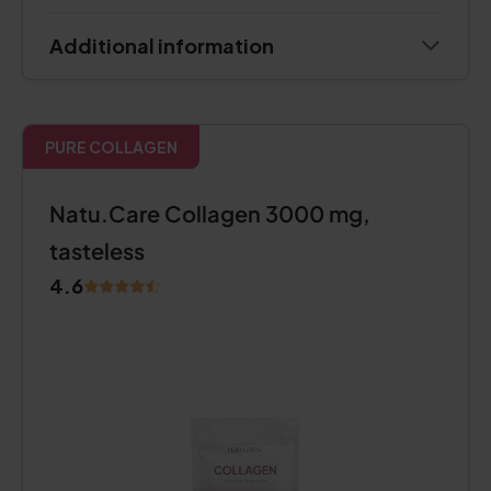
Additional information
PURE COLLAGEN
Natu.Care Collagen 3000 mg,
tasteless
4.6