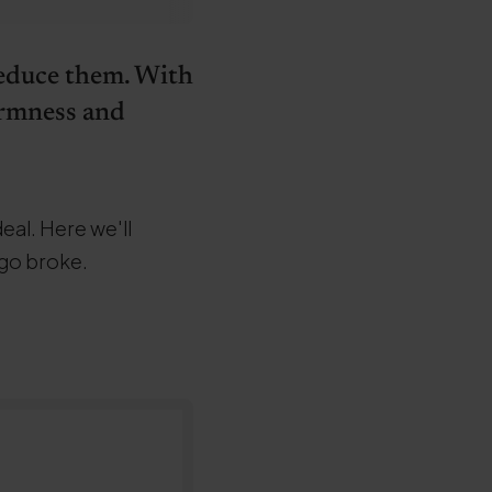
 reduce them. With
firmness and
deal. Here we'll
 go broke.