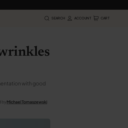
SEARCH
ACCOUNT
CART
 wrinkles
ementation with good
d by
Michael Tomaszewski