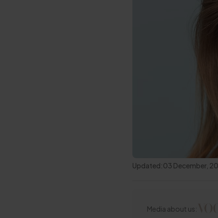
Updated:
03 December, 2
Media about us: