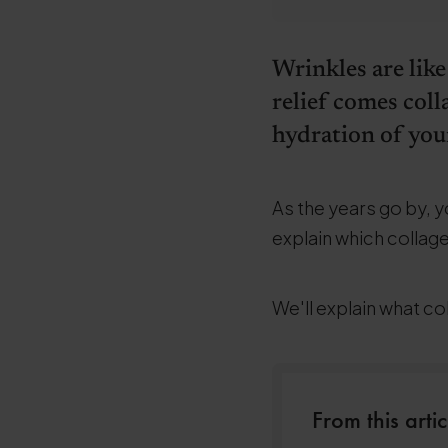
Wrinkles are like
relief comes coll
hydration of your
As the years go by, yo
explain which collage
We'll explain what co
From this artic