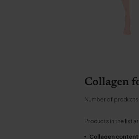
Collagen f
Number of products
Products in the list a
Collagen content