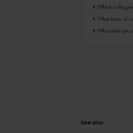
Which collagen 
What form of co
What else you 
See also: