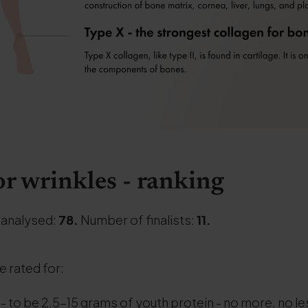
or wrinkles - ranking
 analysed:
78.
Number of finalists:
11.
re rated for:
- to be 2.5-15 grams of youth protein - no more, no le