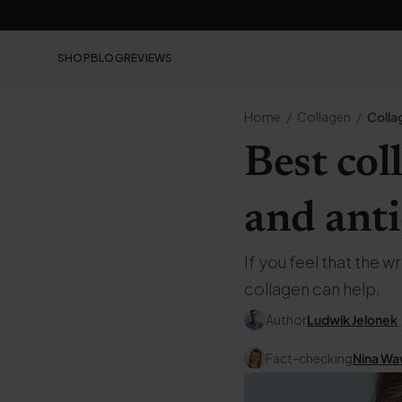
SHOP
BLOG
REVIEWS
Home
Collagen
Colla
Best col
and ant
If you feel that the 
collagen can help.
Author
Ludwik Jelonek
Fact-checking
Nina Wa