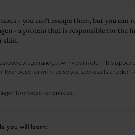
 taxes - you can't escape them, but you can
agen - a protein that is responsible for the 
 skin.
u lose collagen and get wrinkles in return. It's a poor 
n to choose for wrinkles so you see results and don't
llagen to choose for wrinkles.
le you will learn: