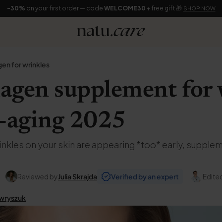
-30%
on your first order — code
WELCOME30
+ free gift 🎁
SHOP NOW
gen for wrinkles
lagen supplement for
i-aging 2025
wrinkles on your skin are appearing *too* early, suppl
Reviewed by
Julia Skrajda
Verified by an expert
Edite
wryszuk