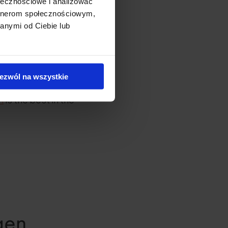
ołecznościowe i analizować
artnerom społecznościowym,
anymi od Ciebie lub
?
n. Hydrolysis breaks
ezwól na wszystkie
n.
Fish collagen
n
is the best in the