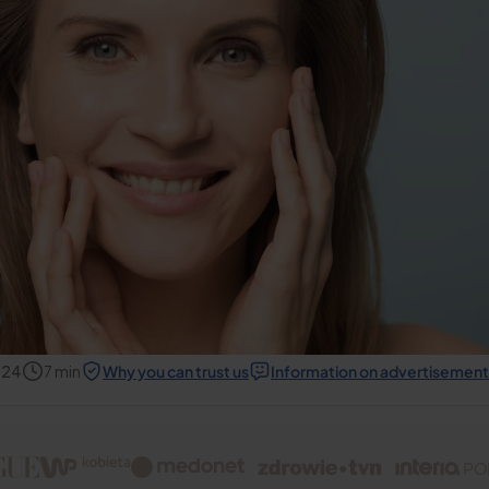
024
7
min
Why you can trust us
Information on advertisement