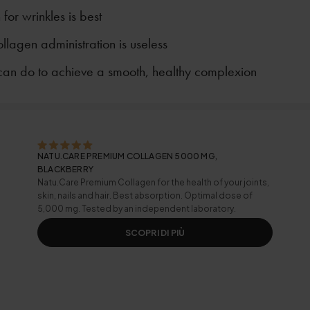
for wrinkles is best
llagen administration is useless
can do to achieve a smooth, healthy complexion
NATU.CARE PREMIUM COLLAGEN 5000 MG,
BLACKBERRY
Natu.Care Premium Collagen for the health of your joints,
skin, nails and hair. Best absorption. Optimal dose of
5,000 mg. Tested by an independent laboratory.
SCOPRI DI PIÙ