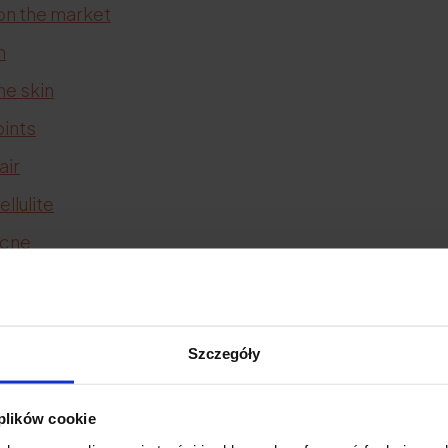
on the market
n
he skin
oints
air
llulite
acne
stretch marks
scars
bones
Szczegóły
tendons
 plików cookie
ink
and
collagen to drink (effects)