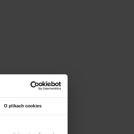
O plikach cookies