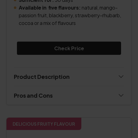
Available in five flavours:
natural, mango-
passion fruit, blackberry, strawberry-rhubarb,
cocoa or a mix of flavours
Check Price
Product Description
Pros and Cons
DELICIOUS FRUITY FLAVOUR