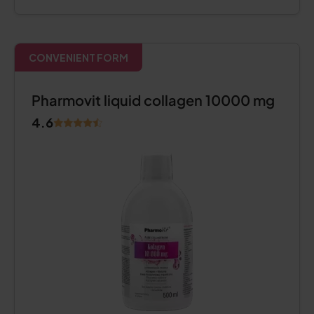
CONVENIENT FORM
Pharmovit liquid collagen 10000 mg
4.6