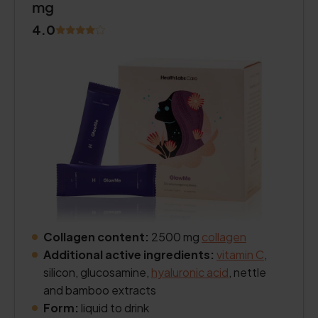
mg
4.0
Collagen content:
2500 mg
collagen
Additional active ingredients:
vitamin C
,
silicon, glucosamine,
hyaluronic acid
, nettle
and bamboo extracts
Form:
liquid to drink