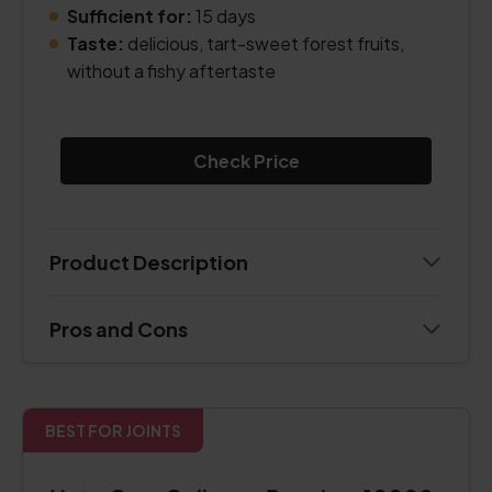
Sufficient for:
15 days
Taste:
delicious, tart-sweet forest fruits,
without a fishy aftertaste
Check Price
Product Description
Pros and Cons
BEST FOR JOINTS