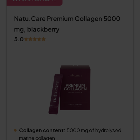
Natu.Care Premium Collagen 5000
mg, blackberry
5.0
Collagen content:
5000 mg of hydrolysed
marine collagen