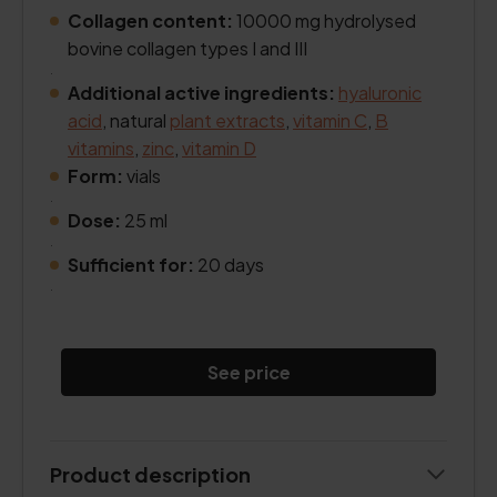
Collagen content:
10000 mg hydrolysed
bovine collagen types I and III
.
Additional active ingredients:
hyaluronic
acid
, natural
plant extracts
,
vitamin C
,
B
vitamins
,
zinc
,
vitamin D
Form:
vials
.
Dose:
25 ml
.
Sufficient for:
20 days
.
See price
Product description