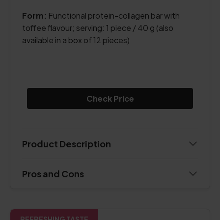
Form:
Functional protein-collagen bar with
toffee flavour; serving: 1 piece / 40 g (also
available in a box of 12 pieces)
Check Price
Product Description
Pros and Cons
REFRESHING TASTE