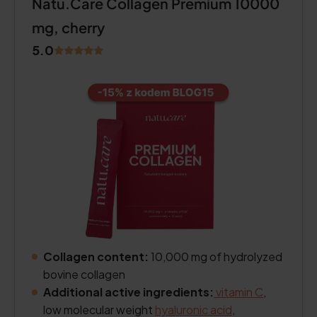
Natu.Care Collagen Premium 10000
mg, cherry
5.0
Collagen content:
10,000 mg of hydrolyzed
bovine collagen
Additional active ingredients:
vitamin C
,
low molecular weight
hyaluronic acid
,