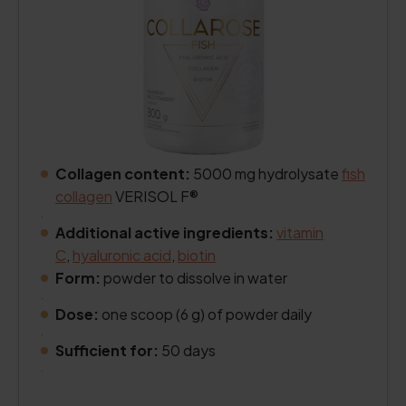
Collagen content:
5000 mg hydrolysate
fish
collagen
VERISOL F®
.
Additional active ingredients:
vitamin
C
,
hyaluronic acid
,
biotin
Form:
powder to dissolve in water
.
Dose:
one scoop (6 g) of powder daily
.
Sufficient for:
50 days
.