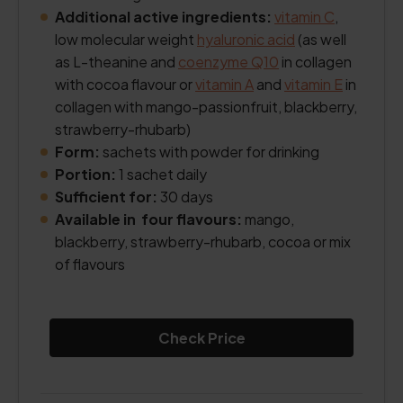
Additional active ingredients:
vitamin C
,
low molecular weight
hyaluronic acid
(as well
as L-theanine and
coenzyme Q10
in collagen
with cocoa flavour or
vitamin A
and
vitamin E
in
collagen with mango-passionfruit, blackberry,
strawberry-rhubarb)
Form:
sachets with powder for drinking
Portion:
1 sachet daily
Sufficient for:
30 days
Available in four flavours:
mango,
blackberry, strawberry-rhubarb, cocoa or mix
of flavours
Check Price