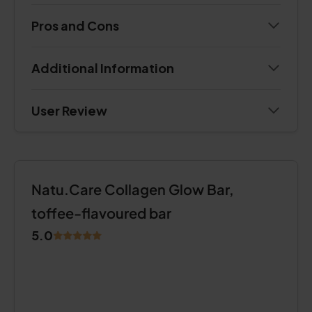
Pros and Cons
Additional Information
User Review
Natu.Care Collagen Glow Bar,
toffee-flavoured bar
5.0