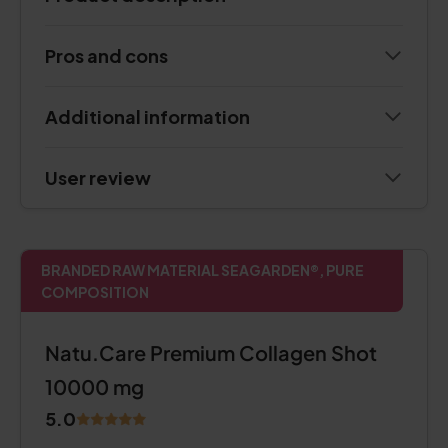
Pros and cons
Additional information
User review
BRANDED RAW MATERIAL SEAGARDEN®, PURE
COMPOSITION
Natu.Care Premium Collagen Shot
10000 mg
5.0