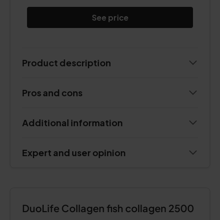
See price
Product description
Pros and cons
Additional information
Expert and user opinion
DuoLife Collagen fish collagen 2500