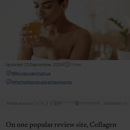
Updated:
23 September, 2024
11
min
Why you can trust us
Information on advertisements
Media about us:
On one popular review site, Collagen