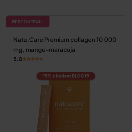
.
BEST OVERALL
Natu.Care Premium collagen 10 000
mg, mango-maracuja
5.0