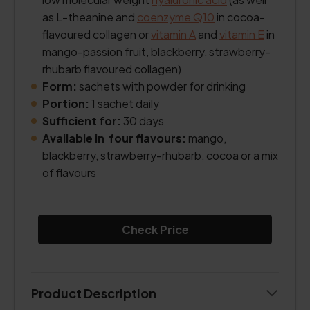
as L-theanine and
coenzyme Q10
in cocoa-
flavoured collagen or
vitamin A
and
vitamin E
in
mango-passion fruit, blackberry, strawberry-
rhubarb flavoured collagen)
Form:
sachets with powder for drinking
Portion:
1 sachet daily
Sufficient for:
30 days
Available in four flavours:
mango,
blackberry, strawberry-rhubarb, cocoa or a mix
of flavours
Check Price
Product Description