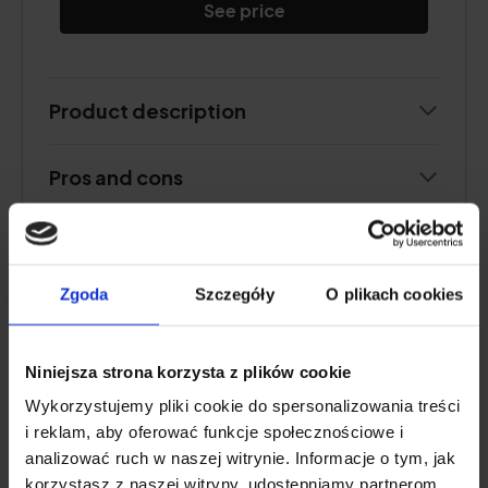
See price
Product description
Pros and cons
Additional information
Zgoda
Szczegóły
O plikach cookies
User review
Niniejsza strona korzysta z plików cookie
Wykorzystujemy pliki cookie do spersonalizowania treści
PEPTAN® F
i reklam, aby oferować funkcje społecznościowe i
analizować ruch w naszej witrynie. Informacje o tym, jak
Natu.Care Premium Collagen 5000
korzystasz z naszej witryny, udostępniamy partnerom