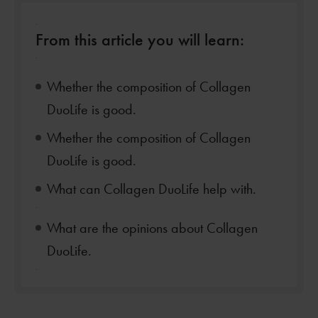
.
From this article you will learn:
.
Whether the composition of Collagen
DuoLife is good.
Whether the composition of Collagen
DuoLife is good.
What can Collagen DuoLife help with.
.
What are the opinions about Collagen
DuoLife.
.