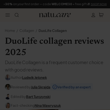
-30%
on your first order — code
WELCOME30
+ free gift 🎁
SHOP NOW
Home
Collagen
DuoLife Collagen
DuoLife collagen reviews
2025
DuoLife Collagen is a frequent customer choice
with good reviews.
Author
Ludwik Jelonek
Reviewed by
Julia Skrajda
Verified by an expert
Edited by
Bart Turczynski
Fact-checking
Nina Wawryszuk