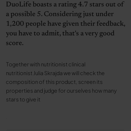
DuoLife boasts a rating 4.7 stars out of
a possible 5. Considering just under
1,200 people have given their feedback,
you have to admit, that's a very good
score.
Together with nutritionist clinical
nutritionist Julia Skrajda we will check the
composition of this product, screen its
properties and judge for ourselves how many
stars to give it
.