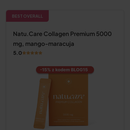
BEST OVERALL
Natu.Care Collagen Premium 5000
mg, mango-maracuja
5.0