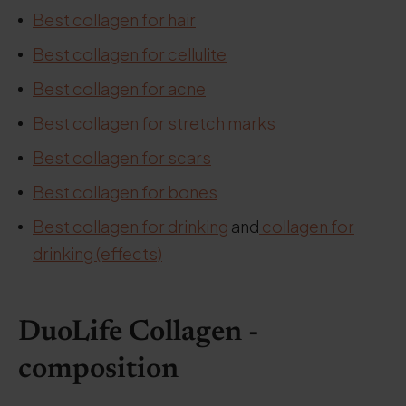
Best collagen for hair
Best collagen for cellulite
Best collagen for acne
Best collagen for stretch marks
Best collagen for scars
Best collagen for bones
Best collagen for drinking
and
collagen for
drinking (effects)
DuoLife Collagen -
composition