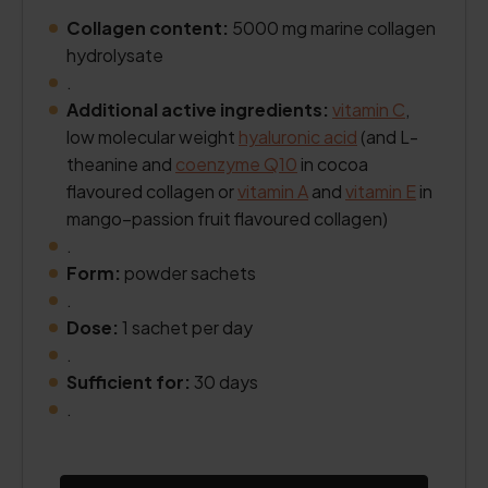
Collagen content:
5000 mg marine collagen
hydrolysate
.
Additional active ingredients:
vitamin C
,
low molecular weight
hyaluronic acid
(and L-
theanine and
coenzyme Q10
in cocoa
flavoured collagen or
vitamin A
and
vitamin E
in
mango–passion fruit flavoured collagen)
.
Form:
powder sachets
.
Dose:
1 sachet per day
.
Sufficient for:
30 days
.