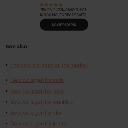
PREMIUM COLLAGEN SHOT
10000 MG, FOREST FRUITS
SCOPRI DI PIÙ
See also:
The best collagen on the market
.
.
Best collagen for nails
Best collagen for face
Best collagen for wrinkles
Best collagen for skin
Best collagen for joints