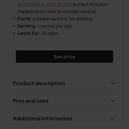
glucosamine
,
chondroitin
, extract of Indian
frankincense resin (boswellia serrata)
Form:
powder sachets for drinking
Serving:
1 sachet per day
Lasts for:
30 days
See price
Product description
Pros and cons
Additional information