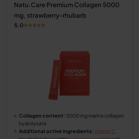
Natu.Care Premium Collagen 5000
mg, strawberry-rhubarb
5.0
Collagen content:
5000 mg marine collagen
hydrolysate
Additional active ingredients:
vitamin C
,
low molecular weight
hyaluronic acid
(as well