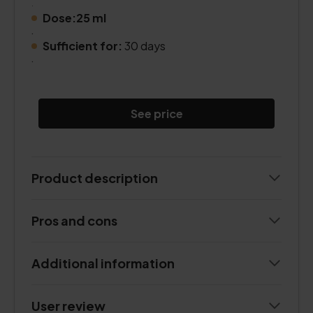
.
Dose:25 ml
.
Sufficient for:
30 days
.
See price
Product description
Pros and cons
Additional information
User review