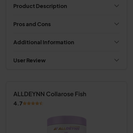
Product Description
Pros and Cons
Additional Information
User Review
ALLDEYNN Collarose Fish
4.7