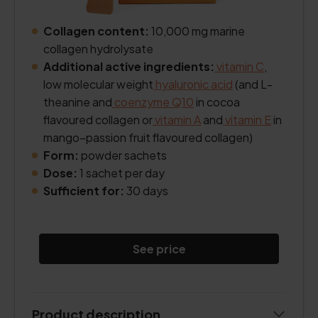
Collagen content:
10,000 mg marine
collagen hydrolysate
Additional active ingredients:
vitamin C
,
low molecular weight
hyaluronic acid
(and L-
theanine and
coenzyme Q10
in cocoa
flavoured collagen or
vitamin A
and
vitamin E
in
mango–passion fruit flavoured collagen)
Form:
powder sachets
Dose:
1 sachet per day
Sufficient for:
30 days
See price
Product description