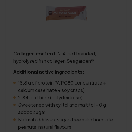
Collagen content:
2.4 g of branded,
hydrolysed fish collagen Seagarden®
Additional active ingredients:
18.8 g of protein (WPC80 concentrate +
calcium caseinate + soy crisps)
2.84 g of fibre (polydextrose)
Sweetened with xylitol and maltitol – 0 g
added sugar
Natural additives: sugar-free milk chocolate,
peanuts, natural flavours