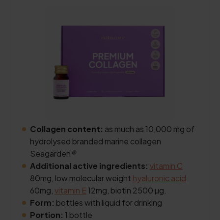
Collagen content:
as much as 10,000 mg of
hydrolysed branded marine collagen
Seagarden
®
Additional active ingredients:
vitamin C
80mg, low molecular weight
hyaluronic acid
60mg,
vitamin E
12mg, biotin 2500 µg.
Form:
bottles with liquid for drinking
Portion:
1 bottle