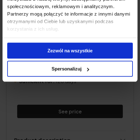
społecznościowym, reklamowym i analitycznym.
Partnerzy mogą połączyć te informacje z innymi danymi
otrzymanymi od Ciebie lub uzyskanymi podczas
korzystania z ich usług.
Content
vitamin D3
:
4000 IU
Zezwól na wszystkie
Form:
capsules
.
Dose:
1 capsule per day
Spersonalizuj
.
Sufficient for:
120 days
.
See price