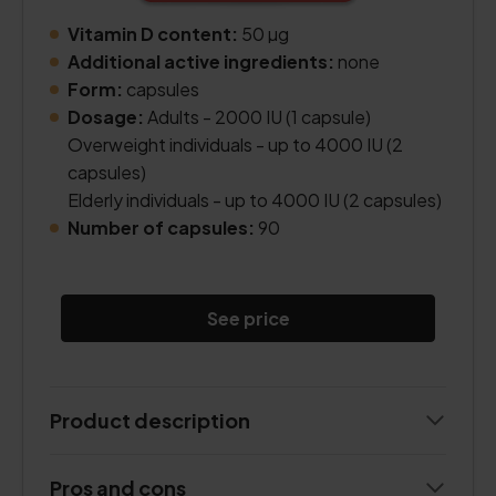
Vitamin D content:
50 µg
Additional active ingredients:
none
Form:
capsules
Dosage:
Adults - 2000 IU (1 capsule)
Overweight individuals - up to 4000 IU (2
capsules)
Elderly individuals - up to 4000 IU (2 capsules)
Number of capsules:
90
See price
Product description
Pros and cons