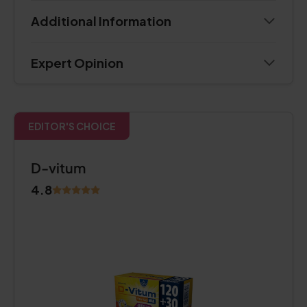
Additional Information
Expert Opinion
EDITOR'S CHOICE
D-vitum
4.8