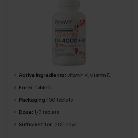
Active ingredients:
vitamin K, vitamin D
.
Form:
tablets
.
Packaging:
100 tablets
.
Dose:
1/2 tablets
.
Sufficient for:
200 days
.