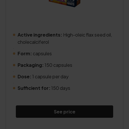
Active ingredients:
High-oleic flax seed oil,
cholecalciferol
.
Form:
capsules
.
Packaging:
150 capsules
.
Dose:
1 capsule per day
.
Sufficient for:
150 days
See price