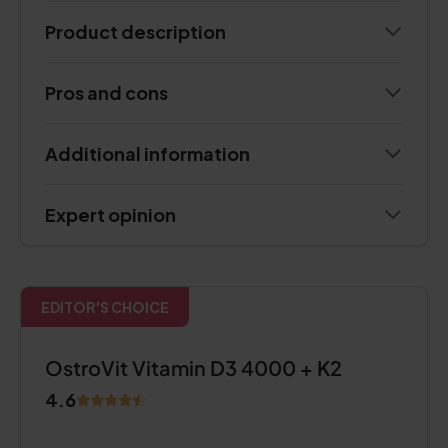
Product description
Pros and cons
Additional information
Expert opinion
EDITOR'S CHOICE
OstroVit Vitamin D3 4000 + K2
4.6