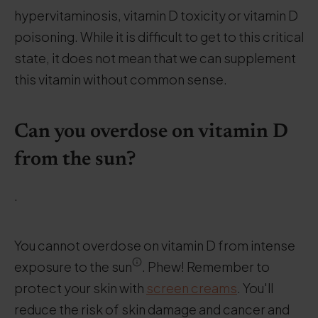
hypervitaminosis, vitamin D toxicity or vitamin D
poisoning. While it is difficult to get to this critical
state, it does not mean that we can supplement
this vitamin without common sense.
Can you overdose on vitamin D
from the sun?
.
You cannot overdose on vitamin D from intense
exposure to the sun
. Phew! Remember to
protect your skin with
screen creams
. You'll
reduce the risk of skin damage and cancer and