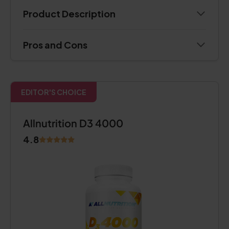
Product Description
Pros and Cons
EDITOR'S CHOICE
Allnutrition D3 4000
4.8