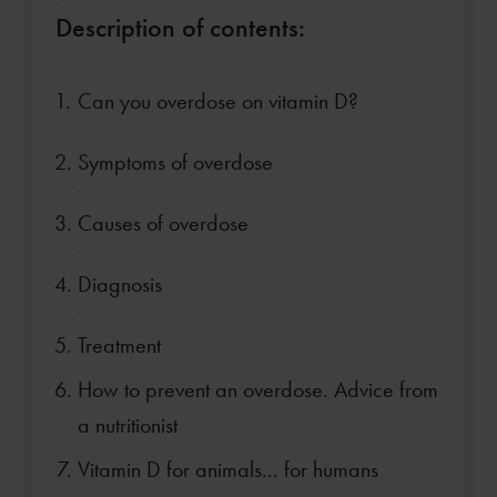
.
Description of contents:
.
Can you overdose on vitamin D?
.
Symptoms of overdose
.
Causes of overdose
.
Diagnosis
.
Treatment
How to prevent an overdose. Advice from
a nutritionist
Vitamin D for animals... for humans
.