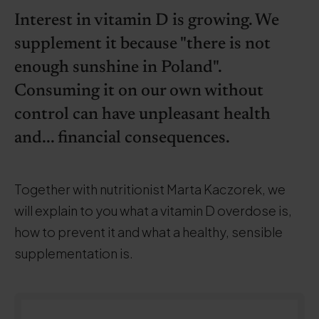
Interest in vitamin D is growing. We
supplement it because "there is not
enough sunshine in Poland".
Consuming it on our own without
control can have unpleasant health
and... financial consequences.
Together with nutritionist Marta Kaczorek, we
will explain to you what a vitamin D overdose is,
how to prevent it and what a healthy, sensible
supplementation is.