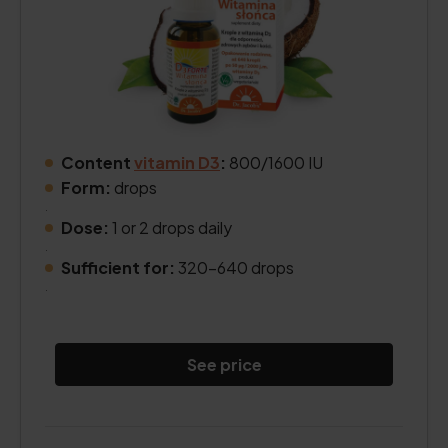
Content
vitamin D3
:
800/1600 IU
Form:
drops
.
Dose:
1 or 2 drops daily
.
Sufficient for:
320–640 drops
.
See price