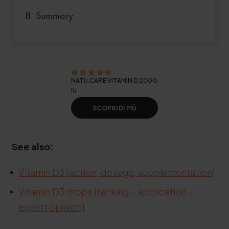
Summary
.
NATU.CARE VITAMIN D 2000
IU
SCOPRI DI PIÙ
See also:
Vitamin D3 [action, dosage, supplementation
]
Vitamin D3 drops [ranking + application +
expert opinion]
.