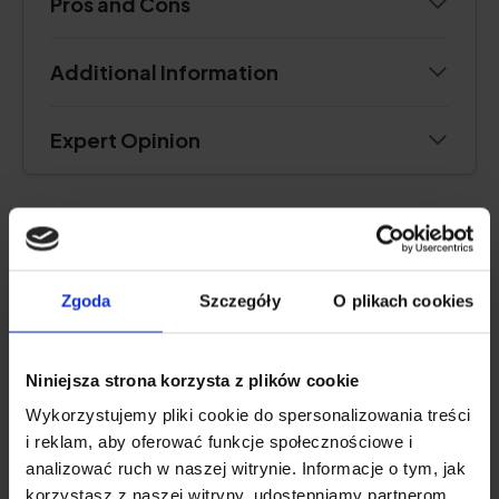
Pros and Cons
Additional Information
Expert Opinion
VERY HIGH DOSE
Zgoda
Szczegóły
O plikach cookies
OstroVit Vitamin D 4000 IU
4.8
Niniejsza strona korzysta z plików cookie
Wykorzystujemy pliki cookie do spersonalizowania treści
i reklam, aby oferować funkcje społecznościowe i
analizować ruch w naszej witrynie. Informacje o tym, jak
korzystasz z naszej witryny, udostępniamy partnerom