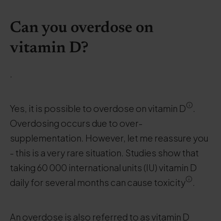
Can you overdose on
vitamin D?
.
Yes, it is possible to overdose on vitamin D
.
Overdosing occurs due to over-
supplementation. However, let me reassure you
- this is a very rare situation. Studies show that
taking 60 000 international units (IU) vitamin D
daily for several months can cause toxicity
.
An overdose is also referred to as vitamin D