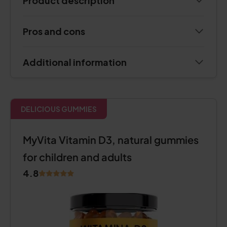
Product description
Pros and cons
Additional information
DELICIOUS GUMMIES
MyVita Vitamin D3, natural gummies
for children and adults
4.8