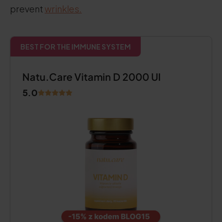
prevent
wrinkles.
BEST FOR THE IMMUNE SYSTEM
Natu.Care Vitamin D 2000 UI
5.0