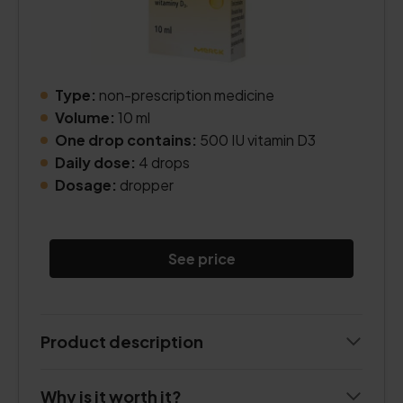
Type:
non-prescription medicine
Volume:
10 ml
One drop contains:
500 IU vitamin D3
Daily dose:
4 drops
Dosage:
dropper
See price
Product description
Why is it worth it?