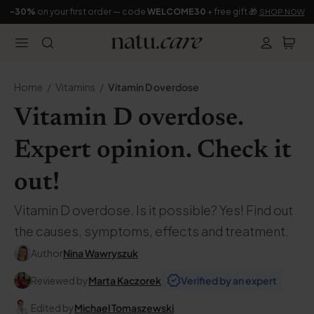
-30%
on your first order — code
WELCOME30
+ free gift 🎁
SHOP NOW
Home
Vitamins
Vitamin D overdose
Vitamin D overdose.
Expert opinion. Check it
out!
Vitamin D overdose. Is it possible? Yes! Find out
the causes, symptoms, effects and treatment.
Author
Nina Wawryszuk
Reviewed by
Marta Kaczorek
Verified by an expert
Edited by
Michael Tomaszewski