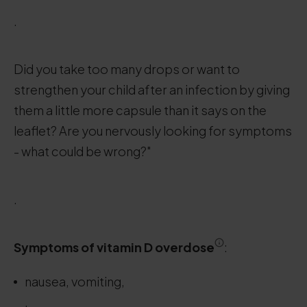
.
Did you take too many drops or want to
strengthen your child after an infection by giving
them a little more capsule than it says on the
leaflet? Are you nervously looking for symptoms
- what could be wrong?"
.
Symptoms
of vitamin D overdose
:
nausea, vomiting,
.