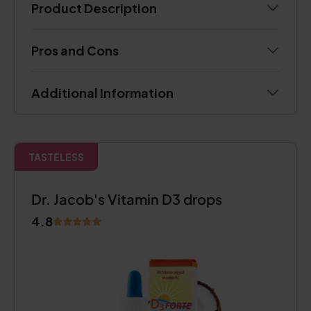
Product Description
Pros and Cons
Additional Information
TASTELESS
Dr. Jacob's Vitamin D3 drops
4.8