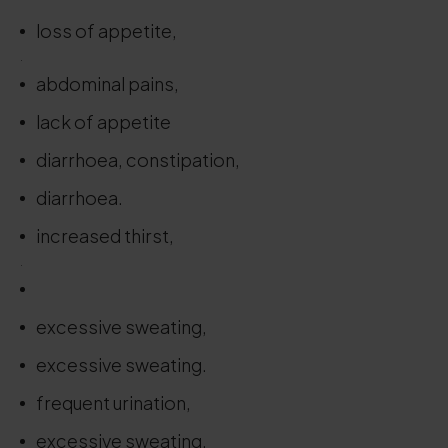
loss of appetite,
.
abdominal pains,
lack of appetite
diarrhoea, constipation,
diarrhoea.
increased thirst,
.
excessive sweating,
excessive sweating.
frequent urination,
excessive sweating,