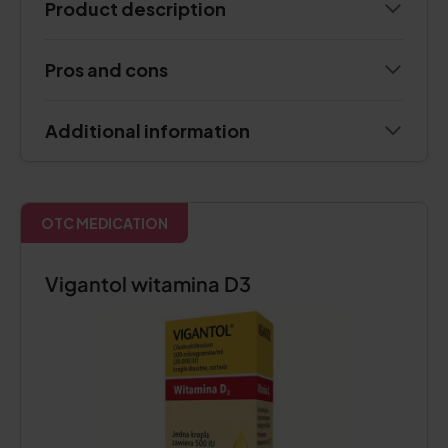
Product description
Pros and cons
Additional information
OTC MEDICATION
Vigantol witamina D3