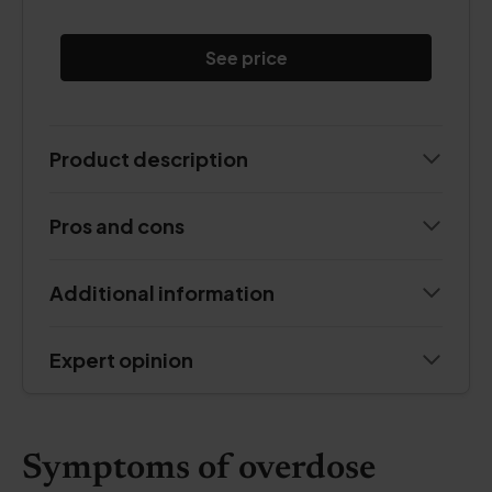
See price
Product description
Pros and cons
Additional information
Expert opinion
Symptoms of overdose