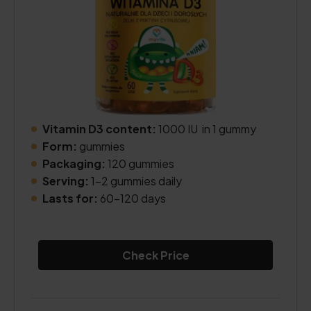
Vitamin D3 content:
1000 IU in 1 gummy
Form:
gummies
Packaging:
120 gummies
Serving:
1-2 gummies daily
Lasts for:
60-120 days
Check Price