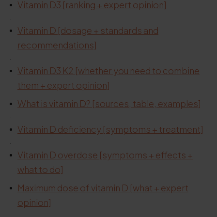
Vitamin D3 [ranking + expert opinion]
.
Vitamin D [dosage + standards and
recommendations]
.
Vitamin D3 K2 [whether you need to combine
them + expert opinion]
What is vitamin D? [sources, table, examples]
.
Vitamin D deficiency [symptoms + treatment]
.
Vitamin D overdose [symptoms + effects +
what to do]
Maximum dose of vitamin D [what + expert
opinion]