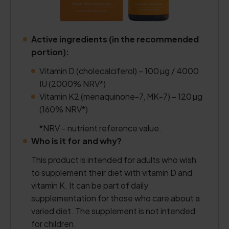
Active ingredients (in the recommended
portion):
Vitamin D (cholecalciferol) – 100 µg / 4000
IU (2000% NRV*)
Vitamin K2 (menaquinone-7, MK-7) – 120 µg
(160% NRV*)
*NRV – nutrient reference value.
Who is it for and why?
This product is intended for adults who wish
to supplement their diet with vitamin D and
vitamin K. It can be part of daily
supplementation for those who care about a
varied diet. The supplement is not intended
for children.