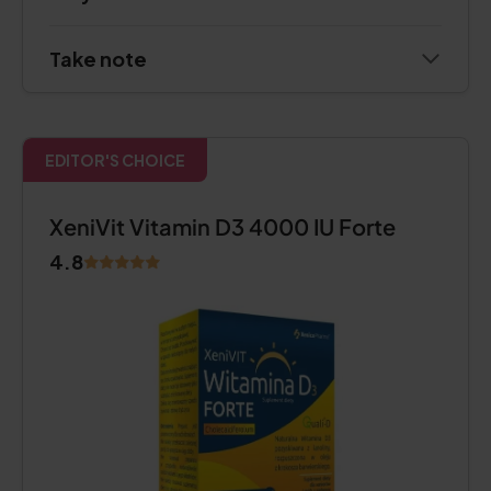
Take note
EDITOR'S CHOICE
XeniVit Vitamin D3 4000 IU Forte
4.8