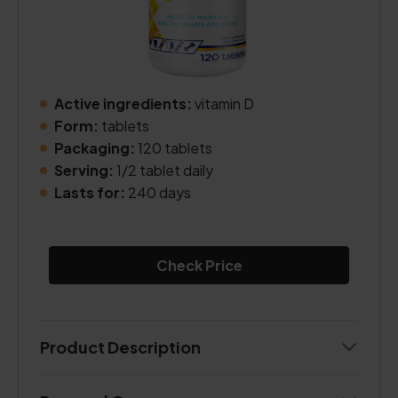
Active ingredients:
vitamin D
Form:
tablets
Packaging:
120 tablets
Serving:
1/2 tablet daily
Lasts for:
240 days
Check Price
Product Description