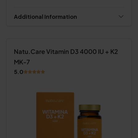
Additional Information
Natu.Care Vitamin D3 4000 IU + K2
MK-7
5.0