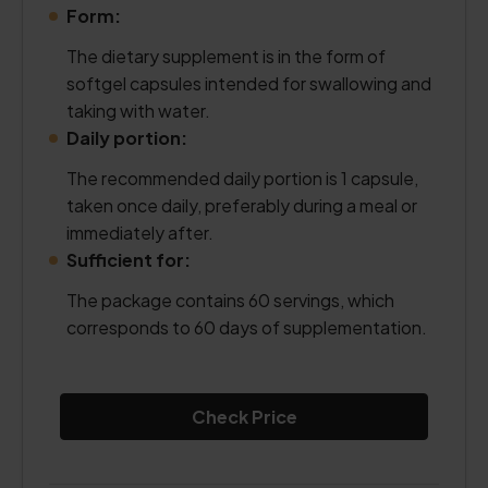
Form:
The dietary supplement is in the form of
softgel capsules intended for swallowing and
taking with water.
Daily portion:
The recommended daily portion is 1 capsule,
taken once daily, preferably during a meal or
immediately after.
Sufficient for:
The package contains 60 servings, which
corresponds to 60 days of supplementation.
Check Price