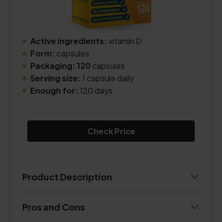
Active ingredients:
vitamin D
Form:
capsules
Packaging: 120
capsules
Serving size:
1 capsule daily
Enough for:
120 days
Check Price
Product Description
Pros and Cons