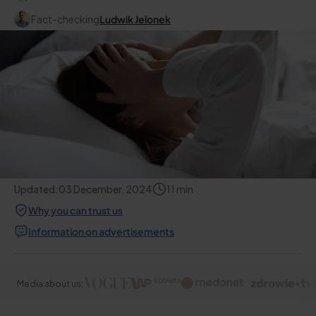
Fact-checking
Ludwik Jelonek
Updated:
03 December, 2024
11
min
Why you can trust us
Information on advertisements
Media about us: