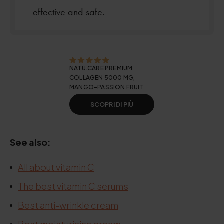
effective and safe.
NATU.CARE PREMIUM
COLLAGEN 5000 MG,
MANGO-PASSION FRUIT
SCOPRI DI PIÙ
See also:
All about vitamin C
The best vitamin C serums
Best anti-wrinkle cream