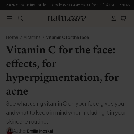
-30%
on your first order — code
WELCOME30
+ free gift 🎁
SHOP NOW
Home
Vitamins
Vitamin C for the face
Vitamin C for the face:
effects, for
hyperpigmentation, for
acne
See what using vitamin C on your face gives you
and what to keep in mind when including it in your
skincare routine.
Author
Emilia Moskal