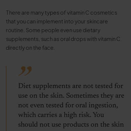
There are many types of vitamin C cosmetics
that you can implement into your skincare
routine. Some people even use dietary
supplements, such as oral drops with vitamin C
directly on the face.
Diet supplements are not tested for
use on the skin. Sometimes they are
not even tested for oral ingestion,
which carries a high risk. You
should not use products on the skin