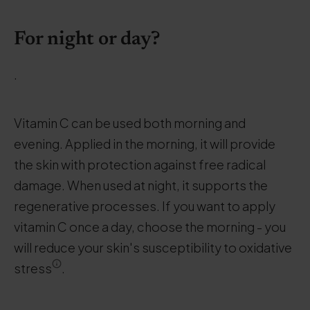
For night or day?
.
Vitamin C can be used both morning and
evening. Applied in the morning, it will provide
the skin with protection against free radical
damage. When used at night, it supports the
regenerative processes. If you want to apply
vitamin C once a day, choose the morning - you
will reduce your skin's susceptibility to oxidative
stress
.