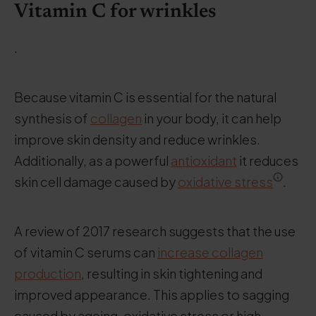
Vitamin C for wrinkles
.
Because vitamin C is essential for the natural
synthesis of
collagen
in your body, it can help
improve skin density and reduce wrinkles.
Additionally, as a powerful
antioxidant
it reduces
skin cell damage caused by
oxidative stress
.
A review of 2017 research suggests that the use
of vitamin C serums can
increase collagen
production
, resulting in skin tightening and
improved appearance. This applies to sagging
caused by ageing, oxidative stress or high