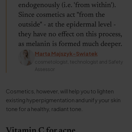
endogenously (i.e. 'from within').
Since cosmetics act "from the
outside" - at the epidermal level -
they have no effect on this process,
as melanin is formed much deeper.
Marta Majszyk-Swiatek
cosmetologist, technologist and Safety
Assessor
Cosmetics, however, will help you to lighten
existing hyperpigmentation and unify your skin
tone for a healthy, radiant tone.
Vitamin C for acne