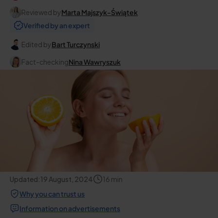
Reviewed by
Marta Majszyk-Świątek
Verified by an expert
Edited by
Bart Turczynski
Fact-checking
Nina Wawryszuk
Updated:
19 August, 2024
16
min
Why you can trust us
Information on advertisements