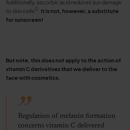
Additionally, ascorbic acid reduces sun damage
to skin cells
.
It is not, however, a substitute
for sunscreen!
.
But note, this does not apply to the action of
vitamin C derivatives that we deliver to the
face with cosmetics.
Regulation of melanin formation
concerns vitamin C delivered