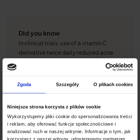
Did you know
In clinical trials, use of a vitamin C
derivative twice daily reduced acne
lesions compared to placebo
.
Zgoda
Szczegóły
O plikach cookies
Vitamin C for scars
Niniejsza strona korzysta z plików cookie
.
Wykorzystujemy pliki cookie do spersonalizowania treści
i reklam, aby oferować funkcje społecznościowe i
analizować ruch w naszej witrynie. Informacje o tym, jak
Ascorbic acid is crucial in wound healing and scar
korzystasz z naszej witryny, udostępniamy partnerom