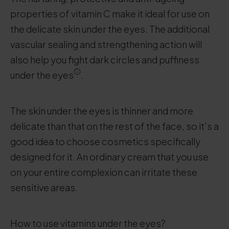
properties of vitamin C make it ideal for use on
the delicate skin under the eyes. The additional
vascular sealing and strengthening action will
also help you fight dark circles and puffiness
under the eyes
.
The skin under the eyes is thinner and more
delicate than that on the rest of the face, so it's a
good idea to choose cosmetics specifically
designed for it. An ordinary cream that you use
on your entire complexion can irritate these
sensitive areas.
How to use vitamins under the eyes?