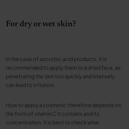
.
For dry or wet skin?
.
In the case of ascorbic acid products, it is
recommended to apply them to a dried face, as
penetrating the skin too quickly and intensely
can lead to irritation.
How to apply a cosmetic therefore depends on
the form of vitamin C it contains and its
concentration. It is best to check what