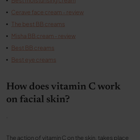
Best moisturising cream
Cerave face cream - review
The best BB creams
Misha BB cream - review
Best BB creams
Best eye creams
How does vitamin C work
on facial skin?
.
The action of vitamin C on the skin, takes place