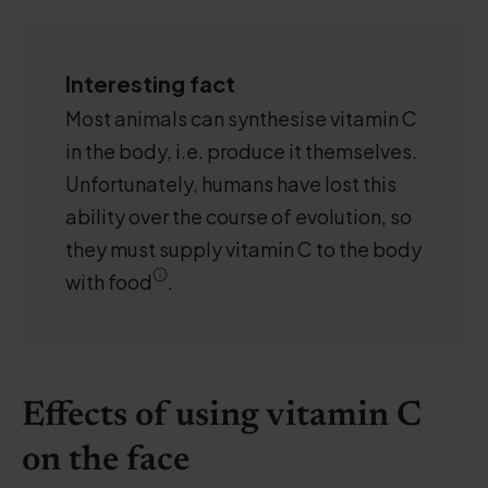
Interesting fact
Most animals can synthesise vitamin C
in the body, i.e. produce it themselves.
Unfortunately, humans have lost this
ability over the course of evolution, so
they must supply vitamin C to the body
with food
.
Effects of using vitamin C
on the face