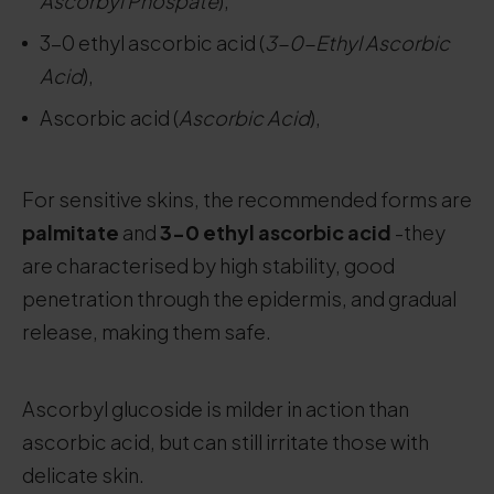
Ascorbyl Phospate
),
3-0 ethyl ascorbic acid (
3-0-Ethyl Ascorbic
Acid
),
Ascorbic acid (
Ascorbic Acid
),
For sensitive skins, the recommended forms are
palmitate
and
3-0 ethyl ascorbic acid
-they
are characterised by high stability, good
penetration through the epidermis, and gradual
release, making them safe.
Ascorbyl glucoside is milder in action than
ascorbic acid, but can still irritate those with
delicate skin.