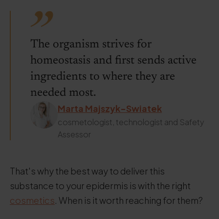
The organism strives for
homeostasis and first sends active
ingredients to where they are
needed most.
Marta Majszyk-Swiatek
cosmetologist, technologist and Safety
Assessor
That's why the best way to deliver this
substance to your epidermis is with the right
cosmetics
. When is it worth reaching for them?