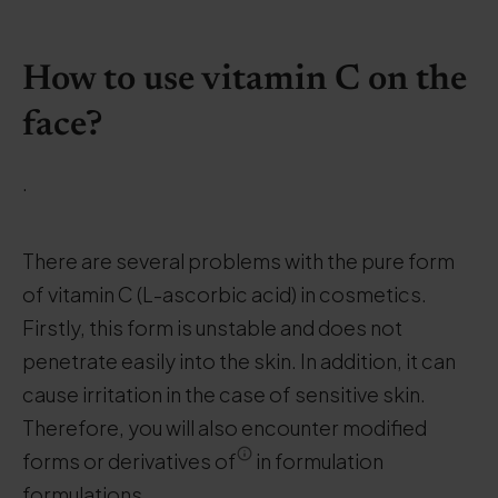
How to use vitamin C on the
face?
.
There are several problems with the pure form
of vitamin C (L-ascorbic acid) in cosmetics.
Firstly, this form is unstable and does not
penetrate easily into the skin. In addition, it can
cause irritation in the case of sensitive skin.
Therefore, you will also encounter modified
forms or derivatives of
in formulation
formulations.