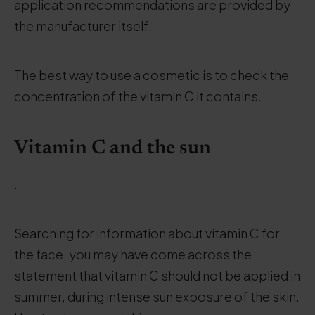
application recommendations are provided by
the manufacturer itself.
The best way to use a cosmetic is to check the
concentration of the vitamin C it contains.
Vitamin C and the sun
.
Searching for information about vitamin C for
the face, you may have come across the
statement that vitamin C should not be applied in
summer, during intense sun exposure of the skin.