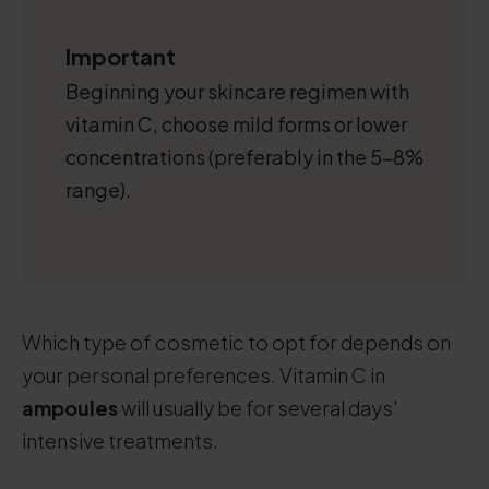
Important
Beginning your skincare regimen with
vitamin C, choose mild forms or lower
concentrations (preferably in the 5-8%
range).
Which type of cosmetic to opt for depends on
your personal preferences. Vitamin C in
ampoules
will usually be for several days'
intensive treatments.