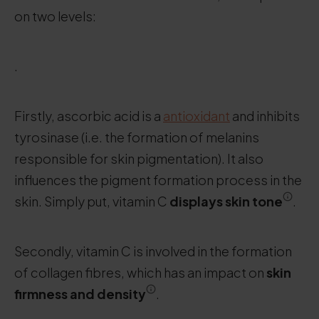
on two levels:
.
Firstly, ascorbic acid is a
antioxidant
and inhibits
tyrosinase (i.e. the formation of melanins
responsible for skin pigmentation). It also
influences the pigment formation process in the
skin. Simply put, vitamin C
displays skin tone
.
Secondly, vitamin C is involved in the formation
of collagen fibres, which has an impact on
skin
firmness and density
.