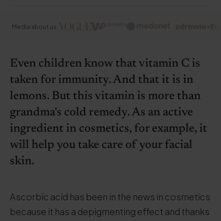
Media about us:
Even children know that vitamin C is
taken for immunity. And that it is in
lemons. But this vitamin is more than
grandma's cold remedy. As an active
ingredient in cosmetics, for example, it
will help you take care of your facial
skin.
Ascorbic acid has been in the news in cosmetics
because it has a depigmenting effect and thanks