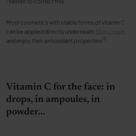
I hasten to correct this.
Most cosmetics with stable forms of vitamin C
can be applied directly underneath
filter cream
and enjoy their antioxidant properties
.
.
Vitamin C for the face: in
drops, in ampoules, in
powder...
.