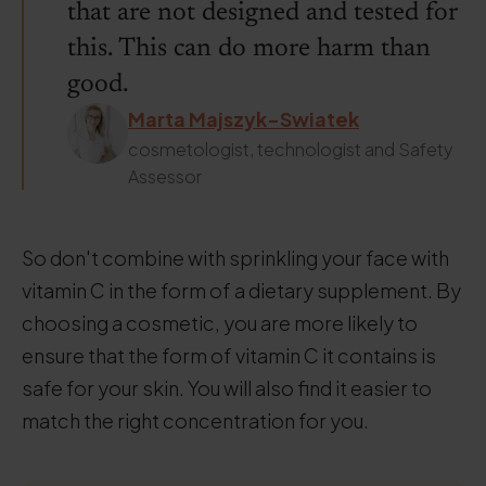
that are not designed and tested for
this. This can do more harm than
good.
Marta Majszyk-Swiatek
cosmetologist, technologist and Safety
Assessor
So don't combine with sprinkling your face with
vitamin C in the form of a dietary supplement. By
choosing a cosmetic, you are more likely to
ensure that the form of vitamin C it contains is
safe for your skin. You will also find it easier to
match the right concentration for you.