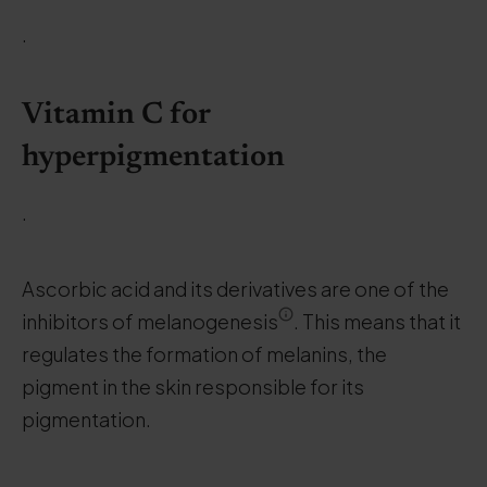
.
Vitamin C for
hyperpigmentation
.
Ascorbic acid and its derivatives are one of the
inhibitors of melanogenesis
. This means that it
regulates the formation of melanins, the
pigment in the skin responsible for its
pigmentation.