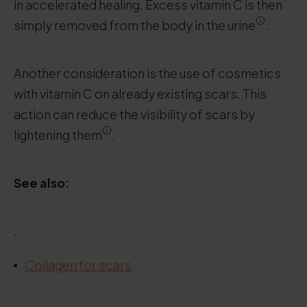
in accelerated healing. Excess vitamin C is then
simply removed from the body in the urine
.
Another consideration is the use of cosmetics
with vitamin C on already existing scars. This
action can reduce the visibility of scars by
lightening them
.
See also:
.
Collagen for scars