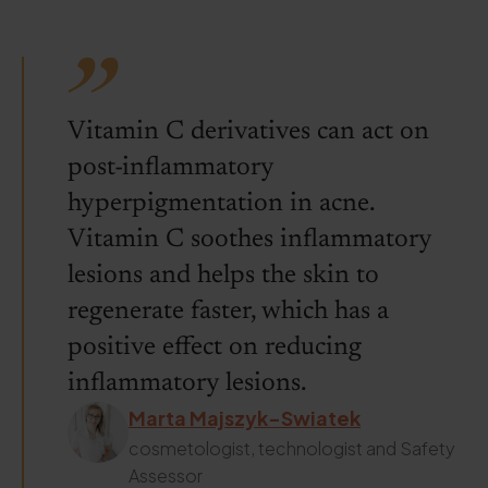
Vitamin C derivatives can act on
post-inflammatory
hyperpigmentation in acne.
Vitamin C soothes inflammatory
lesions and helps the skin to
regenerate faster, which has a
positive effect on reducing
inflammatory lesions.
Marta Majszyk-Swiatek
cosmetologist, technologist and Safety
Assessor