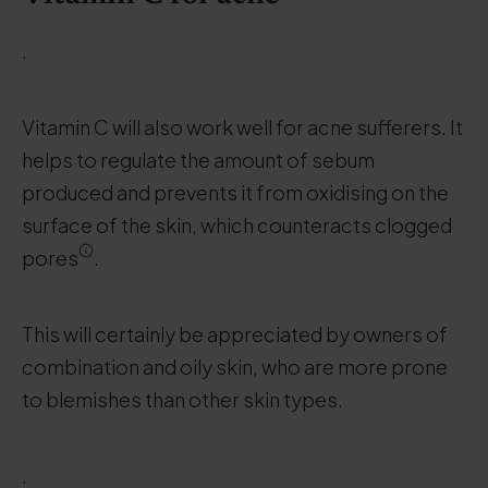
.
Vitamin C will also work well for acne sufferers. It
helps to regulate the amount of sebum
produced and prevents it from oxidising on the
surface of the skin, which counteracts clogged
pores
.
This will certainly be appreciated by owners of
combination and oily skin, who are more prone
to blemishes than other skin types.
.