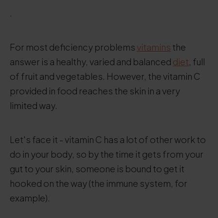
.
For most deficiency problems
vitamins
the
answer is a healthy, varied and balanced
diet
, full
of fruit and vegetables. However, the vitamin C
provided in food reaches the skin in a very
limited way.
Let's face it - vitamin C has a lot of other work to
do in your body, so by the time it gets from your
gut to your skin, someone is bound to get it
hooked on the way (the immune system, for
example).