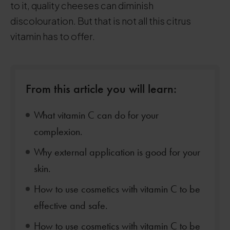
to it, quality cheeses can diminish
discolouration. But that is not all this citrus
vitamin has to offer.
From this article you will learn:
What vitamin C can do for your
complexion.
Why external application is good for your
skin.
How to use cosmetics with vitamin C to be
effective and safe.
How to use cosmetics with vitamin C to be