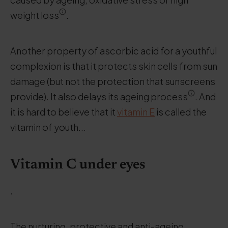
weight loss
.
Another property of ascorbic acid for a youthful
complexion is that it protects skin cells from sun
damage (but not the protection that sunscreens
provide). It also delays its ageing process
. And
it is hard to believe that it
vitamin E
is called the
vitamin of youth...
Vitamin C under eyes
.
The nurturing, protective and anti-ageing