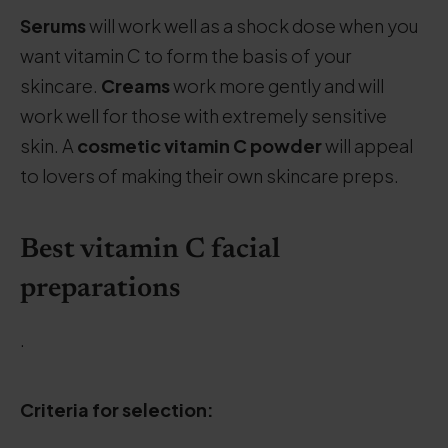
Serums
will work well as a shock dose when you
want vitamin C to form the basis of your
skincare.
Creams
work more gently and will
work well for those with extremely sensitive
skin. A
cosmetic vitamin C powder
will appeal
to lovers of making their own skincare preps.
Best vitamin C facial
preparations
.
Criteria for selection: