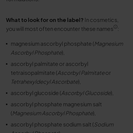
What to look for on the label?
In cosmetics,
you will most often encounter these names
:
magnesium ascorbyl phosphate (
Magnesium
Ascorbyl Phosphate
),
ascorbyl palmitate or ascorbyl
tetraisopalmitate (
Ascorbyl Palmitate
or
Tetrahexyldecyl Ascorbate
),
ascorbyl glucoside (
Ascorbyl Glucoside
),
ascorbyl phosphate magnesium salt
(
Magnesium Ascorbyl Phosphate
),
ascorbyl phosphate sodium salt (
Sodium