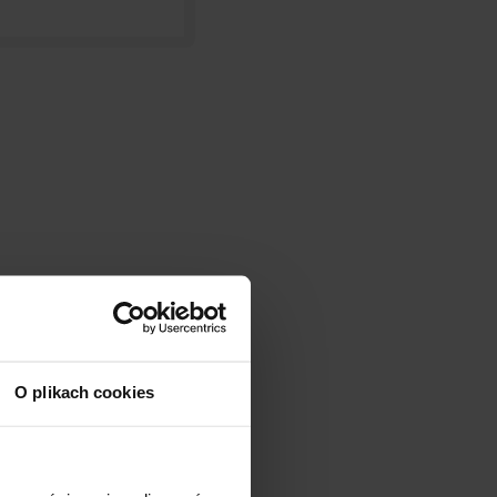
O plikach cookies