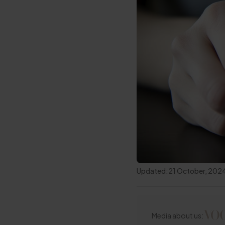
Updated:
21 October, 202
Media about us: