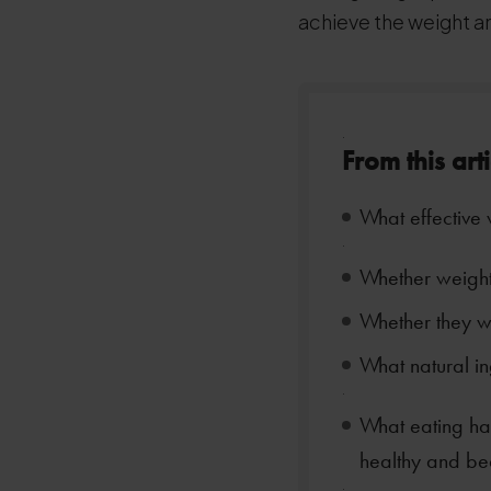
achieve the weight a
.
From this art
What effective 
.
Whether weight 
Whether they w
What natural in
.
What eating hab
healthy and bea
.