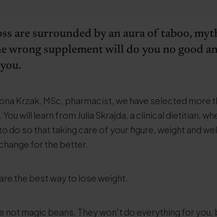
loss are surrounded by an aura of taboo, myth
 The wrong supplement will do you no good a
 you.
 Ilona Krzak, MSc, pharmacist, we have selected more 
ou will learn from Julia Skrajda, a clinical dietitian, wh
to do so that taking care of your figure, weight and wel
 change for the better.
are the best way to lose weight.
re not magic beans. They won't do everything for you, 