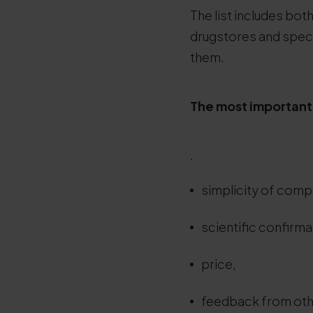
The list includes bot
drugstores and speci
them.
The most important 
.
simplicity of comp
.
scientific confirmat
.
price,
.
feedback from oth