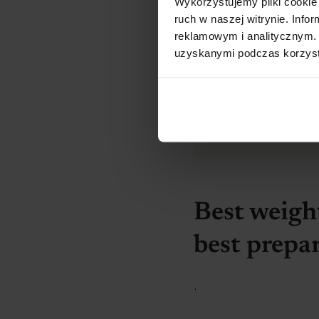
Wykorzystujemy pliki cookie 
ruch w naszej witrynie. Inf
reklamowym i analitycznym. 
uzyskanymi podczas korzysta
Before you st
.
Do the
required
can choose the b
Best weight
best prepa
.