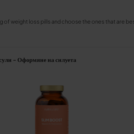
g of weight loss pills and choose the ones that are bes
сули - Оформяне на силуета