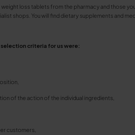
h weight loss tablets from the pharmacy and those you
alist shops. You will find dietary supplements and m
selection criteria for us were:
osition,
ion of the action of the individual ingredients,
er customers,