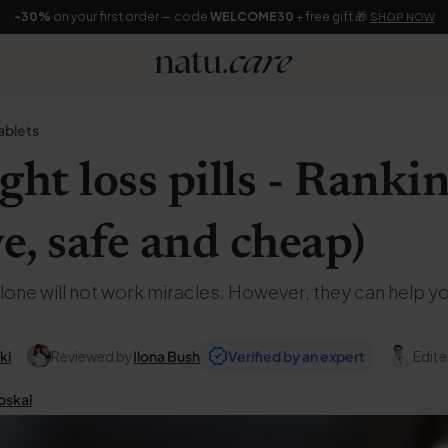
-30%
on your first order — code
WELCOME30
+ free gift 🎁
SHOP NOW
ablets
ght loss pills - Rank
ve, safe and cheap)
lone will not work miracles. However, they can help y
ki
Reviewed by
Ilona Bush
Verified by an expert
Edite
oskal