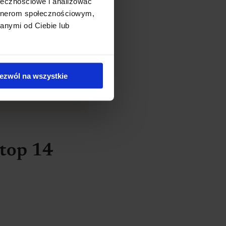
ołecznościowe i analizować
artnerom społecznościowym,
anymi od Ciebie lub
nd doctor so you
ezwól na wszystkie
 top 14