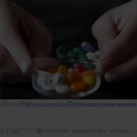
4
13
min
Why you can trust us
Information on advertisements