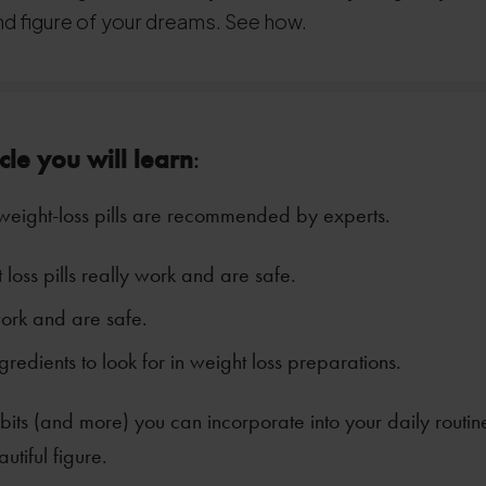
nd figure of your dreams. See how.
icle you will learn
:
weight-loss pills are recommended by experts.
loss pills really work and are safe.
ork and are safe.
gredients to look for in weight loss preparations.
its (and more) you can incorporate into your daily routin
utiful figure.