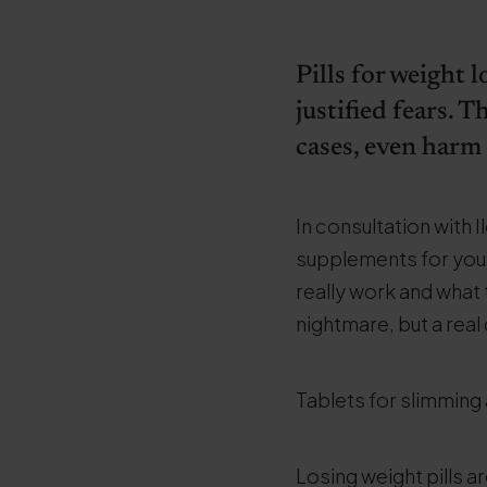
Pills for weight 
justified fears.
cases, even harm
In consultation with
supplements for you. Y
really work and what 
nightmare, but a real
Tablets for slimming 
Losing weight pills a