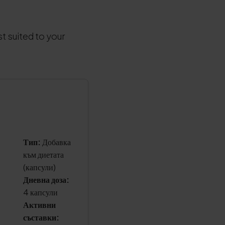
t suited to your
Тип:
Добавка
към диетата
(капсули)
Дневна доза:
4 капсули
Активни
съставки: