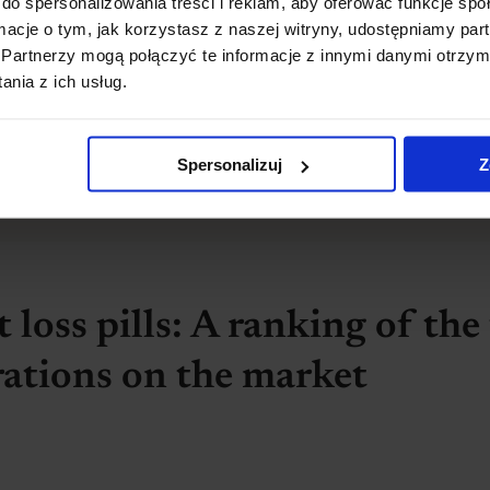
do spersonalizowania treści i reklam, aby oferować funkcje sp
ormacje o tym, jak korzystasz z naszej witryny, udostępniamy p
Partnerzy mogą połączyć te informacje z innymi danymi otrzym
nia z ich usług.
art losing weight
 research
and consult the results with your dietitian a
Spersonalizuj
Z
est solutions!
 loss pills: A ranking of the
rations on the market