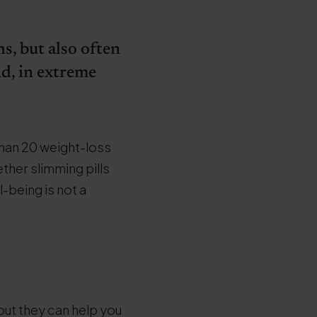
s, but also often
nd, in extreme
than 20 weight-loss
ether slimming pills
l-being is not a
but they can help you