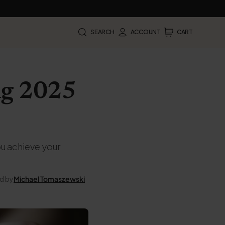
SEARCH
ACCOUNT
CART
ing 2025
ou achieve your
d by
Michael Tomaszewski