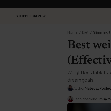
SHOP
BLOG
REVIEWS
Home
Diet
Slimming t
Best wei
(Effecti
Weight loss tablets a
dream goals.
Author
Mateusz Podlec
Fact-checking
Emilia M