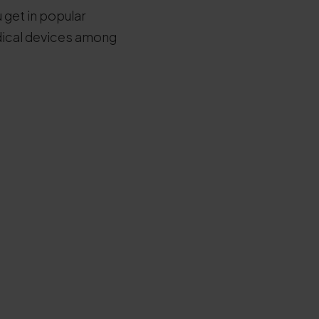
 get in popular
edical devices among