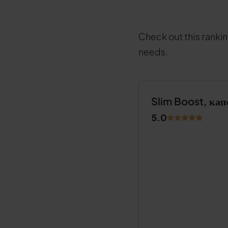
.
Check out this rankin
needs.
Slim Boost, кап
5.0