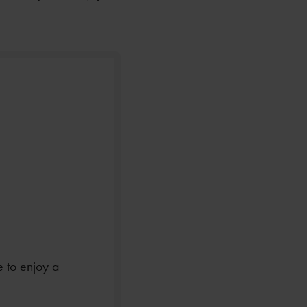
e to enjoy a