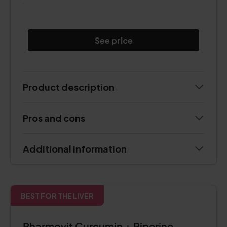
.
See price
Product description
Pros and cons
Additional information
BEST FOR THE LIVER
Pharmovit Curcumin + Piperine