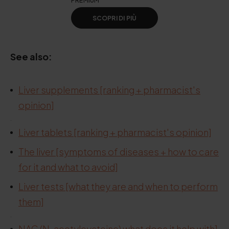
PREMIUM
SCOPRI DI PIÙ
See also:
Liver supplements [ranking + pharmacist's
.
opinion]
.
Liver tablets [ranking + pharmacist's opinion]
The liver [symptoms of diseases + how to care
for it and what to avoid]
Liver tests [what they are and when to perform
them]
.
NAC (N-acetylcysteine) what does it help with]