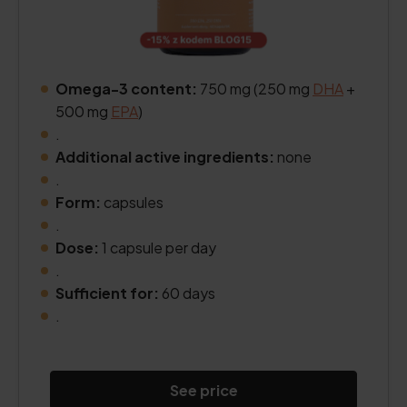
Omega-3 content:
750 mg (250 mg
DHA
+
500 mg
EPA
)
.
Additional active ingredients:
none
.
Form:
capsules
.
Dose:
1 capsule per day
.
Sufficient for:
60 days
.
See price