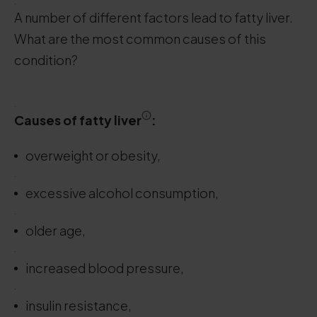
.
A number of different factors lead to fatty liver.
What are the most common causes of this
condition?
.
Causes
of fatty
liver
:
overweight or obesity,
.
excessive alcohol consumption,
.
older age,
.
increased blood pressure,
.
insulin resistance,