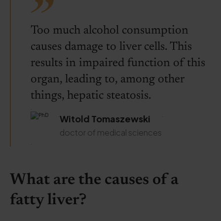
Too much alcohol consumption
causes damage to liver cells. This
results in impaired function of this
organ, leading to, among other
things, hepatic steatosis.
.
.
.
Witold Tomaszewski
doctor of medical sciences
.
What are the causes of a
fatty liver?