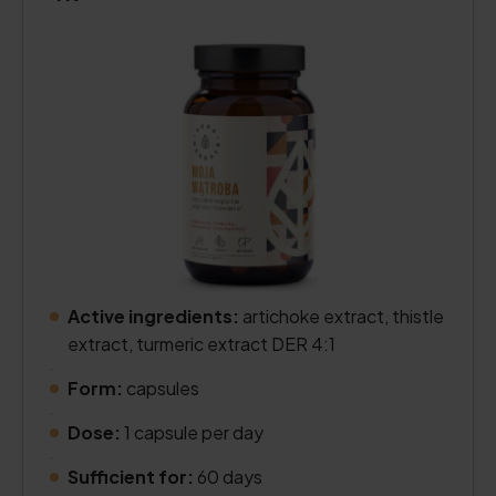
Active ingredients:
artichoke extract, thistle
extract, turmeric extract DER 4:1
.
Form:
capsules
.
Dose:
1 capsule per day
.
Sufficient for:
60 days