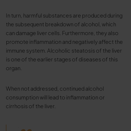
In turn, harmful substances are produced during
the subsequent breakdown of alcohol, which
can damage liver cells. Furthermore, they also
promote inflammation and negatively affect the
immune system. Alcoholic steatosis of the liver
is one of the earlier stages of diseases of this
organ.
When not addressed, continued alcohol
consumption will lead to inflammation or
cirrhosis of the liver.
.