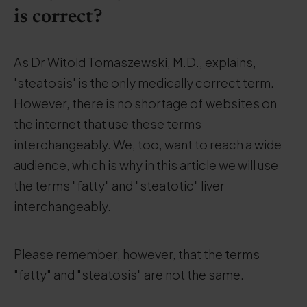
is correct?
.
As Dr Witold Tomaszewski, M.D., explains,
'steatosis' is the only medically correct term.
However, there is no shortage of websites on
the internet that use these terms
interchangeably. We, too, want to reach a wide
audience, which is why in this article we will use
the terms "fatty" and "steatotic" liver
interchangeably.
Please remember, however, that the terms
"fatty" and "steatosis" are not the same.