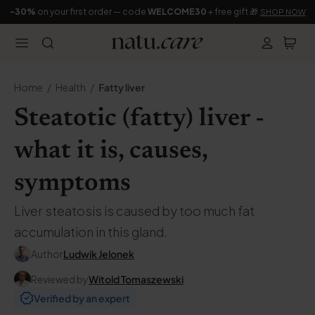
-30%
on your first order — code
WELCOME30
+ free gift 🎁
SHOP NOW
Home
Health
Fatty liver
Steatotic (fatty) liver -
what it is, causes,
symptoms
Liver steatosis is caused by too much fat
accumulation in this gland.
Author
Ludwik Jelonek
Reviewed by
Witold Tomaszewski
Verified by an expert