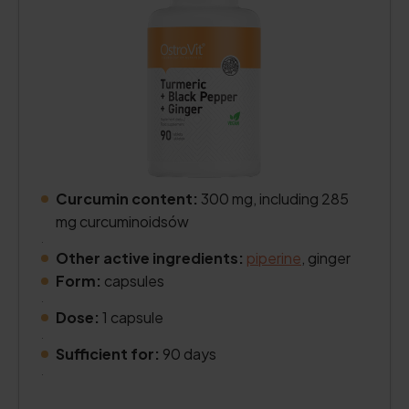
Curcumin content:
300 mg, including 285
mg curcuminoidsów
.
Other active ingredients:
piperine
, ginger
Form:
capsules
.
Dose:
1 capsule
.
Sufficient for:
90 days
.