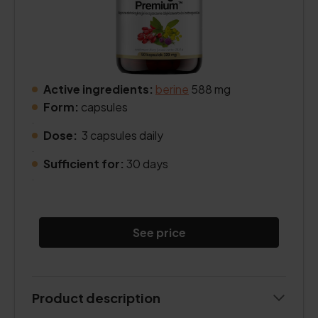
Active ingredients:
berine
588 mg
Form:
capsules
.
Dose:
3 capsules daily
.
Sufficient for:
30 days
.
See price
Product description