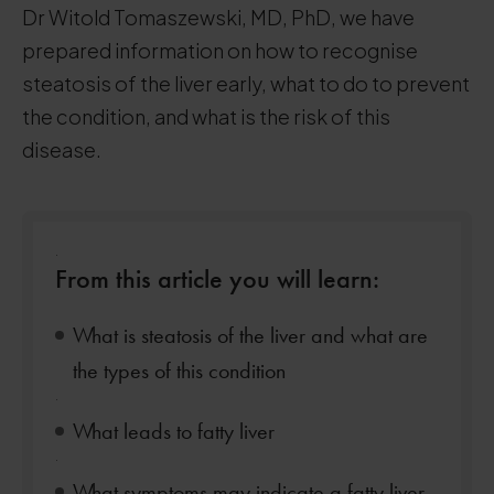
Dr Witold Tomaszewski, MD, PhD, we have
prepared information on how to recognise
steatosis of the liver early, what to do to prevent
the condition, and what is the risk of this
disease.
.
From this article you will learn:
What is steatosis of the liver and what are
the types of this condition
.
What leads to fatty liver
.
What symptoms may indicate a fatty liver