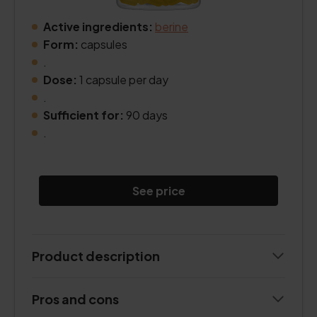
Active ingredients:
berine
Form:
capsules
.
Dose:
1 capsule per day
.
Sufficient for:
90 days
.
See price
Product description
Pros and cons