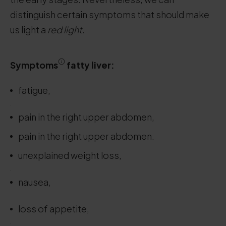
distinguish certain symptoms that should make
us light a
red light
.
Symptoms
fatty liver:
fatigue,
.
pain in the right upper abdomen,
pain in the right upper abdomen.
unexplained weight loss,
.
nausea,
.
loss of appetite,
.