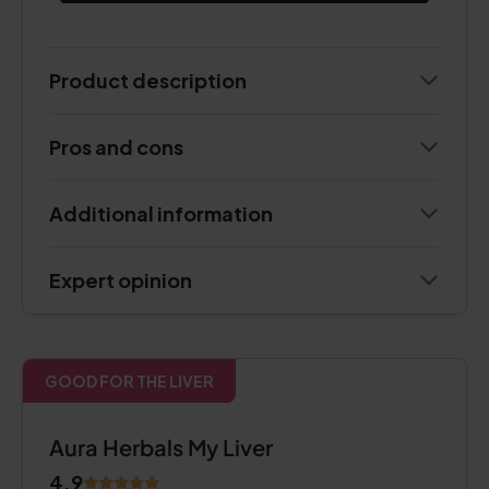
Product description
Pros and cons
Additional information
Expert opinion
GOOD FOR THE LIVER
Aura Herbals My Liver
4.9