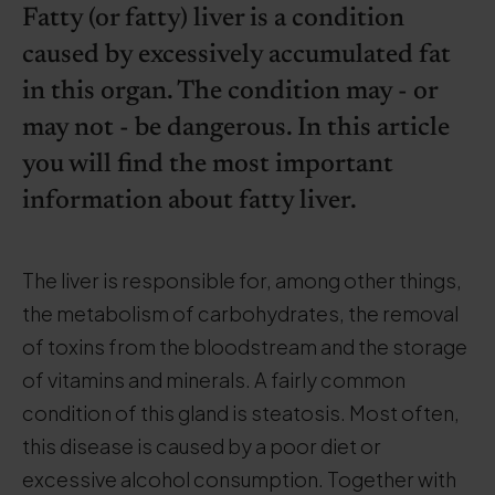
Fatty (or fatty) liver is a condition
caused by excessively accumulated fat
in this organ. The condition may - or
may not - be dangerous. In this article
you will find the most important
information about fatty liver.
The liver is responsible for, among other things,
the metabolism of carbohydrates, the removal
of toxins from the bloodstream and the storage
of vitamins and minerals. A fairly common
condition of this gland is steatosis. Most often,
this disease is caused by a poor diet or
excessive alcohol consumption. Together with