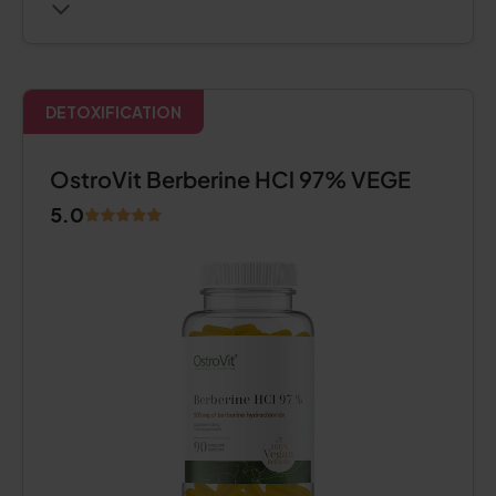
DETOXIFICATION
OstroVit Berberine HCl 97% VEGE
5.0