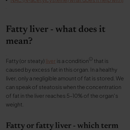
.
Fatty liver - what does it
mean?
.
Fatty (or steaty)
liver
is a condition
that is
caused by excess fat in this organ. In a healthy
liver, only a negligible amount of fat is stored. We
can speak of steatosis when the concentration
of fat in the liver reaches 5-10% of the organ's
weight.
Fatty or fatty liver - which term