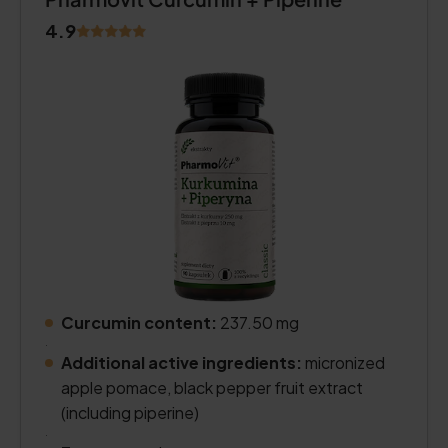
4.9
Curcumin content:
237.50 mg
.
Additional active ingredients:
micronized
apple pomace, black pepper fruit extract
(including piperine)
.