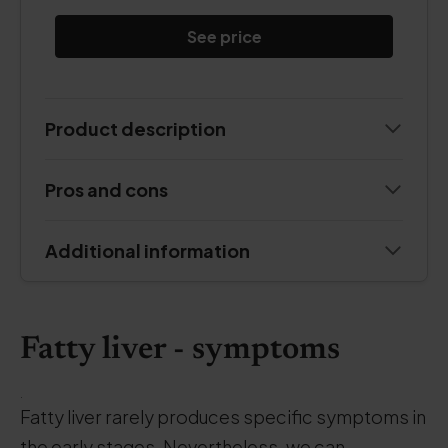
See price
Product description
Pros and cons
Additional information
Fatty liver - symptoms
.
Fatty liver rarely produces specific symptoms in
the early stages. Nevertheless, we can