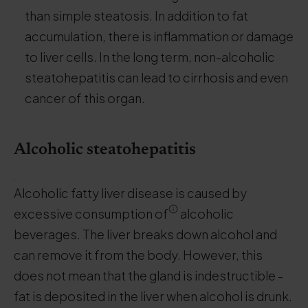
than simple steatosis. In addition to fat
accumulation, there is inflammation or damage
to liver cells. In the long term, non-alcoholic
steatohepatitis can lead to cirrhosis and even
cancer of this organ.
Alcoholic steatohepatitis
.
Alcoholic fatty liver disease is caused by
excessive consumption of
alcoholic
beverages. The liver breaks down alcohol and
can remove it from the body. However, this
does not mean that the gland is indestructible -
fat is deposited in the liver when alcohol is drunk.