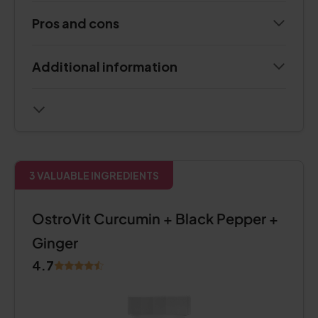
Pros and cons
Additional information
3 VALUABLE INGREDIENTS
OstroVit Curcumin + Black Pepper +
Ginger
4.7