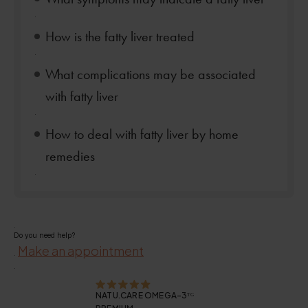
.
How is the fatty liver treated
.
What complications may be associated
with fatty liver
.
How to deal with fatty liver by home
remedies
.
.
Do you need help?
Make an appointment
.
.
NATU.CARE OMEGA-3ᵀᴳ