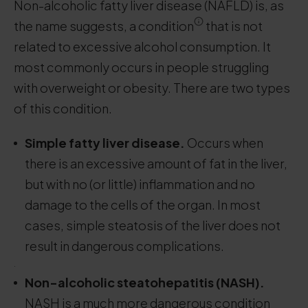
Non-alcoholic fatty liver disease (NAFLD) is, as
the name suggests, a condition
that is not
related to excessive alcohol consumption. It
most commonly occurs in people struggling
with overweight or obesity. There are two types
of this condition.
Simple fatty liver disease.
Occurs when
there is an excessive amount of fat in the liver,
but with no (or little) inflammation and no
damage to the cells of the organ. In most
cases, simple steatosis of the liver does not
result in dangerous complications.
.
Non-alcoholic steatohepatitis (NASH).
NASH is a much more dangerous condition