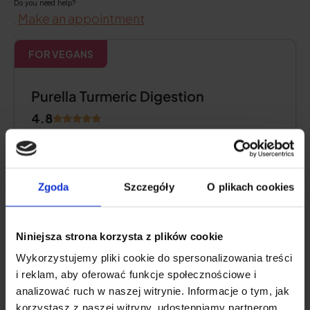
Do you need help?
Make an appointment
.
.
FOR VEGANS
Purella Turmeric Digestion
4.8
Zgoda
Szczegóły
O plikach cookies
Niniejsza strona korzysta z plików cookie
Wykorzystujemy pliki cookie do spersonalizowania treści
i reklam, aby oferować funkcje społecznościowe i
analizować ruch w naszej witrynie. Informacje o tym, jak
korzystasz z naszej witryny, udostępniamy partnerom