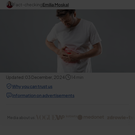
Fact-checking
Emilia Moskal
Updated:
03 December, 2024
14
min
Why you can trust us
Information on advertisements
Media about us: