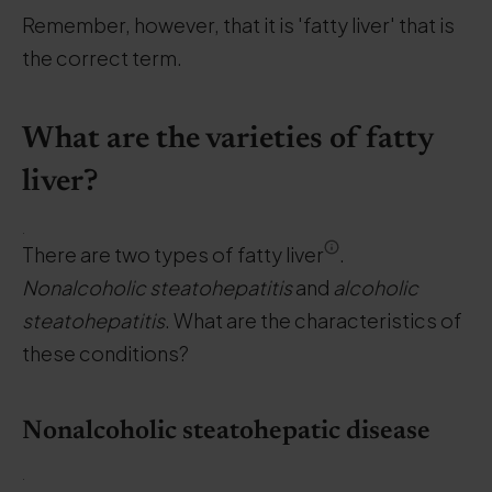
Remember, however, that it is 'fatty liver' that is
the correct term.
What are the varieties of fatty
liver?
.
There are two types of fatty liver
.
Nonalcoholic steatohepatitis
and
alcoholic
steatohepatitis
. What are the characteristics of
these conditions?
Nonalcoholic steatohepatic disease
.