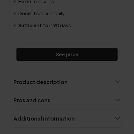
Form:
capsules
.
Dose:
1 capsule daily
.
Sufficient for:
90 days
.
See price
Product description
Pros and cons
Additional information