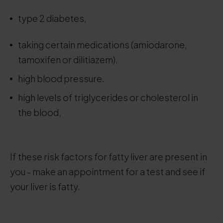
.
type 2 diabetes,
.
taking certain medications (amiodarone,
tamoxifen or dilitiazem),
high blood pressure.
high levels of triglycerides or cholesterol in
the blood,
.
If these risk factors for fatty liver are present in
you - make an appointment for a test and see if
your liver is fatty.
.