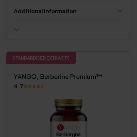
Additional information
STANDARDISED EXTRACTS
YANGO, Berberine Premium™
4.7