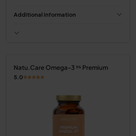
Additional information
Natu.Care Omega-3 ᵀᴳ Premium
5.0