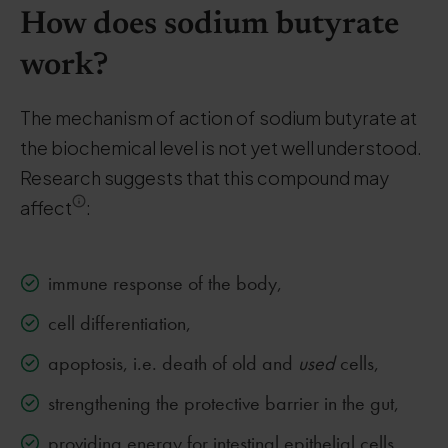
How does sodium butyrate
work?
The mechanism of action of sodium butyrate at
the biochemical level is not yet well understood.
Research suggests that this compound may
affect
:
immune response of the body,
cell differentiation,
apoptosis, i.e. death of old and
used
cells,
strengthening the protective barrier in the gut,
providing energy for intestinal epithelial cells,