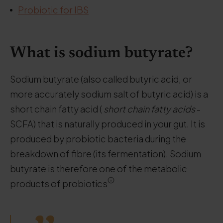
Probiotic for IBS
What is sodium butyrate?
Sodium butyrate (also called butyric acid, or
more accurately sodium salt of butyric acid) is a
short chain fatty acid (
short chain fatty acids
-
SCFA) that is naturally produced in your gut. It is
produced by probiotic bacteria during the
breakdown of fibre (its fermentation). Sodium
butyrate is therefore one of the metabolic
products of probiotics