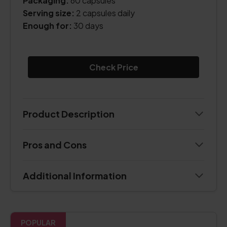
Packaging:
60 capsules
Serving size:
2 capsules daily
Enough for:
30 days
Check Price
Product Description
Pros and Cons
Additional Information
POPULAR