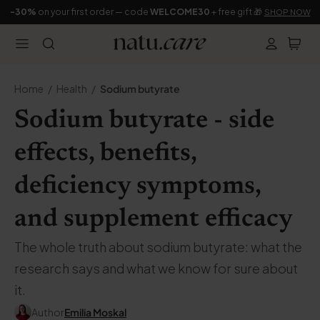
-30%
on your first order — code
WELCOME30
+ free gift 🎁
SHOP NOW
Home
Health
Sodium butyrate
Sodium butyrate - side
effects, benefits,
deficiency symptoms,
and supplement efficacy
The whole truth about sodium butyrate: what the
research says and what we know for sure about
it.
Author
Emilia Moskal