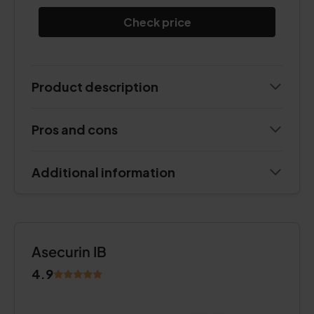
Check price
Product description
Pros and cons
Additional information
Asecurin IB
4.9