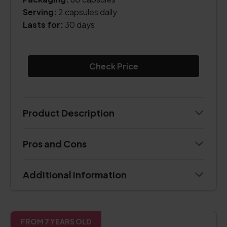
Serving:
2 capsules daily
Lasts for:
30 days
Check Price
Product Description
Pros and Cons
Additional Information
FROM 7 YEARS OLD