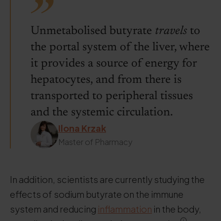
Unmetabolised butyrate
travels
to
the portal system of the liver, where
it provides a source of energy for
hepatocytes, and from there is
transported to peripheral tissues
and the systemic circulation.
Ilona Krzak
Master of Pharmacy
In addition, scientists are currently studying the
effects of sodium butyrate on the immune
system and reducing
inflammation
in the body,