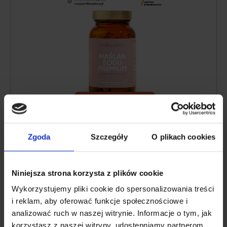
Sodium butyrate content per daily
serving:
1200 mg
Zgoda
Szczegóły
O plikach cookies
Form:
capsules
Package:
60 capsules
Serving size:
3 capsules per day
Niniejsza strona korzysta z plików cookie
Sufficient for:
30 days
Wykorzystujemy pliki cookie do spersonalizowania treści
i reklam, aby oferować funkcje społecznościowe i
analizować ruch w naszej witrynie. Informacje o tym, jak
See price
korzystasz z naszej witryny, udostępniamy partnerom