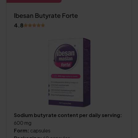
Ibesan Butyrate Forte
4.8
Sodium butyrate content per daily serving:
600 mg
Form:
capsules