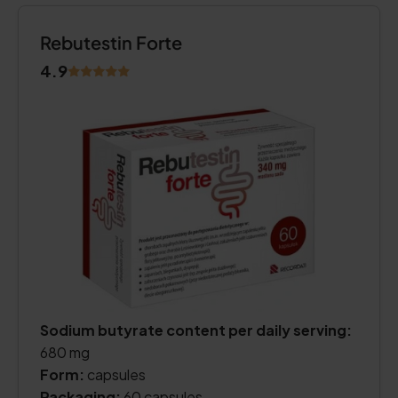
Rebutestin Forte
4.9
Sodium butyrate content per daily serving:
680 mg
Form:
capsules
Packaging:
60 capsules