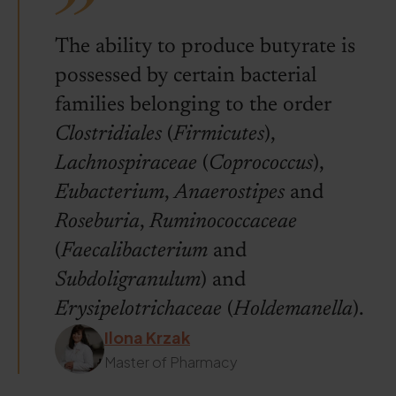
The ability to produce butyrate is
possessed by certain bacterial
families belonging to the order
Clostridiales
(
Firmicutes
),
Lachnospiraceae
(
Coprococcus
),
Eubacterium
,
Anaerostipes
and
Roseburia
,
Ruminococcaceae
(
Faecalibacterium
and
Subdoligranulum
) and
Erysipelotrichaceae
(
Holdemanella
).
Ilona Krzak
Master of Pharmacy