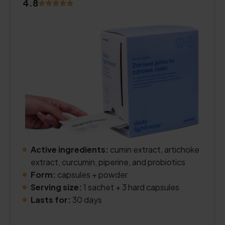
4.8
Active ingredients:
cumin extract, artichoke
extract, curcumin, piperine, and probiotics
Form:
capsules + powder
Serving size:
1 sachet + 3 hard capsules
Lasts for:
30 days