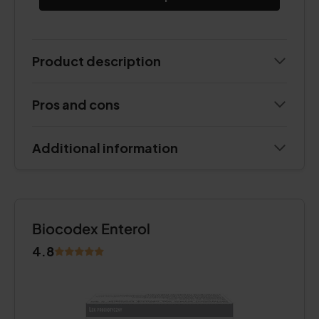
Product description
Pros and cons
Additional information
Biocodex Enterol
4.8