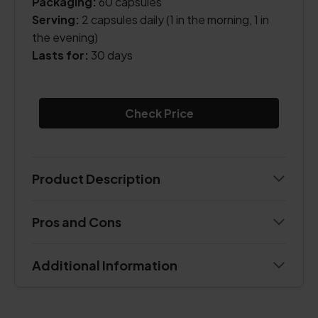
Packaging:
60 capsules
Serving:
2 capsules daily (1 in the morning, 1 in
the evening)
Lasts for:
30 days
Check Price
Product Description
Pros and Cons
Additional Information