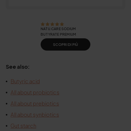
NATU.CARE SODIUM
BUTYRATE PREMIUM
SCOPRI DI PIÙ
See also:
Butyric acid
All about probiotics
All about prebiotics
All about synbiotics
Gut starch