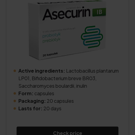
Active ingredients:
Lactobacillus plantarum
LP01, Bifidobacterium breve BR03,
Saccharomyces boulardii, inulin
Form:
capsules
Packaging:
20 capsules
Lasts for:
20 days
Check price