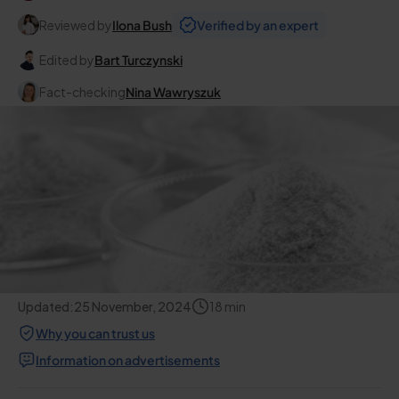
Reviewed by
Ilona Bush
Verified by an expert
Edited by
Bart Turczynski
Fact-checking
Nina Wawryszuk
Updated:
25 November, 2024
18
min
Why you can trust us
Information on advertisements