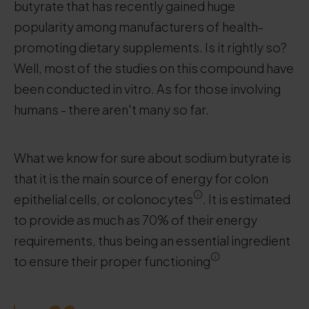
butyrate that has recently gained huge
popularity among manufacturers of health-
promoting dietary supplements. Is it rightly so?
Well, most of the studies on this compound have
been conducted in vitro. As for those involving
humans - there aren't many so far.
What we know for sure about sodium butyrate is
that it is the main source of energy for colon
epithelial cells, or colonocytes
. It is estimated
to provide as much as 70% of their energy
requirements, thus being an essential ingredient
to ensure their proper functioning