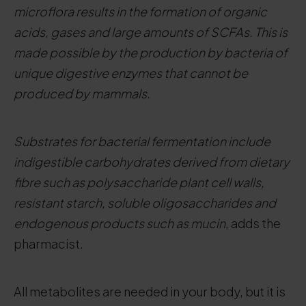
microflora results in the formation of organic
acids, gases and large amounts of SCFAs. This is
made possible by the production by bacteria of
unique digestive enzymes that cannot be
produced by mammals.
Substrates for bacterial fermentation include
indigestible carbohydrates derived from dietary
fibre such as polysaccharide plant cell walls,
resistant starch, soluble oligosaccharides and
endogenous products such as mucin
, adds the
pharmacist.
All metabolites are needed in your body, but it is