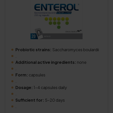
Probiotic strains:
Saccharomyces boulardii
.
Additional active ingredients:
none
.
Form:
capsules
.
Dosage:
1–4 capsules daily
.
Sufficient for:
5–20 days
.