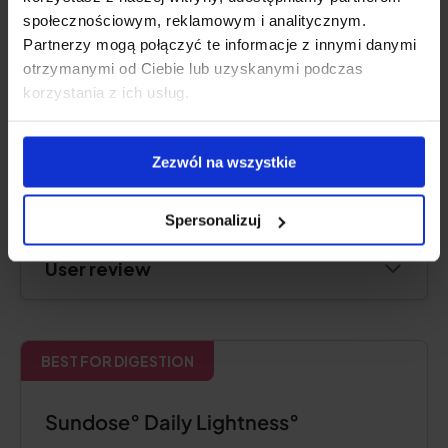
społecznościowym, reklamowym i analitycznym.
Partnerzy mogą połączyć te informacje z innymi danymi
otrzymanymi od Ciebie lub uzyskanymi podczas
Product description
korzystania z ich usług.
Pros and cons
Zezwól na wszystkie
Additional Information
Spersonalizuj
User review
BEST FOR DIGESTION
Sundose° Daily Lightness°