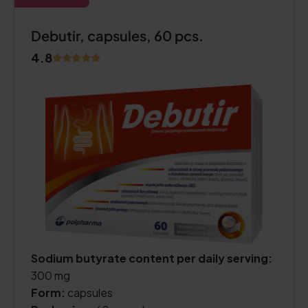
Debutir, capsules, 60 pcs.
4.8
Sodium butyrate content per daily serving:
300 mg
Form:
capsules