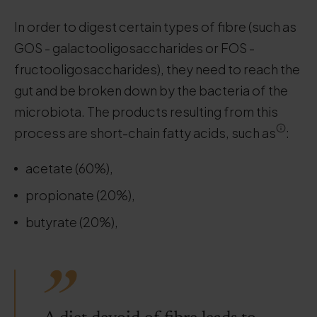
In order to digest certain types of fibre (such as
GOS - galactooligosaccharides or FOS -
fructooligosaccharides), they need to reach the
gut and be broken down by the bacteria of the
microbiota. The products resulting from this
process are short-chain fatty acids, such as
:
acetate (60%),
propionate (20%),
butyrate (20%),