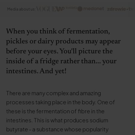
Media about us:
When you think of fermentation,
pickles or dairy products may appear
before your eyes. You'll picture the
inside of a fridge rather than... your
intestines. And yet!
There are many complex and amazing
processes taking place in the body. One of
these is the fermentation of fibre in the
intestines. This is what produces sodium
butyrate - a substance whose popularity