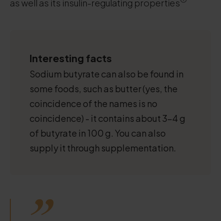
as well as its insulin-regulating properties
Interesting facts
Sodium butyrate can also be found in
some foods, such as butter (yes, the
coincidence of the names is no
coincidence) - it contains about 3-4 g
of butyrate in 100 g. You can also
supply it through supplementation.