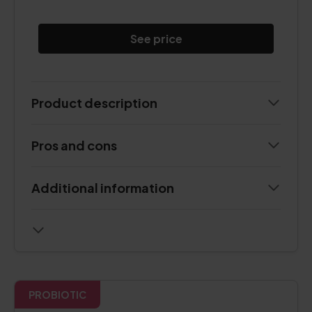
See price
Product description
Pros and cons
Additional information
PROBIOTIC