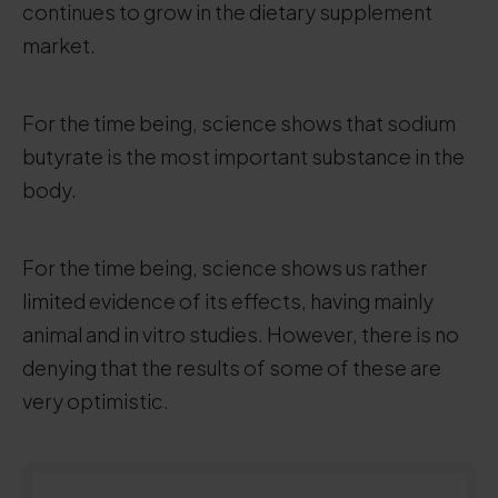
continues to grow in the dietary supplement
market.
For the time being, science shows that sodium
butyrate is the most important substance in the
body.
For the time being, science shows us rather
limited evidence of its effects, having mainly
animal and in vitro studies. However, there is no
denying that the results of some of these are
very optimistic.