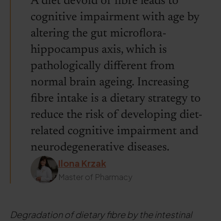
A diet devoid of fibre leads to
cognitive impairment with age by
altering the gut microflora-
hippocampus axis, which is
pathologically different from
normal brain ageing. Increasing
fibre intake is a dietary strategy to
reduce the risk of developing diet-
related cognitive impairment and
neurodegenerative diseases.
Ilona Krzak
Master of Pharmacy
Degradation of dietary fibre by the intestinal