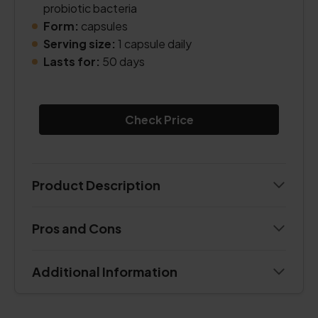
probiotic bacteria
Form:
capsules
Serving size:
1 capsule daily
Lasts for:
50 days
Check Price
Product Description
Pros and Cons
Additional Information