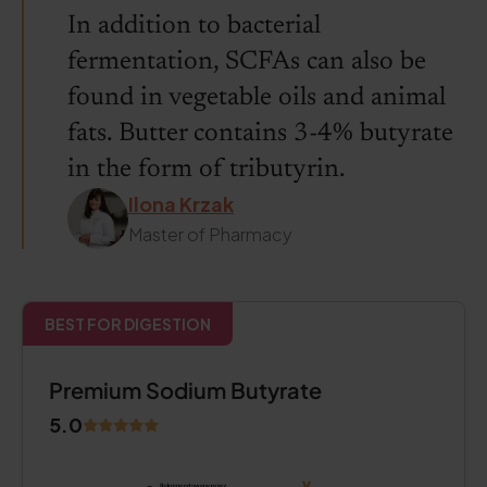
In addition to bacterial
fermentation, SCFAs can also be
found in vegetable oils and animal
fats. Butter contains 3-4% butyrate
in the form of tributyrin.
Ilona Krzak
Master of Pharmacy
BEST FOR DIGESTION
Premium Sodium Butyrate
5.0