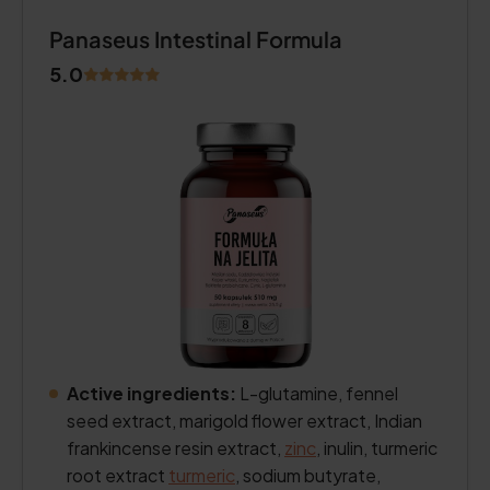
Panaseus Intestinal Formula
5.0
Active ingredients:
L-glutamine, fennel
seed extract, marigold flower extract, Indian
frankincense resin extract,
zinc
, inulin, turmeric
root extract
turmeric
, sodium butyrate,