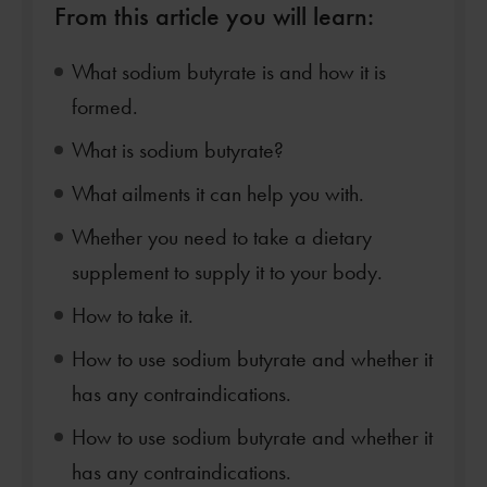
From this article you will learn:
What sodium butyrate is and how it is
formed.
What is sodium butyrate?
What ailments it can help you with.
Whether you need to take a dietary
supplement to supply it to your body.
How to take it.
How to use sodium butyrate and whether it
has any contraindications.
How to use sodium butyrate and whether it
has any contraindications.