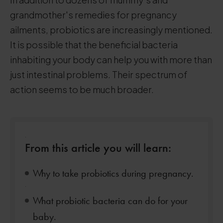
grandmother's remedies for pregnancy
ailments, probiotics are increasingly mentioned.
It is possible that the beneficial bacteria
inhabiting your body can help you with more than
just intestinal problems. Their spectrum of
action seems to be much broader.
.
From this article you will learn:
Why to take probiotics during pregnancy.
.
What probiotic bacteria can do for your
baby.