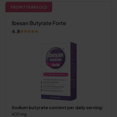
FROM 7 YEARS OLD
Ibesan Butyrate Forte
4.8
Sodium butyrate content per daily serving:
600 mg