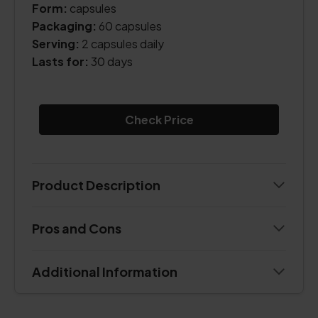
Form:
capsules
Packaging:
60 capsules
Serving:
2 capsules daily
Lasts for:
30 days
Check Price
Product Description
Pros and Cons
Additional Information