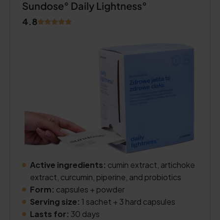
Sundose° Daily Lightness°
4.8
Active ingredients:
cumin extract, artichoke
extract, curcumin, piperine, and probiotics
Form:
capsules + powder
Serving size:
1 sachet + 3 hard capsules
Lasts for:
30 days