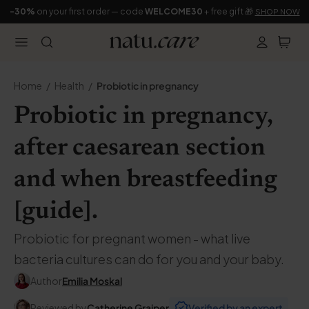
-30%
on your first order — code
WELCOME30
+ free gift 🎁
SHOP NOW
Home
Health
Probiotic in pregnancy
Probiotic in pregnancy,
after caesarean section
and when breastfeeding
[guide].
Probiotic for pregnant women - what live
bacteria cultures can do for you and your baby.
Author
Emilia Moskal
Reviewed by
Catherine Grajper
Verified by an expert