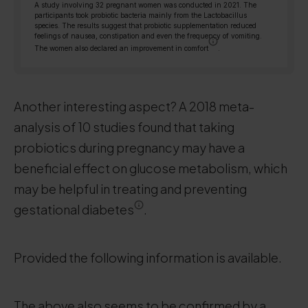
A study involving 32 pregnant women was conducted in 2021. The
participants took probiotic bacteria mainly from the Lactobacillus
species. The results suggest that probiotic supplementation reduced
feelings of nausea, constipation and even the frequency of vomiting.
The women also declared an improvement in comfort
.
Another interesting aspect? A 2018 meta-
analysis of 10 studies found that taking
probiotics during pregnancy may have a
beneficial effect on glucose metabolism, which
may be helpful in treating and preventing
gestational diabetes
.
Provided the following information is available.
The above also seems to be confirmed by a