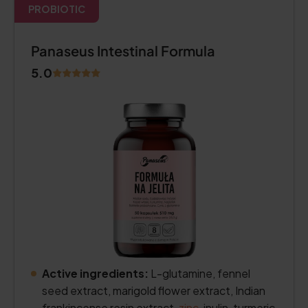
PROBIOTIC
Panaseus Intestinal Formula
5.0
Active ingredients:
L-glutamine, fennel
seed extract, marigold flower extract, Indian
frankincense resin extract,
zinc
, inulin, turmeric