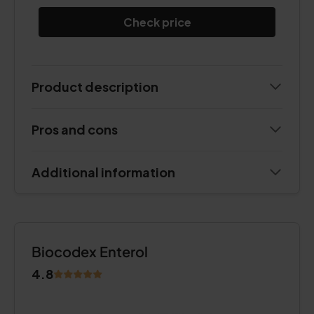
Check price
Product description
Pros and cons
Additional information
Biocodex Enterol
4.8