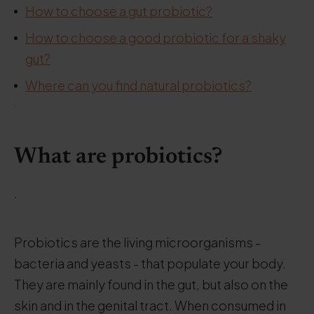
How to choose a gut probiotic?
How to choose a good probiotic for a shaky
gut?
Where can you find natural probiotics?
.
What are probiotics?
.
Probiotics are the living microorganisms -
bacteria and yeasts - that populate your body.
They are mainly found in the gut, but also on the
skin and in the genital tract. When consumed in