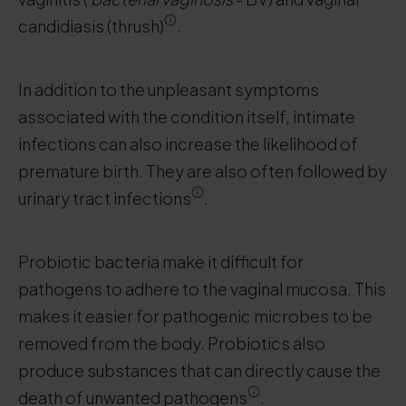
candidiasis (thrush)
.
In addition to the unpleasant symptoms
associated with the condition itself, intimate
infections can also increase the likelihood of
premature birth. They are also often followed by
urinary tract infections
.
Probiotic bacteria make it difficult for
pathogens to adhere to the vaginal mucosa. This
makes it easier for pathogenic microbes to be
removed from the body. Probiotics also
produce substances that can directly cause the
death of unwanted pathogens
.