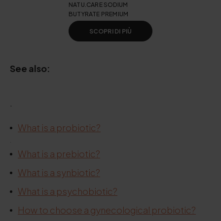
NATU.CARE SODIUM
BUTYRATE PREMIUM
SCOPRI DI PIÙ
See also:
.
What is a probiotic?
.
What is a prebiotic?
What is a synbiotic?
What is a psychobiotic?
How to choose a gynecological probiotic?