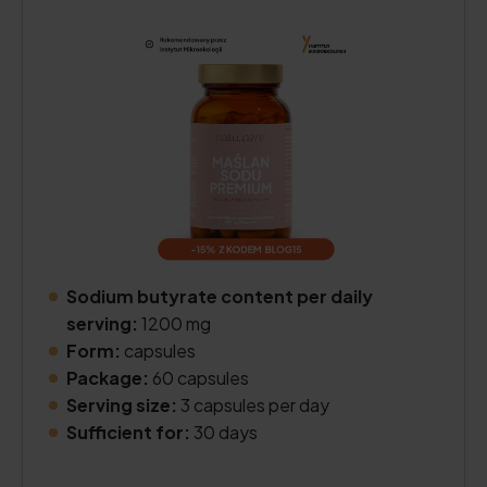
Sodium butyrate content per daily
serving:
1200 mg
Form:
capsules
Package:
60 capsules
Serving size:
3 capsules per day
Sufficient for:
30 days