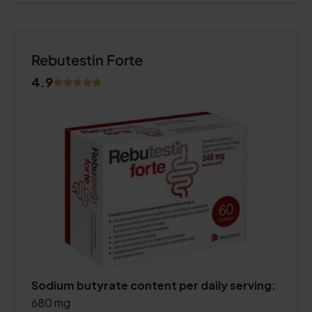
Rebutestin Forte
4.9
Sodium butyrate content per daily serving:
680 mg