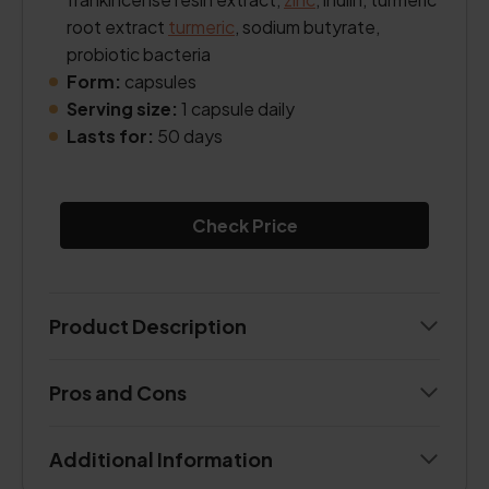
root extract
turmeric
, sodium butyrate,
probiotic bacteria
Form:
capsules
Serving size:
1 capsule daily
Lasts for:
50 days
Check Price
Product Description
Pros and Cons
Additional Information