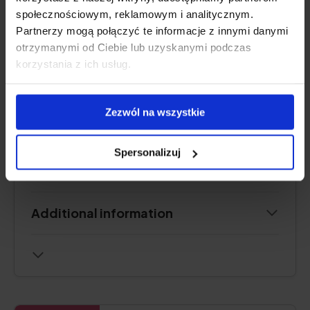
.
społecznościowym, reklamowym i analitycznym.
Partnerzy mogą połączyć te informacje z innymi danymi
otrzymanymi od Ciebie lub uzyskanymi podczas
See price
korzystania z ich usług.
Zezwól na wszystkie
Product description
Spersonalizuj
Pros and cons
Additional information