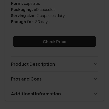
Form:
capsules
Packaging:
60 capsules
Serving size:
2 capsules daily
Enough for:
30 days
Check Price
Product Description
Pros and Cons
Additional Information