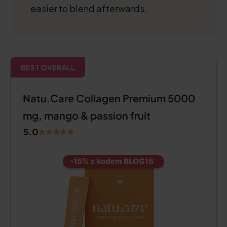
easier to blend afterwards.
BEST OVERALL
Natu.Care Collagen Premium 5000
mg, mango & passion fruit
5.0