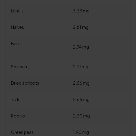
Lentils
3.33 mg
Halves
2.81 mg
Beef
2.74 mg
.
Spinach
2.71 mg
Dried apricots
2.66 mg
Tofu
2.66 mg
Rodins
2.30 mg
Green peas
1.90 mg