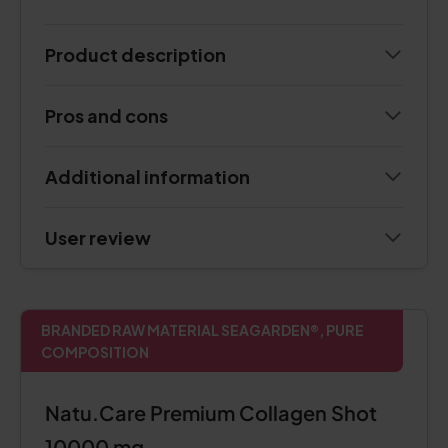
Product description
Pros and cons
Additional information
User review
BRANDED RAW MATERIAL SEAGARDEN®, PURE
COMPOSITION
Natu.Care Premium Collagen Shot
10000 mg