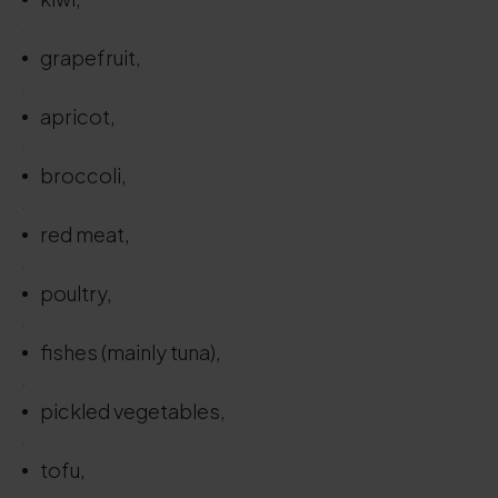
.
grapefruit,
.
apricot,
.
broccoli,
.
red meat,
.
poultry,
.
fishes (mainly tuna),
.
pickled vegetables,
.
tofu,