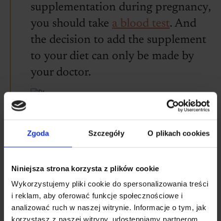
supplementation during pregnancy,
you should take
a blood test
. And
the decision to add the supplement
to your diet can only be made by
your doctor.
.
.
.
Witold Tomaszewski
doctor of medical sciences
.
Zgoda
Szczegóły
O plikach cookies
What is the difference
Niniejsza strona korzysta z plików cookie
between non-haem iron and
Wykorzystujemy pliki cookie do spersonalizowania treści
haem iron?
i reklam, aby oferować funkcje społecznościowe i
analizować ruch w naszej witrynie. Informacje o tym, jak
korzystasz z naszej witryny, udostępniamy partnerom