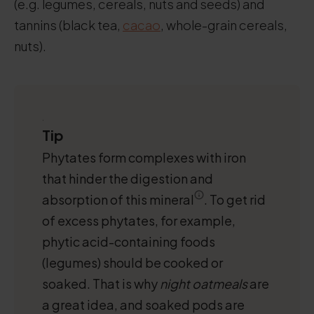
(e.g. legumes, cereals, nuts and seeds) and
tannins (black tea,
cacao
, whole-grain cereals,
nuts).
.
Tip
Phytates form complexes with iron
that hinder the digestion and
absorption of this mineral
. To get rid
of excess phytates, for example,
phytic acid-containing foods
(legumes) should be cooked or
soaked. That is why
night oatmeals
are
a great idea, and soaked pods are