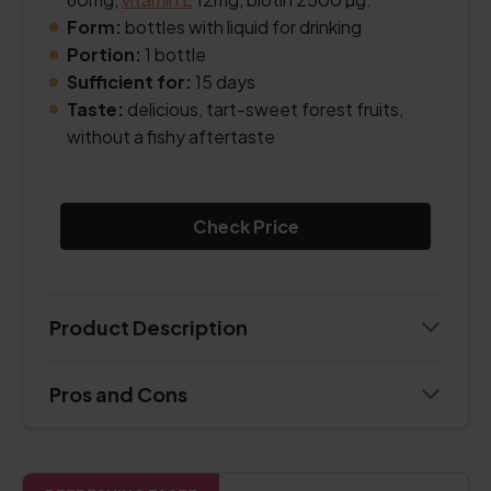
Form:
bottles with liquid for drinking
Portion:
1 bottle
Sufficient for:
15 days
Taste:
delicious, tart-sweet forest fruits,
without a fishy aftertaste
Check Price
Product Description
Pros and Cons