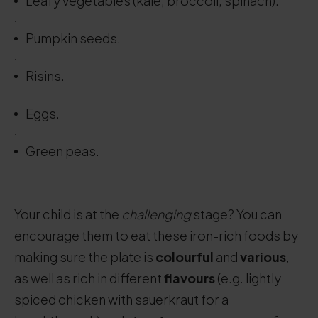
Leafy vegetables (kale, broccoli, spinach).
.
Pumpkin seeds.
.
Risins.
.
Eggs.
.
Green peas.
.
Your child is at the
challenging
stage? You can
encourage them to eat these iron-rich foods by
making sure the plate is
colourful
and
various
,
as well as rich in different
flavours
(e.g. lightly
spiced chicken with sauerkraut for a