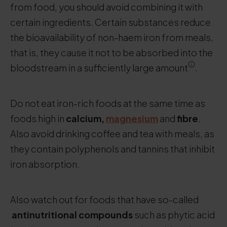
from food, you should avoid combining it with
certain ingredients. Certain substances reduce
the bioavailability of non-haem iron from meals,
that is, they cause it not to be absorbed into the
bloodstream in a sufficiently large amount
.
Do not eat iron-rich foods at the same time as
foods high in
calcium,
magnesium
and
fibre
.
Also avoid drinking coffee and tea with meals, as
they contain polyphenols and tannins that inhibit
iron absorption.
Also watch out for foods that have so-called
antinutritional compounds
such as phytic acid