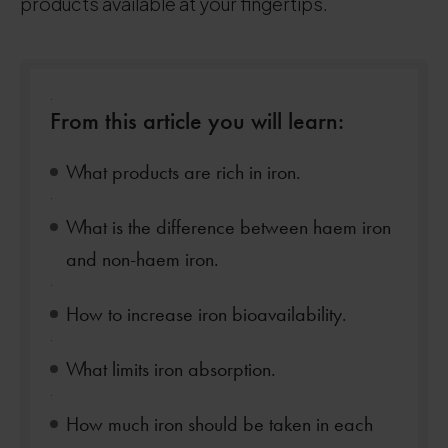
products available at your fingertips.
.
From this article you will learn:
What products are rich in iron.
.
What is the difference between haem iron
and non-haem iron.
.
How to increase iron bioavailability.
.
What limits iron absorption.
.
How much iron should be taken in each