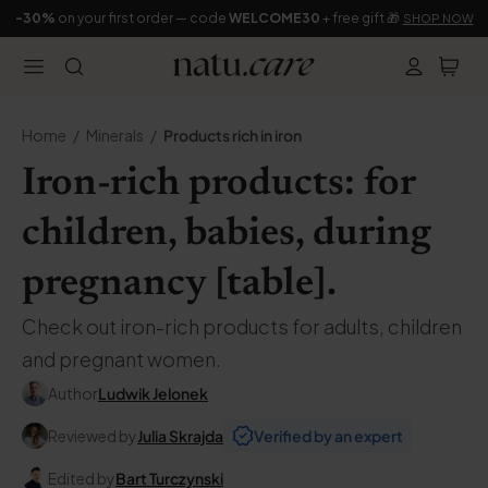
-30%
on your first order — code
WELCOME30
+ free gift 🎁
SHOP NOW
Home
Minerals
Products rich in iron
Iron-rich products: for
children, babies, during
pregnancy [table].
Check out iron-rich products for adults, children
and pregnant women.
Author
Ludwik Jelonek
Reviewed by
Julia Skrajda
Verified by an expert
Edited by
Bart Turczynski