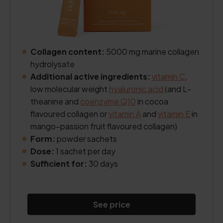
Collagen content:
5000 mg marine collagen
hydrolysate
Additional active ingredients:
vitamin C
,
low molecular weight
hyaluronic acid
(and L-
theanine and
coenzyme Q10
in cocoa
flavoured collagen or
vitamin A
and
vitamin E
in
mango–passion fruit flavoured collagen)
Form:
powder sachets
Dose:
1 sachet per day
Sufficient for:
30 days
See price