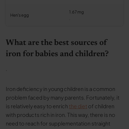
1.67 mg
Hen's egg
.
What are the best sources of
iron for babies and children?
.
Iron deficiency in young children is a common
problem faced by many parents. Fortunately, it
is relatively easy to enrich
the diet
of children
with products rich in iron. This way, there is no
need to reach for supplementation straight