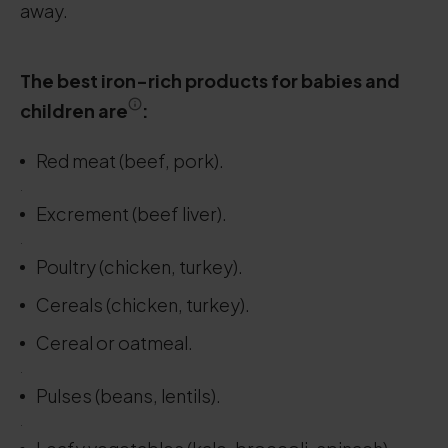
away.
The best iron-rich products for babies and
children are
:
Red meat (beef, pork).
.
Excrement (beef liver).
.
Poultry (chicken, turkey).
Cereals (chicken, turkey).
Cereal or oatmeal.
.
Pulses (beans, lentils).
.