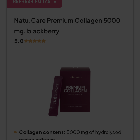
REFRESHING TASTE
Natu.Care Premium Collagen 5000
mg, blackberry
5.0
Collagen content:
5000 mg of hydrolysed
marine collagen