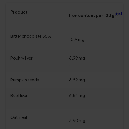
Product
and
Iron content per 100 g
.
Bitter chocolate 85%
10.9 mg
.
Poultry liver
8.99 mg
.
.
Pumpkin seeds
8.82 mg
Beef liver
6.54 mg
.
.
Oatmeal
3.90 mg
.