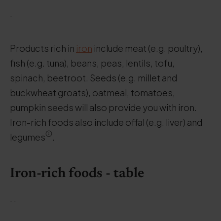
.
Products rich in
iron
include meat (e.g. poultry),
fish (e.g. tuna), beans, peas, lentils, tofu,
spinach, beetroot. Seeds (e.g. millet and
buckwheat groats), oatmeal, tomatoes,
pumpkin seeds will also provide you with iron.
Iron-rich foods also include offal (e.g. liver) and
legumes
.
Iron-rich foods - table
. .