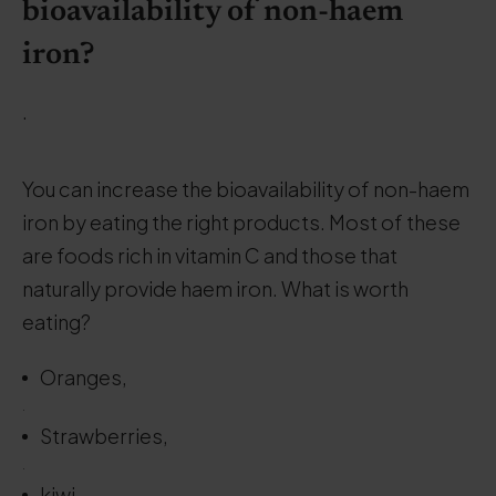
bioavailability of non-haem
iron?
.
You can increase the bioavailability of non-haem
iron by eating the right products. Most of these
are foods rich in vitamin C and those that
naturally provide haem iron. What is worth
eating?
Oranges,
.
Strawberries,
.
kiwi,