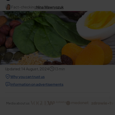
Fact-checking
Nina Wawryszuk
Updated:
14 August, 2024
13
min
Why you can trust us
Information on advertisements
Media about us: