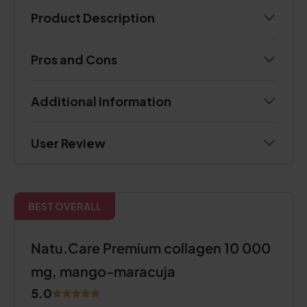
Product Description
Pros and Cons
Additional Information
User Review
BEST OVERALL
Natu.Care Premium collagen 10 000
mg, mango-maracuja
5.0