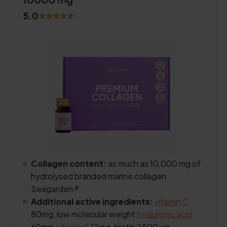
5.0
Collagen content:
as much as 10,000 mg of
hydrolysed branded marine collagen
Seagarden
®
Additional active ingredients:
vitamin C
80mg, low molecular weight
hyaluronic acid
60mg,
vitamin E
12mg, biotin 2500 µg.