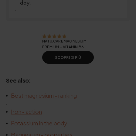
day.
.
NATU.CARE MAGNESIUM
PREMIUM + VITAMIN B6
SCOPRI DI PIÙ
See also:
Best magnesium - ranking
.
Iron - action
Potassium in the body
Magnesium - properties