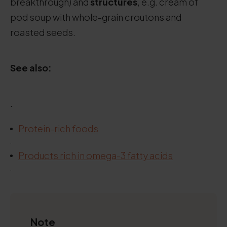
breakthrough) and
structures
, e.g. cream of
pod soup with whole-grain croutons and
roasted seeds.
See also:
.
Protein-rich foods
.
Products rich in omega-3 fatty acids
.
Note