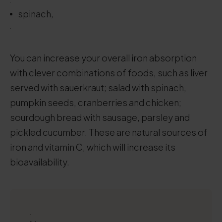
.
spinach,
.
You can increase your overall iron absorption
with clever combinations of foods, such as liver
served with sauerkraut; salad with spinach,
pumpkin seeds, cranberries and chicken;
sourdough bread with sausage, parsley and
pickled cucumber. These are natural sources of
iron and vitamin C, which will increase its
bioavailability.
.