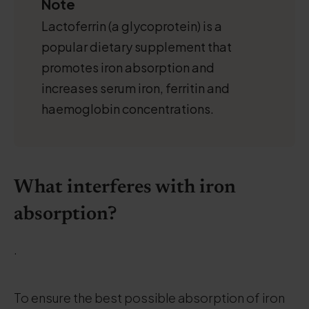
Note
Lactoferrin (a glycoprotein) is a
popular dietary supplement that
promotes iron absorption and
increases serum iron, ferritin and
haemoglobin concentrations.
What interferes with iron
absorption?
.
To ensure the best possible absorption of iron