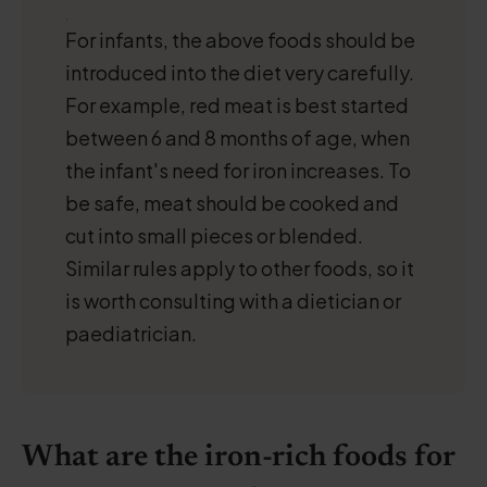
.
For infants, the above foods should be
introduced into the diet very carefully.
For example, red meat is best started
between 6 and 8 months of age, when
the infant's need for iron increases. To
be safe, meat should be cooked and
cut into small pieces or blended.
Similar rules apply to other foods, so it
is worth consulting with a dietician or
paediatrician.
What are the iron-rich foods for