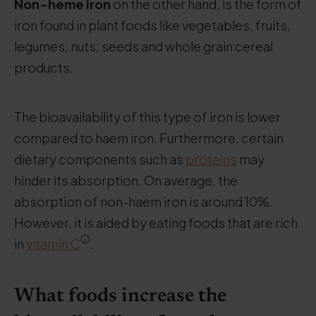
Non-heme iron
on the other hand, is the form of
iron found in plant foods like vegetables, fruits,
legumes, nuts, seeds and whole grain cereal
products.
The bioavailability of this type of iron is lower
compared to haem iron. Furthermore, certain
dietary components such as
proteins
may
hinder its absorption. On average, the
absorption of non-haem iron is around 10%.
However, it is aided by eating foods that are rich
in
vitamin C
.
What foods increase the