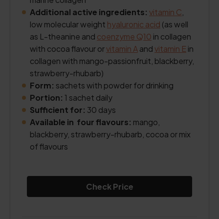
Additional active ingredients:
vitamin C
,
low molecular weight
hyaluronic acid
(as well
as L-theanine and
coenzyme Q10
in collagen
with cocoa flavour or
vitamin A
and
vitamin E
in
collagen with mango-passionfruit, blackberry,
strawberry-rhubarb)
Form:
sachets with powder for drinking
Portion:
1 sachet daily
Sufficient for:
30 days
Available in four flavours:
mango,
blackberry, strawberry-rhubarb, cocoa or mix
of flavours
Check Price