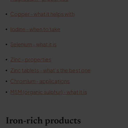
.
Copper - what it helps with
.
Iodine - when to take
.
Selenium - what it is
.
Zinc - properties
Zinc tablets - what's the best one
Chromium - applications
MSM (organic sulphur) - what it is
.
Iron-rich products