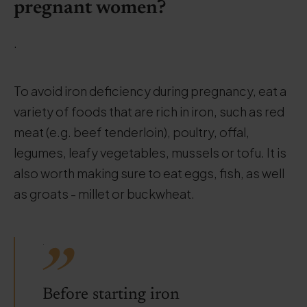
pregnant women?
.
To avoid iron deficiency during pregnancy, eat a
variety of foods that are rich in iron, such as red
meat (e.g. beef tenderloin), poultry, offal,
legumes, leafy vegetables, mussels or tofu. It is
also worth making sure to eat eggs, fish, as well
as groats - millet or buckwheat.
.
Before starting iron