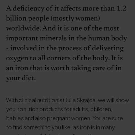
A deficiency of it affects more than 1.2
billion people (mostly women)
worldwide. And it is one of the most
important minerals in the human body
- involved in the process of delivering
oxygen to all corners of the body. It is
an iron that is worth taking care of in
your diet.
With clinical nutritionist Julia Skrajda, we will show
you iron-rich products for adults, children,
babies and also pregnant women. You are sure
to find something you like, as iron is in many