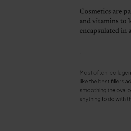
Cosmetics are pa
and vitamins to l
encapsulated in a
.
Most often, collagen
like the best fillers
smoothing the oval o
anything to do with t
.