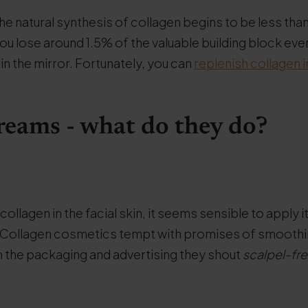
the natural synthesis of collagen begins to be less than
 you lose around 1.5% of the valuable building block eve
 in the mirror. Fortunately, you can
replenish collagen 
reams - what do they do?
ollagen in the facial skin, it seems sensible to apply i
. Collagen cosmetics tempt with promises of smoothi
om the packaging and advertising they shout
scalpel-free