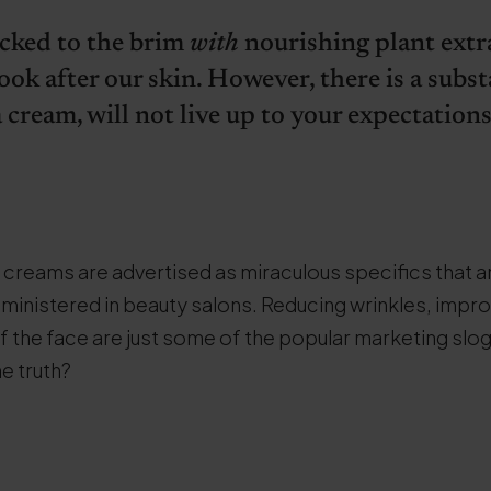
cked to the brim
with
nourishing plant extr
ook after our skin. However, there is a subs
 cream, will not live up to your expectations
 creams are advertised as miraculous specifics that 
 administered in beauty salons. Reducing wrinkles, impr
f the face are just some of the popular marketing slo
he truth?