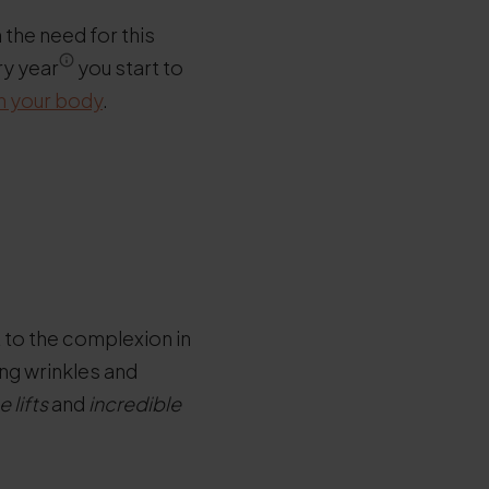
 the need for this
ry year
you start to
in your body
.
t to the complexion in
ng wrinkles and
 lifts
and
incredible