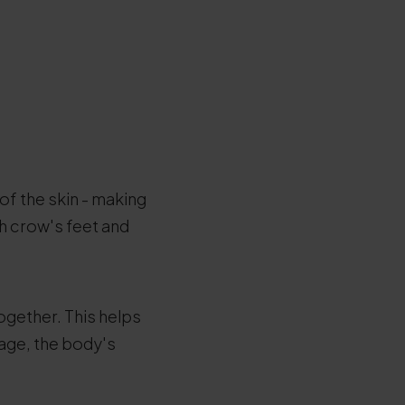
 of the skin - making
th crow's feet and
together. This helps
 age, the body's