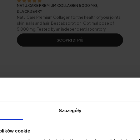
NATU.CARE PREMIUM COLLAGEN 5000 MG,
BLACKBERRY
Natu.Care Premium Collagen for the health of your joints,
skin, nails and hair. Best absorption. Optimal dose of
5,000 mg. Tested by an independent laboratory.
SCOPRI DI PIÙ
ooth glue and face lube
Szczegóły
wrinkles
the face
 plików cookie
kin