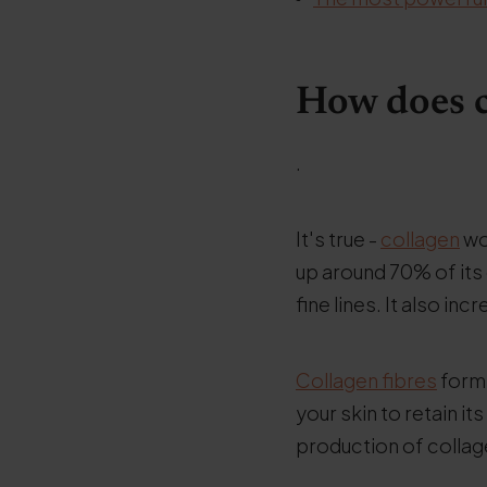
How does c
.
It's true -
collagen
wor
up around 70% of its
fine lines. It also in
Collagen fibres
form 
your skin to retain it
production of collag