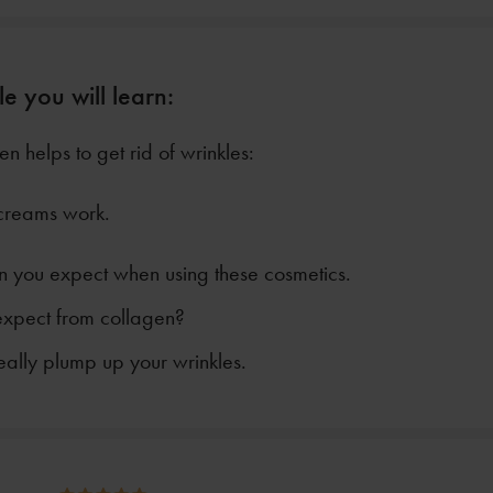
le you will learn:
n helps to get rid of wrinkles:
creams work.
n you expect when using these cosmetics.
xpect from collagen?
eally plump up your wrinkles.