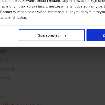
do spersonalizowania treści i reklam, aby oferować funkcje sp
acne
ormacje o tym, jak korzystasz z naszej witryny, udostępniamy p
Partnerzy mogą połączyć te informacje z innymi danymi otrzym
scars
nia z ich usług.
llulite
stretch marks
Spersonalizuj
Z
air
ails
oints
tendons
bones
ers
rs
 collagen on the market