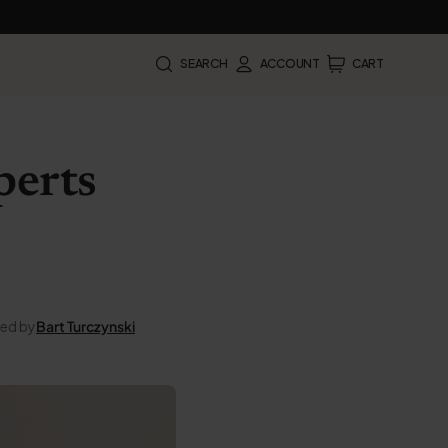
SEARCH
ACCOUNT
CART
perts
ted by
Bart Turczynski