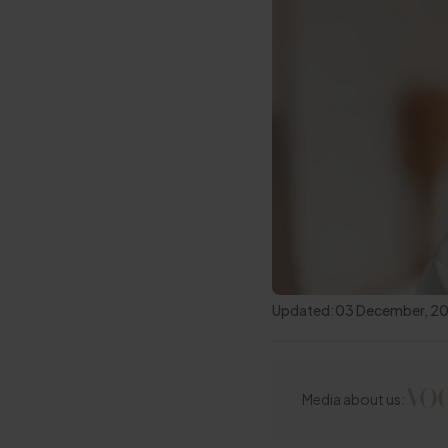
Updated:
03 December, 2
Media about us: