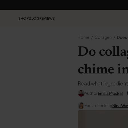
SHOP
BLOG
REVIEWS
Home
Collagen
Does 
Do coll
chime i
Read what ingredient
Author
Emilia Moskal
Fact-checking
Nina Wa