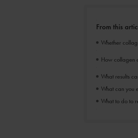
.
From this artic
Whether collage
.
How collagen 
.
What results ca
What can you e
What to do to r
.