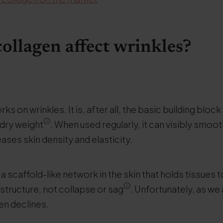
ollagen affect wrinkles?
ks on wrinkles. It is, after all, the basic building block
 dry weight
. When used regularly, it can visibly smoo
creases skin density and elasticity.
a scaffold-like network in the skin that holds tissues 
s structure, not collapse or sag
. Unfortunately, as we
en declines.