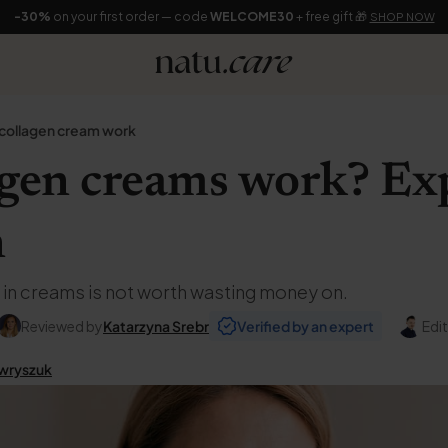
-30%
on your first order — code
WELCOME30
+ free gift 🎁
SHOP NOW
collagen cream work
agen creams work? Ex
n
 in creams is not worth wasting money on.
Reviewed by
Katarzyna Srebr
Verified by an expert
Edi
wryszuk