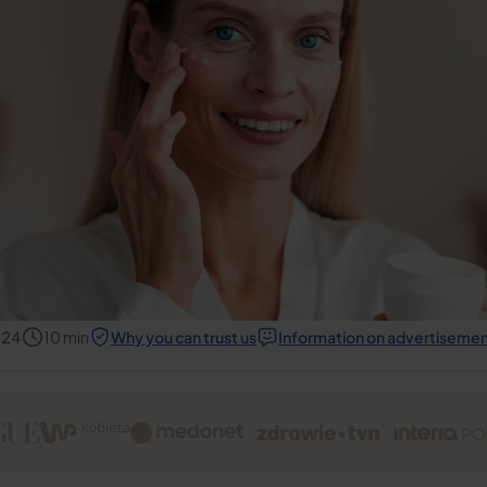
024
10
min
Why you can trust us
Information on advertiseme