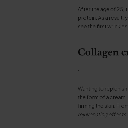
After the age of 25, 
protein. As a result,
see the first wrinkles
Collagen c
.
Wanting to replenish c
the form of a cream
firming the skin. Fr
rejuvenating effects
.