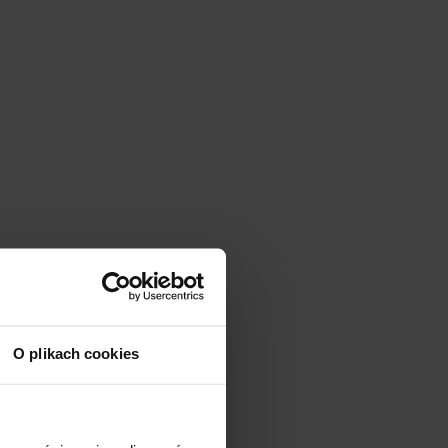
O plikach cookies