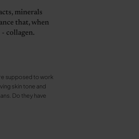
acts, minerals
tance that, when
 - collagen.
are supposed to work
oving skin tone and
gans. Do they have